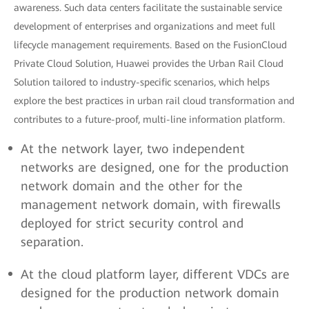
awareness. Such data centers facilitate the sustainable service
development of enterprises and organizations and meet full
lifecycle management requirements. Based on the FusionCloud
Private Cloud Solution, Huawei provides the Urban Rail Cloud
Solution tailored to industry-specific scenarios, which helps
explore the best practices in urban rail cloud transformation and
contributes to a future-proof, multi-line information platform.
At the network layer, two independent
networks are designed, one for the production
network domain and the other for the
management network domain, with firewalls
deployed for strict security control and
separation.
At the cloud platform layer, different VDCs are
designed for the production network domain