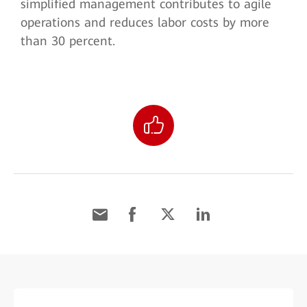
simplified management contributes to agile
operations and reduces labor costs by more
than 30 percent.