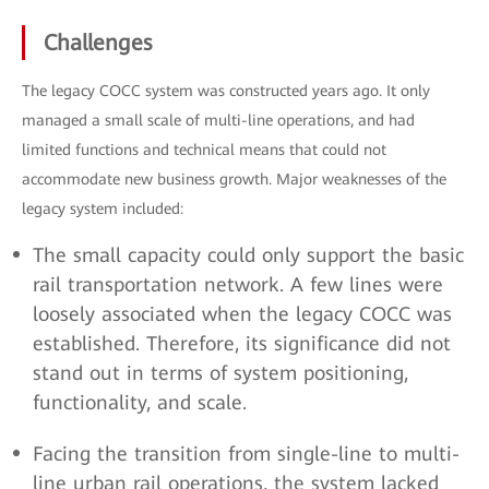
Challenges
The legacy COCC system was constructed years ago. It only
managed a small scale of multi-line operations, and had
limited functions and technical means that could not
accommodate new business growth. Major weaknesses of the
legacy system included:
The small capacity could only support the basic
rail transportation network. A few lines were
loosely associated when the legacy COCC was
established. Therefore, its significance did not
stand out in terms of system positioning,
functionality, and scale.
Facing the transition from single-line to multi-
line urban rail operations, the system lacked