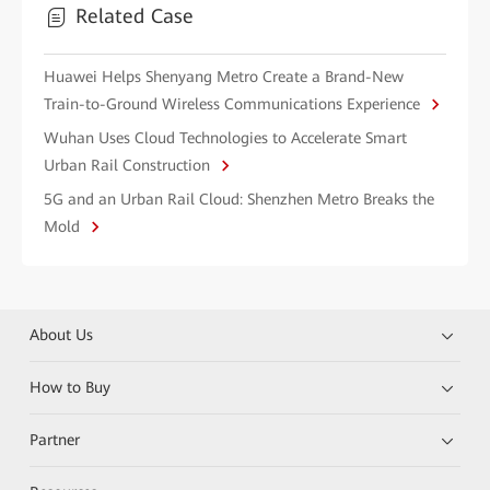
Related Case
Huawei Helps Shenyang Metro Create a Brand-New
Train-to-Ground Wireless Communications Experience
Wuhan Uses Cloud Technologies to Accelerate Smart
Urban Rail Construction
5G and an Urban Rail Cloud: Shenzhen Metro Breaks the
Mold
About Us
How to Buy
Partner