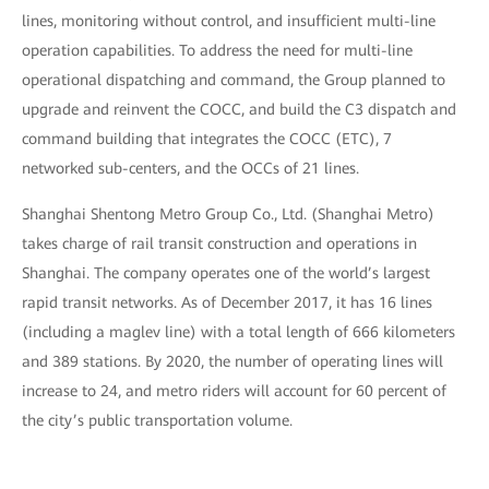
lines, monitoring without control, and insufficient multi-line
operation capabilities. To address the need for multi-line
operational dispatching and command, the Group planned to
upgrade and reinvent the COCC, and build the C3 dispatch and
command building that integrates the COCC (ETC), 7
networked sub-centers, and the OCCs of 21 lines.
Shanghai Shentong Metro Group Co., Ltd. (Shanghai Metro)
takes charge of rail transit construction and operations in
Shanghai. The company operates one of the world’s largest
rapid transit networks. As of December 2017, it has 16 lines
(including a maglev line) with a total length of 666 kilometers
and 389 stations. By 2020, the number of operating lines will
increase to 24, and metro riders will account for 60 percent of
the city’s public transportation volume.