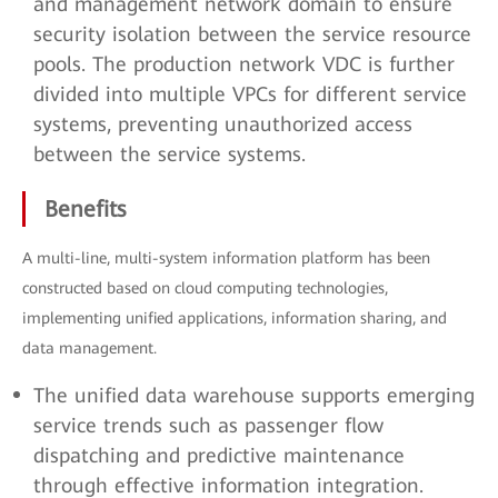
and management network domain to ensure
security isolation between the service resource
pools. The production network VDC is further
divided into multiple VPCs for different service
systems, preventing unauthorized access
between the service systems.
Benefits
A multi-line, multi-system information platform has been
constructed based on cloud computing technologies,
implementing unified applications, information sharing, and
data management.
The unified data warehouse supports emerging
service trends such as passenger flow
dispatching and predictive maintenance
through effective information integration.