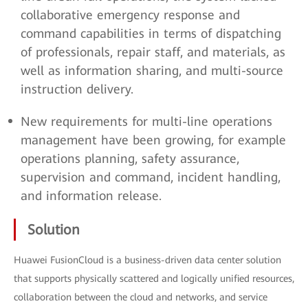
collaborative emergency response and
command capabilities in terms of dispatching
of professionals, repair staff, and materials, as
well as information sharing, and multi-source
instruction delivery.
New requirements for multi-line operations
management have been growing, for example
operations planning, safety assurance,
supervision and command, incident handling,
and information release.
Solution
Huawei FusionCloud is a business-driven data center solution
that supports physically scattered and logically unified resources,
collaboration between the cloud and networks, and service