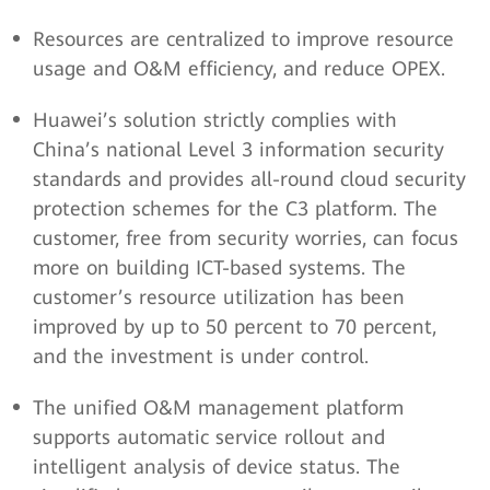
Resources are centralized to improve resource
usage and O&M efficiency, and reduce OPEX.
Huawei’s solution strictly complies with
China’s national Level 3 information security
standards and provides all-round cloud security
protection schemes for the C3 platform. The
customer, free from security worries, can focus
more on building ICT-based systems. The
customer’s resource utilization has been
improved by up to 50 percent to 70 percent,
and the investment is under control.
The unified O&M management platform
supports automatic service rollout and
intelligent analysis of device status. The