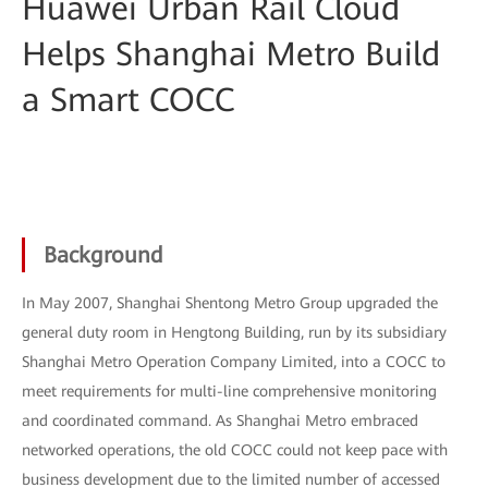
Huawei Urban Rail Cloud
Helps Shanghai Metro Build
a Smart COCC
Background
In May 2007, Shanghai Shentong Metro Group upgraded the
general duty room in Hengtong Building, run by its subsidiary
Shanghai Metro Operation Company Limited, into a COCC to
meet requirements for multi-line comprehensive monitoring
and coordinated command. As Shanghai Metro embraced
networked operations, the old COCC could not keep pace with
business development due to the limited number of accessed