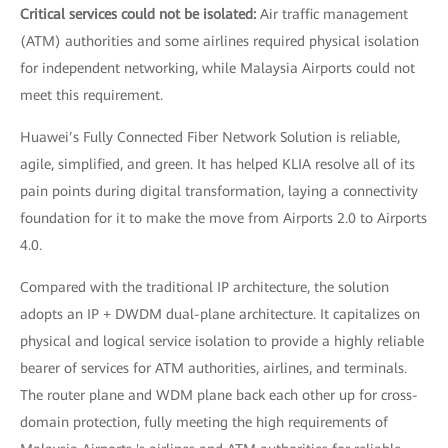
Critical services could not be isolated:
Air traffic management
(ATM) authorities and some airlines required physical isolation
for independent networking, while Malaysia Airports could not
meet this requirement.
Huawei’s Fully Connected Fiber Network Solution is reliable,
agile, simplified, and green. It has helped KLIA resolve all of its
pain points during digital transformation, laying a connectivity
foundation for it to make the move from Airports 2.0 to Airports
4.0.
Compared with the traditional IP architecture, the solution
adopts an IP + DWDM dual-plane architecture. It capitalizes on
physical and logical service isolation to provide a highly reliable
bearer of services for ATM authorities, airlines, and terminals.
The router plane and WDM plane back each other up for cross-
domain protection, fully meeting the high requirements of