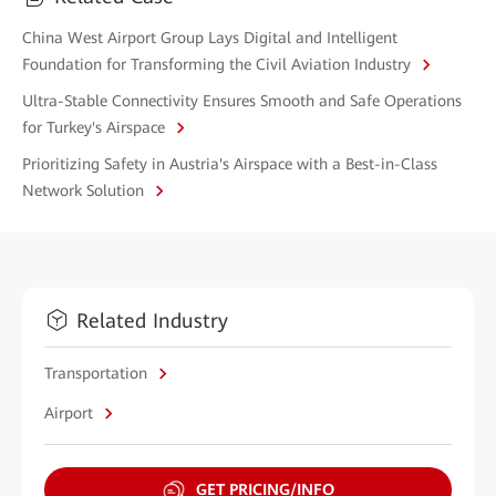
China West Airport Group Lays Digital and Intelligent
Foundation for Transforming the Civil Aviation Industry
Ultra-Stable Connectivity Ensures Smooth and Safe Operations
for Turkey's Airspace
Prioritizing Safety in Austria's Airspace with a Best-in-Class
Network Solution
Related Industry
Transportation
Airport
GET PRICING/INFO