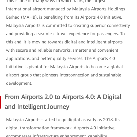
This is one of many ways in which KLIA, the largest
international airport managed by Malaysia Airports Holdings
Berhad (MAHB), is benefiting from its Airports 4.0 Initiative.
Malaysia Airports is committed to creating superior connectivity
and providing a seamless travel experience for passengers. To
this end, it is moving towards digital and intelligent airports
with secure and reliable networks, smarter and convenient
applications, and better quality services. The Airports 4.0
Initiative is pivotal for Malaysia Airports to become a global
airport group that pioneers interconnection and sustainable
development.
From Airports 2.0 to Airports 4.0: A Digital
and Intelligent Journey
Malaysia Airports started to go digital as early as 2018. Its
digital transformation framework, Airports 4.0 Initiative,
encompasses infrastructure enhancement, capability