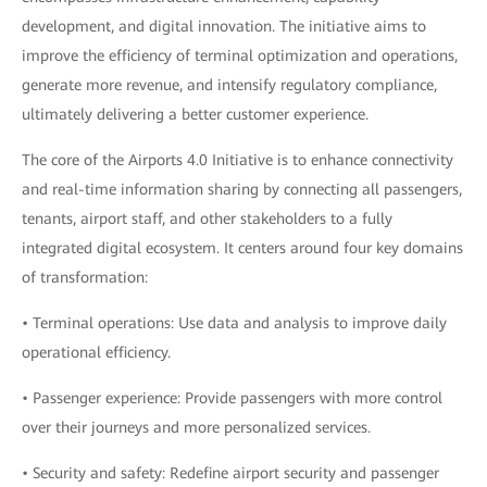
development, and digital innovation. The initiative aims to
improve the efficiency of terminal optimization and operations,
generate more revenue, and intensify regulatory compliance,
ultimately delivering a better customer experience.
The core of the Airports 4.0 Initiative is to enhance connectivity
and real-time information sharing by connecting all passengers,
tenants, airport staff, and other stakeholders to a fully
integrated digital ecosystem. It centers around four key domains
of transformation:
• Terminal operations: Use data and analysis to improve daily
operational efficiency.
• Passenger experience: Provide passengers with more control
over their journeys and more personalized services.
• Security and safety: Redefine airport security and passenger