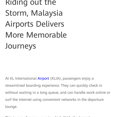
Riding out the
Storm, Malaysia
Airports Delivers
More Memorable
Journeys
At KL International
Airport
(KLIA), passengers enjoy a
streamlined boarding experience. They can quickly check in
without waiting in a long queue, and can handle work online or
surf the Internet using convenient networks in the departure
lounge.