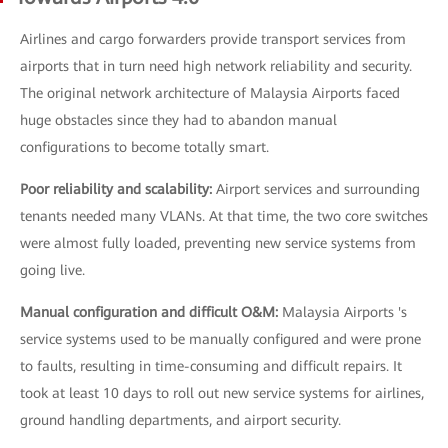
Airlines and cargo forwarders provide transport services from
airports that in turn need high network reliability and security.
The original network architecture of Malaysia Airports faced
huge obstacles since they had to abandon manual
configurations to become totally smart.
Poor reliability and scalability:
Airport services and surrounding
tenants needed many VLANs. At that time, the two core switches
were almost fully loaded, preventing new service systems from
going live.
Manual configuration and difficult O&M:
Malaysia Airports 's
service systems used to be manually configured and were prone
to faults, resulting in time-consuming and difficult repairs. It
took at least 10 days to roll out new service systems for airlines,
ground handling departments, and airport security.