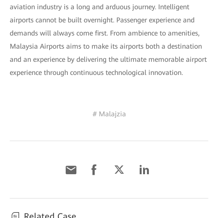
aviation industry is a long and arduous journey. Intelligent
airports cannot be built overnight. Passenger experience and
demands will always come first. From ambience to amenities,
Malaysia Airports aims to make its airports both a destination
and an experience by delivering the ultimate memorable airport
experience through continuous technological innovation.
# Malajzia
Related Case