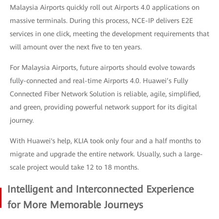
Malaysia Airports quickly roll out Airports 4.0 applications on
massive terminals. During this process, NCE-IP delivers E2E
services in one click, meeting the development requirements that
will amount over the next five to ten years.
For Malaysia Airports, future airports should evolve towards
fully-connected and real-time Airports 4.0. Huawei’s Fully
Connected Fiber Network Solution is reliable, agile, simplified,
and green, providing powerful network support for its digital
journey.
With Huawei's help, KLIA took only four and a half months to
migrate and upgrade the entire network. Usually, such a large-
scale project would take 12 to 18 months.
Intelligent and Interconnected Experience
for More Memorable Journeys