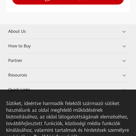
About Us
How to Buy
Partner
Resources
Quick Links
Sütiket, ideértve harmadik felektől származó sütiket
használunk az oldal megfelelő működésének
HUAWEI eKit App
biztosításához, az oldal látogatottságának elemzéséhez,
továbbfejlesztett funkciók, közösségi média funkciók
Huawei HiKnow App
kínálásához, valamint tartalmak és hirdetések személyre