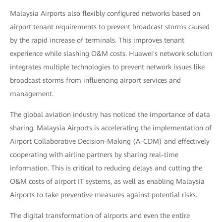
Malaysia Airports also flexibly configured networks based on
airport tenant requirements to prevent broadcast storms caused
by the rapid increase of terminals. This improves tenant
experience while slashing O&M costs. Huawei's network solution
integrates multiple technologies to prevent network issues like
broadcast storms from influencing airport services and
management.
The global aviation industry has noticed the importance of data
sharing. Malaysia Airports is accelerating the implementation of
Airport Collaborative Decision-Making (A-CDM) and effectively
cooperating with airline partners by sharing real-time
information. This is critical to reducing delays and cutting the
O&M costs of airport IT systems, as well as enabling Malaysia
Airports to take preventive measures against potential risks.
The digital transformation of airports and even the entire