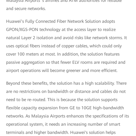
Malaysia Airports 's airlines and ATM authorities for reliable
and secure networks.
Huawei’s Fully Connected Fiber Network Solution adopts
GPON/XGS-PON technology at the access layer to realize
natural Layer 2 isolation and avoid risks like network storms. It
uses optical fibers instead of copper cables, which could only
cover 100 meters at most. In addition, the solution features
passive aggregation so that fewer ELV rooms are required and
airport operations will become greener and more efficient.
Beyond these benefits, the solution has a high scalability. There
are no restrictions on bandwidth or distance and cables do not
need to be re-routed. This is because the solution supports
flexible capacity expansion from GE to 10GE high-bandwidth
networks. As Malaysia Airports enhances the specifications of its
operational system, it needs an increasing number of smart
terminals and higher bandwidth. Huawei's solution helps