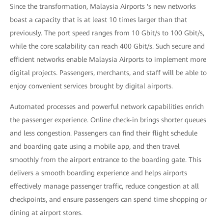
Since the transformation, Malaysia Airports 's new networks
boast a capacity that is at least 10 times larger than that
previously. The port speed ranges from 10 Gbit/s to 100 Gbit/s,
while the core scalability can reach 400 Gbit/s. Such secure and
efficient networks enable Malaysia Airports to implement more
digital projects. Passengers, merchants, and staff will be able to
enjoy convenient services brought by digital airports.
Automated processes and powerful network capabilities enrich
the passenger experience. Online check-in brings shorter queues
and less congestion. Passengers can find their flight schedule
and boarding gate using a mobile app, and then travel
smoothly from the airport entrance to the boarding gate. This
delivers a smooth boarding experience and helps airports
effectively manage passenger traffic, reduce congestion at all
checkpoints, and ensure passengers can spend time shopping or
dining at airport stores.