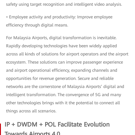
safety using target recognition and intelligent video analysis.
• Employee activity and productivity: Improve employee
efficiency through digital means.
For Malaysia Airports, digital transformation is inevitable.
Rapidly developing technologies have been widely applied
across all kinds of solutions for airport operators and the airport
ecosystem. These solutions can improve passenger experience
and airport operational efficiency, expanding channels and
opportunities for revenue generation. Secure and reliable
networks are the cornerstone of Malaysia Airports’ digital and
intelligent transformation. The convergence of 5G and many
other technologies brings with it the potential to connect all
things across all scenarios.
IP + DWDM + POL Facilitate Evolution
Towards Airports 4.0