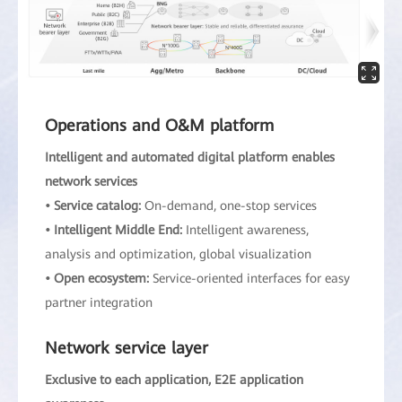
Operations and O&M platform
Intelligent and automated digital platform enables
network services
• Service catalog:
On-demand, one-stop services
• Intelligent Middle End:
Intelligent awareness,
analysis and optimization, global visualization
• Open ecosystem:
Service-oriented interfaces for easy
partner integration
Network service layer
Exclusive to each application, E2E application