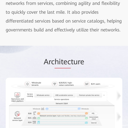
networks from services, combining agility and flexibility
to quickly cover the last mile. It also provides
differentiated services based on service catalogs, helping
governments build and effectively utilize their networks.
Arc
hitec
ture