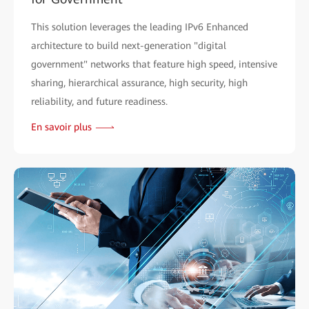
This solution leverages the leading IPv6 Enhanced
architecture to build next-generation "digital
government" networks that feature high speed, intensive
sharing, hierarchical assurance, high security, high
reliability, and future readiness.
En savoir plus