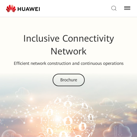
Inclusive Connectivity
Network
Efficient network construction and continuous operations
Brochure