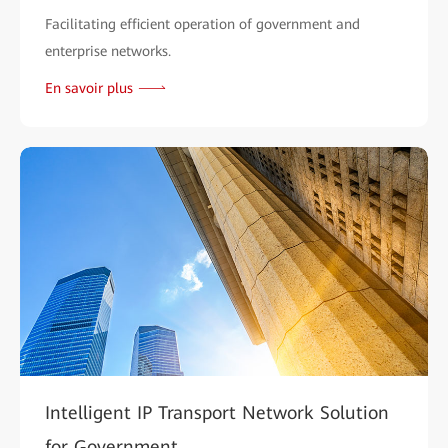
Facilitating efficient operation of government and
enterprise networks.
En savoir plus
Intelligent IP Transport Network Solution
for Government