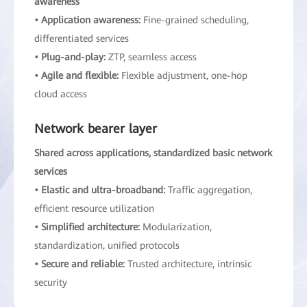
awareness
• Application awareness:
Fine-grained scheduling,
differentiated services
• Plug-and-play:
ZTP, seamless access
• Agile and flexible:
Flexible adjustment, one-hop
cloud access
Network bearer layer
Shared across applications, standardized basic network
services
• Elastic and ultra-broadband:
Traffic aggregation,
efficient resource utilization
• Simplified architecture:
Modularization,
standardization, unified protocols
• Secure and reliable:
Trusted architecture, intrinsic
security