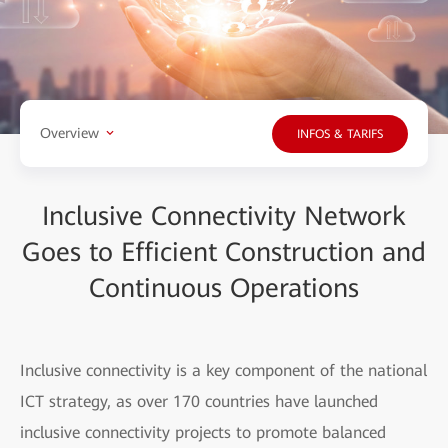
Overview
INFOS & TARIFS
Inclusive Connectivity Network
Goes to Efficient Construction and
Continuous Operations
Inclusive connectivity is a key component of the national
ICT strategy, as over 170 countries have launched
inclusive connectivity projects to promote balanced