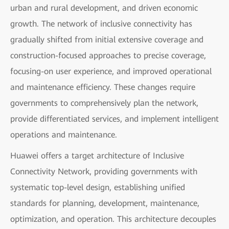
urban and rural development, and driven economic
growth. The network of inclusive connectivity has
gradually shifted from initial extensive coverage and
construction-focused approaches to precise coverage,
focusing-on user experience, and improved operational
and maintenance efficiency. These changes require
governments to comprehensively plan the network,
provide differentiated services, and implement intelligent
operations and maintenance.
Huawei offers a target architecture of Inclusive
Connectivity Network, providing governments with
systematic top-level design, establishing unified
standards for planning, development, maintenance,
optimization, and operation. This architecture decouples