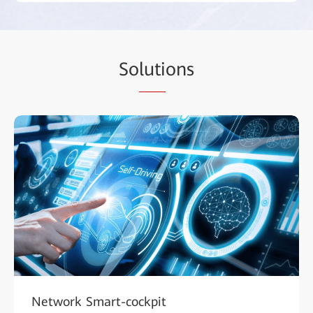
So
luti
ons
Network Smart-cockpit