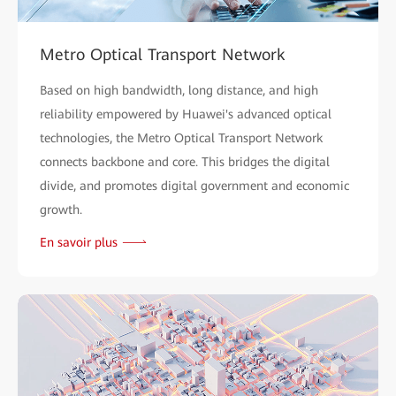
Metro Optical Transport Network
Based on high bandwidth, long distance, and high
reliability empowered by Huawei's advanced optical
technologies, the Metro Optical Transport Network
connects backbone and core. This bridges the digital
divide, and promotes digital government and economic
growth.
En savoir plus