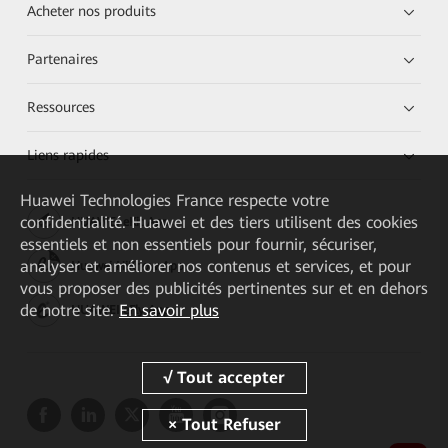
Acheter nos produits
Partenaires
Ressources
Liens rapides
Huawei Technologies France
respecte votre
confidentialité. Huawei et des tiers utilisent des cookies
HUAWEI eKit App
essentiels et non essentiels pour fournir, sécuriser,
analyser et améliorer nos contenus et services, et pour
Huawei HiKnow App
vous proposer des publicités pertinentes sur et en dehors
de notre site.
En savoir plus
HUAWEI eFly App