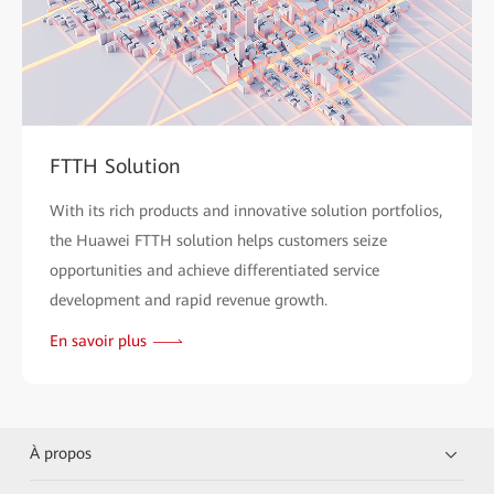
FTTH Solution
With its rich products and innovative solution portfolios,
the Huawei FTTH solution helps customers seize
opportunities and achieve differentiated service
development and rapid revenue growth.
En savoir plus
À propos