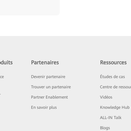
duits
Partenaires
Ressources
ice
Devenir partenaire
Études de cas
Trouver un partenaire
Centre de ressou
r
Partner Enablement
Vidéos
En savoir plus
Knowledge Hub
ALL-IN Talk
Blogs