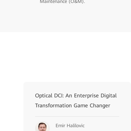
Maintenance (O&M).
Optical DCI: An Enterprise Digital
Transformation Game Changer
Emir Halilovic