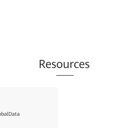
Res
our
ces
obalData