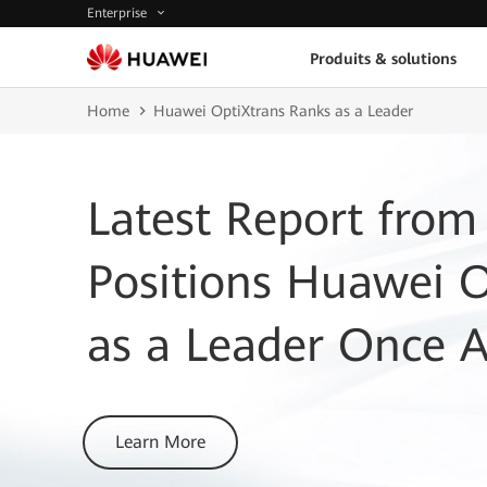
Enterprise
Produits & solutions
Home
Huawei OptiXtrans Ranks as a Leader
Latest Report from
Positions Huawei 
as a Leader Once 
Learn More