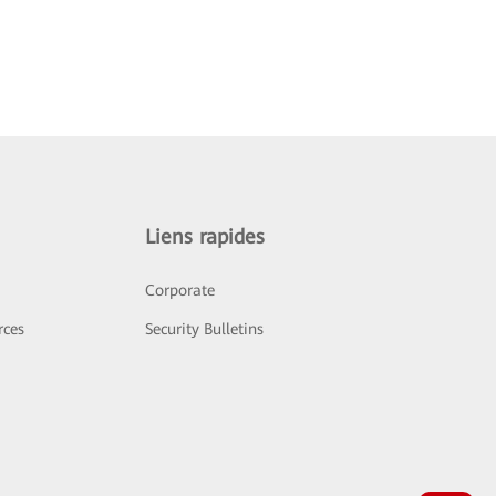
Liens rapides
Corporate
rces
Security Bulletins