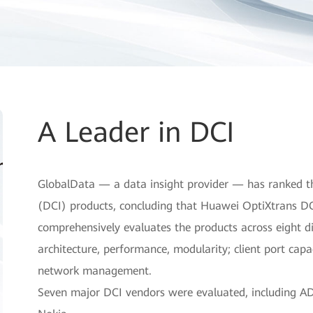
A Leader in DCI
GlobalData — a data insight provider — has ranked th
(DCI) products, concluding that Huawei OptiXtrans DC
comprehensively evaluates the products across eight di
architecture, performance, modularity; client port capac
network management.
Seven major DCI vendors were evaluated, including ADV