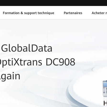
Formation & support technique
Partenaires
Acheter n
 GlobalData
OptiXtrans DC908
Again