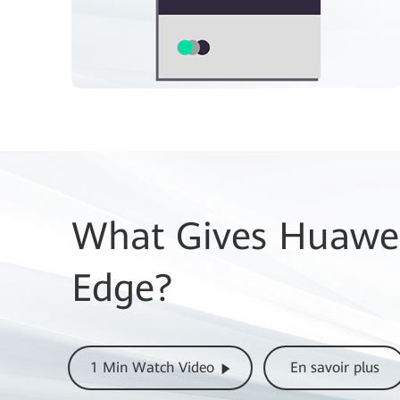
What Gives Huawei
Edge?
1 Min Watch Video
En savoir plus