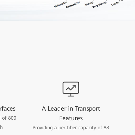
rfaces
A Leader in Transport
Features
 of 800
th
Providing a per-fiber capacity of 88