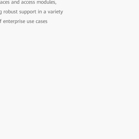
faces and access modules,
g robust support in a variety
f enterprise use cases