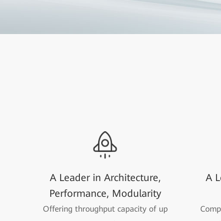
A Leader in Architecture,
A L
Performance, Modularity
Offering throughput capacity of up
Compa