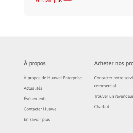
En savoir plus
À propos
Acheter nos pro
À propos de Huawei Enterprise
Contacter notre serv
commercial
Actualités
Trouver un revendeu
Événements
Chatbot
Contacter Huawei
En savoir plus