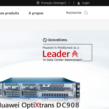
Login
Français (changer)
Recherche
os produits
À propos