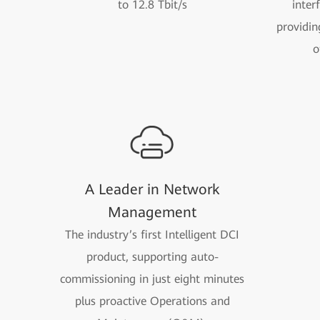
to 12.8 Tbit/s
inter
providin
o
A Leader in Network
Management
The industry’s first Intelligent DCI
product, supporting auto-
commissioning in just eight minutes
plus proactive Operations and