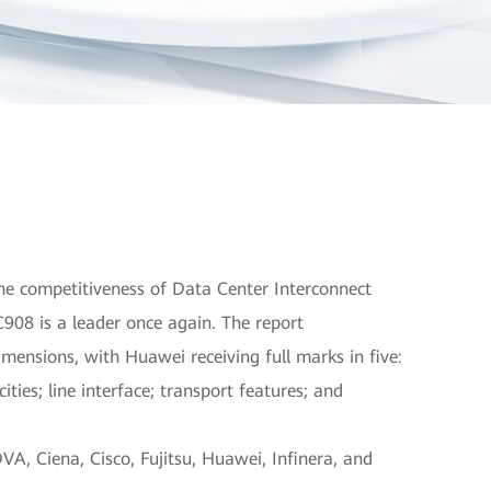
e competitiveness of Data Center Interconnect
908 is a leader once again. The report
mensions, with Huawei receiving full marks in five:
ities; line interface; transport features; and
A, Ciena, Cisco, Fujitsu, Huawei, Infinera, and