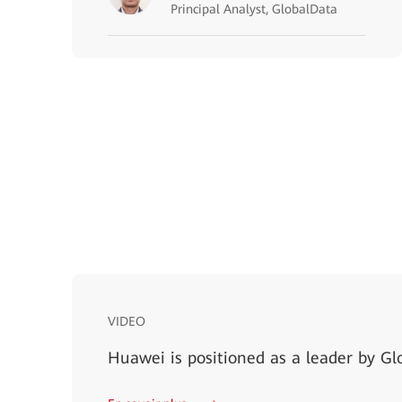
Principal Analyst, GlobalData
VIDEO
Huawei is positioned as a leader by Gl