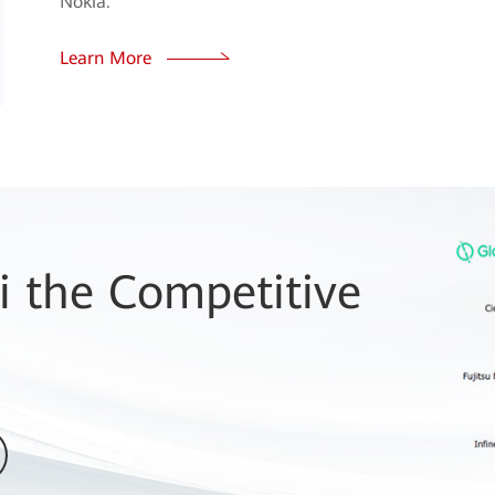
Nokia.
Learn More
 the Competitive