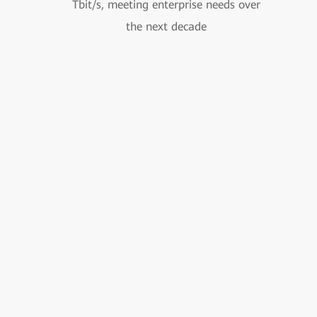
Tbit/s, meeting enterprise needs over
the next decade