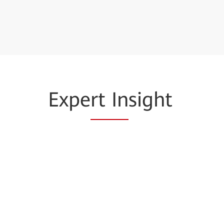
Expe
rt In
sight