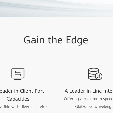
Gain
the
Edge
eader in Client Port
A Leader in Line Inte
Capacities
Offering a maximum speed
Gbit/s per waveleng
tible with diverse service