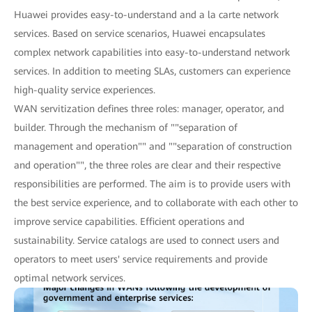
Huawei provides easy-to-understand and a la carte network
services. Based on service scenarios, Huawei encapsulates
complex network capabilities into easy-to-understand network
services. In addition to meeting SLAs, customers can experience
high-quality service experiences.
WAN servitization defines three roles: manager, operator, and
builder. Through the mechanism of ""separation of
management and operation"" and ""separation of construction
and operation"", the three roles are clear and their respective
responsibilities are performed. The aim is to provide users with
the best service experience, and to collaborate with each other to
improve service capabilities. Efficient operations and
sustainability. Service catalogs are used to connect users and
operators to meet users' service requirements and provide
optimal network services.