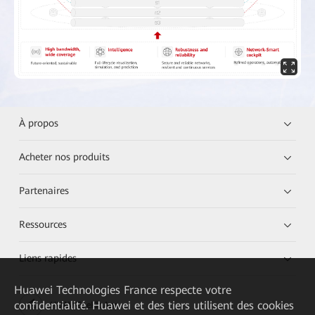
À propos
Acheter nos produits
Partenaires
Ressources
Liens rapides
Huawei Technologies France
respecte votre
confidentialité. Huawei et des tiers utilisent des cookies
HUAWEI eKit App