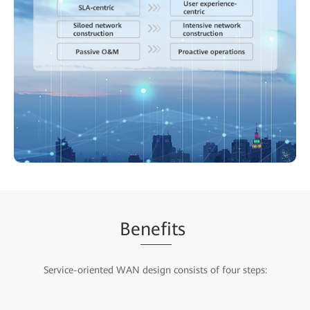
Be
nefi
ts
Service-oriented WAN design consists of four steps: