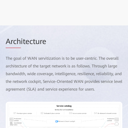
Arch
itecture
The goal of WAN servitization is to be user-centric. The overall
architecture of the target network is as follows. Through large
bandwidth, wide coverage, intelligence, resilience, reliability, and
the network cockpit, Service-Oriented WAN provides service level
agreement (SLA) and service experience for users.