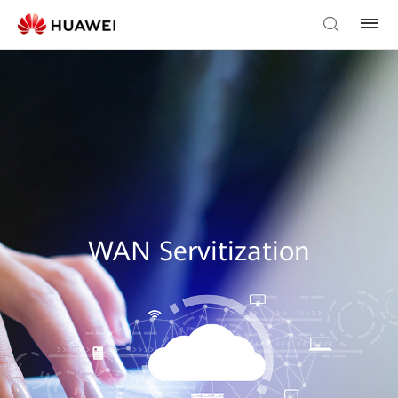
WAN Servitization