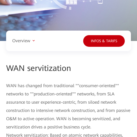
Overview
INFOS & TARIFS
WAN servitization
WAN has changed from traditional ""consumer-oriented""
networks to ""production-oriented"" networks, from SLA
assurance to user experience-centric, from siloed network
construction to intensive network construction, and from passive
O&M to active operation. WAN is becoming servitized, and
servitization drives a positive business cycle.
Network servitization: Based on atomic network capabilities,