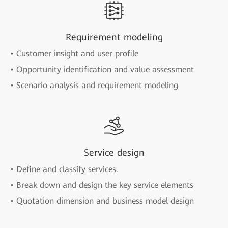
Requirement modeling
• Customer insight and user profile
• Opportunity identification and value assessment
• Scenario analysis and requirement modeling
Service design
• Define and classify services.
• Break down and design the key service elements
• Quotation dimension and business model design