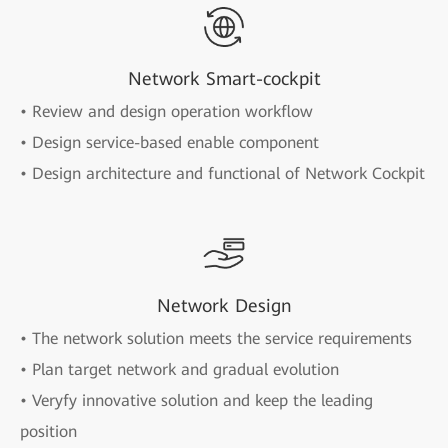
Network Smart-cockpit
• Review and design operation workflow
• Design service-based enable component
• Design architecture and functional of Network Cockpit
Network Design
• The network solution meets the service requirements
• Plan target network and gradual evolution
• Veryfy innovative solution and keep the leading
position