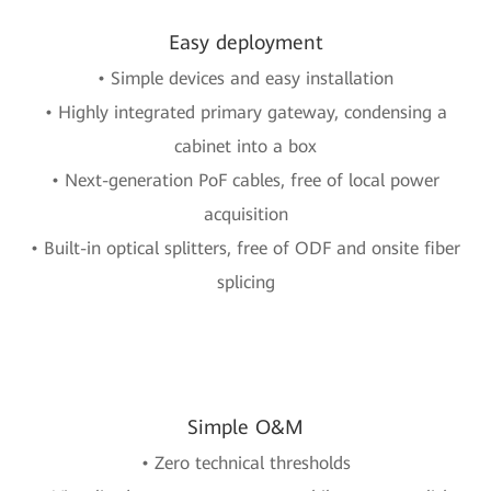
Easy deployment
• Simple devices and easy installation
• Highly integrated primary gateway, condensing a
cabinet into a box
• Next-generation PoF cables, free of local power
acquisition
• Built-in optical splitters, free of ODF and onsite fiber
splicing
Simple O&M
• Zero technical thresholds