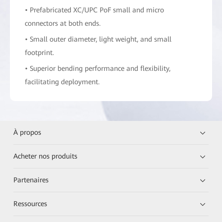
• Prefabricated XC/UPC PoF small and micro
connectors at both ends.
• Small outer diameter, light weight, and small
footprint.
• Superior bending performance and flexibility,
facilitating deployment.
À propos
Acheter nos produits
Partenaires
Ressources