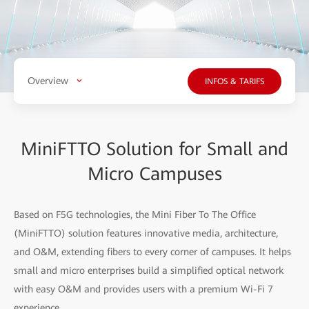
Overview
INFOS & TARIFS
MiniFTTO Solution for Small and
Micro Campuses
Based on F5G technologies, the Mini Fiber To The Office
(MiniFTTO) solution features innovative media, architecture,
and O&M, extending fibers to every corner of campuses. It helps
small and micro enterprises build a simplified optical network
with easy O&M and provides users with a premium Wi-Fi 7
experience.