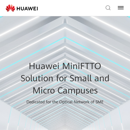
Huawei MiniFTTO
Solution for Small and
Micro Campuses
Dedicated for the Optical Network of SME