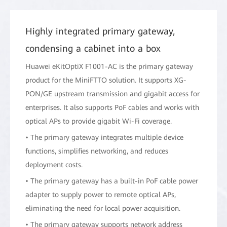
Highly integrated primary gateway,
condensing a cabinet into a box
Huawei eKitOptiX F1001-AC is the primary gateway
product for the MiniFTTO solution. It supports XG-
PON/GE upstream transmission and gigabit access for
enterprises. It also supports PoF cables and works with
optical APs to provide gigabit Wi-Fi coverage.
• The primary gateway integrates multiple device
functions, simplifies networking, and reduces
deployment costs.
• The primary gateway has a built-in PoF cable power
adapter to supply power to remote optical APs,
eliminating the need for local power acquisition.
• The primary gateway supports network address