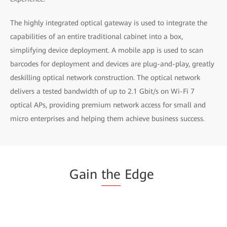
The highly integrated optical gateway is used to integrate the
capabilities of an entire traditional cabinet into a box,
simplifying device deployment. A mobile app is used to scan
barcodes for deployment and devices are plug-and-play, greatly
deskilling optical network construction. The optical network
delivers a tested bandwidth of up to 2.1 Gbit/s on Wi-Fi 7
optical APs, providing premium network access for small and
micro enterprises and helping them achieve business success.
Gain
the
Edge