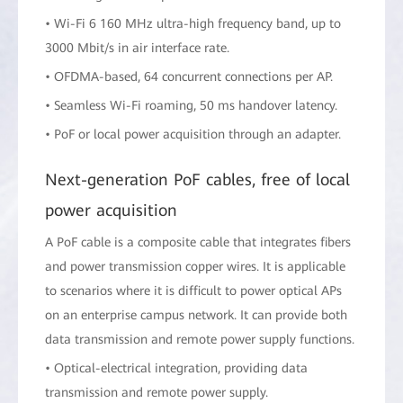
• Wi-Fi 6 160 MHz ultra-high frequency band, up to
3000 Mbit/s in air interface rate.
• OFDMA-based, 64 concurrent connections per AP.
• Seamless Wi-Fi roaming, 50 ms handover latency.
• PoF or local power acquisition through an adapter.
Next-generation PoF cables, free of local
power acquisition
A PoF cable is a composite cable that integrates fibers
and power transmission copper wires. It is applicable
to scenarios where it is difficult to power optical APs
on an enterprise campus network. It can provide both
data transmission and remote power supply functions.
• Optical-electrical integration, providing data
transmission and remote power supply.