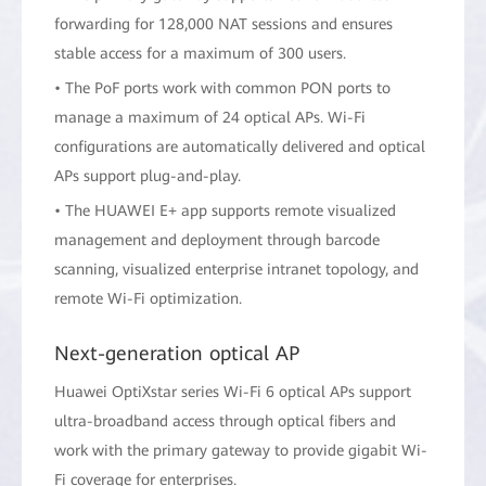
forwarding for 128,000 NAT sessions and ensures
stable access for a maximum of 300 users.
• The PoF ports work with common PON ports to
manage a maximum of 24 optical APs. Wi-Fi
configurations are automatically delivered and optical
APs support plug-and-play.
• The HUAWEI E+ app supports remote visualized
management and deployment through barcode
scanning, visualized enterprise intranet topology, and
remote Wi-Fi optimization.
Next-generation optical AP
Huawei OptiXstar series Wi-Fi 6 optical APs support
ultra-broadband access through optical fibers and
work with the primary gateway to provide gigabit Wi-
Fi coverage for enterprises.