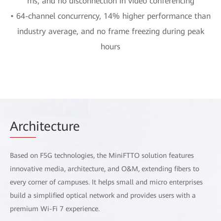
ms, and no disconnection in video conferencing
• 64-channel concurrency, 14% higher performance than
industry average, and no frame freezing during peak
hours
Arch
itecture
Based on F5G technologies, the MiniFTTO solution features
innovative media, architecture, and O&M, extending fibers to
every corner of campuses. It helps small and micro enterprises
build a simplified optical network and provides users with a
premium Wi-Fi 7 experience.