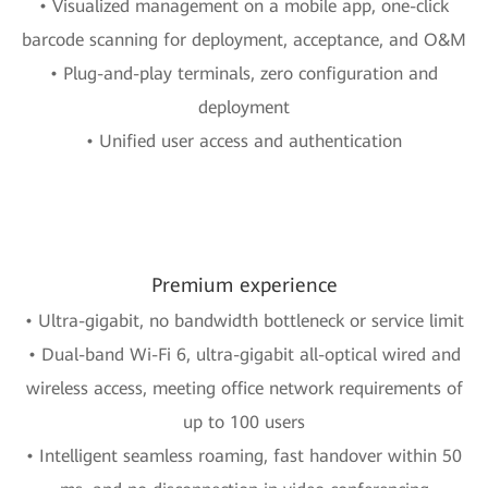
• Visualized management on a mobile app, one-click
barcode scanning for deployment, acceptance, and O&M
• Plug-and-play terminals, zero configuration and
deployment
• Unified user access and authentication
Premium experience
• Ultra-gigabit, no bandwidth bottleneck or service limit
• Dual-band Wi-Fi 6, ultra-gigabit all-optical wired and
wireless access, meeting office network requirements of
up to 100 users
• Intelligent seamless roaming, fast handover within 50