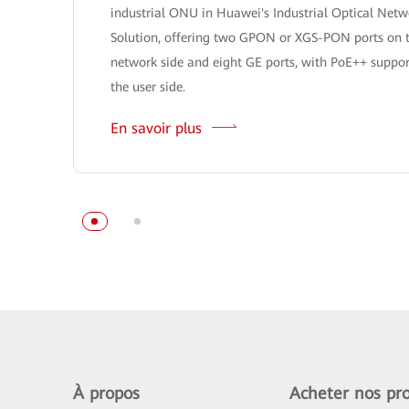
industrial ONU in Huawei's Industrial Optical Netw
Solution, offering two GPON or XGS-PON ports on 
network side and eight GE ports, with PoE++ suppor
the user side.
En savoir plus
À propos
Acheter nos pro