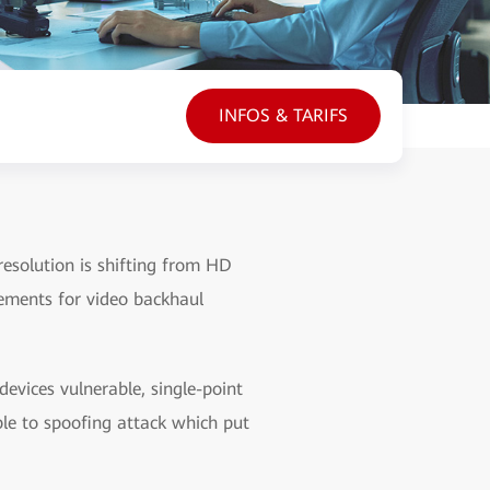
INFOS & TARIFS
esolution is shifting from HD
ements for video backhaul
vices vulnerable, single-point
ble to spoofing attack which put