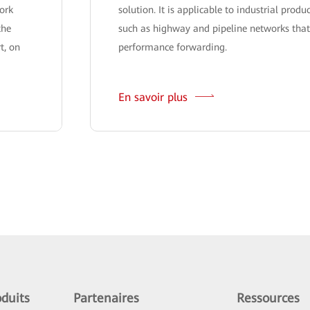
ork
solution. It is applicable to industrial produ
the
such as highway and pipeline networks that
t, on
performance forwarding.
En savoir plus
duits
Partenaires
Ressources