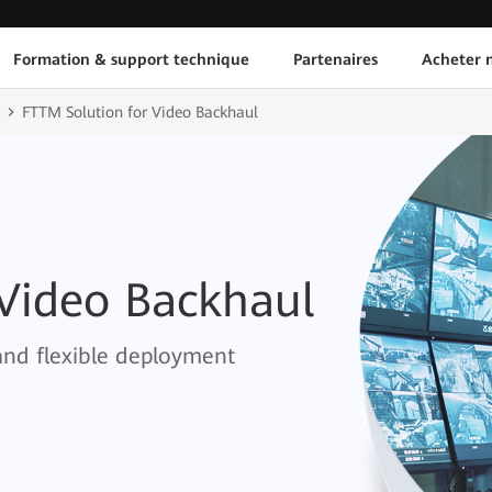
Formation & support technique
Partenaires
Acheter n
FTTM Solution for Video Backhaul
 Video Backhaul
and flexible deployment