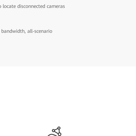
o locate disconnected cameras
 bandwidth, all-scenario