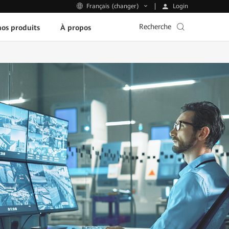
Login
Français (changer)
Recherche
os produits
À propos