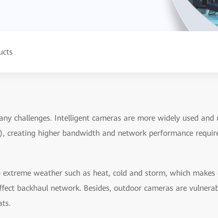
ucts
ny challenges. Intelligent cameras are more widely used and r
), creating higher bandwidth and network performance requir
extreme weather such as heat, cold and storm, which makes de
 affect backhaul network. Besides, outdoor cameras are vulnera
ats.