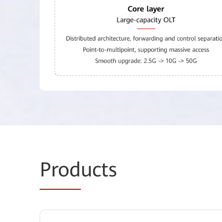
Prod
ucts