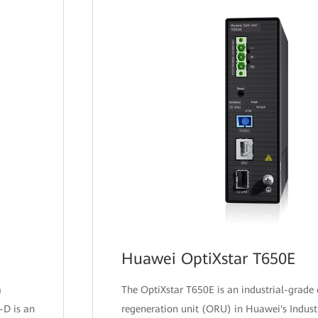
Huawei OptiXstar T650E
m
The OptiXstar T650E is an industrial-grade 
-D is an
regeneration unit (ORU) in Huawei's Indust