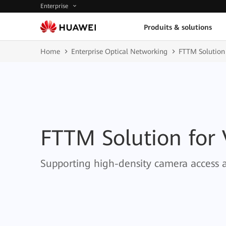
Enterprise
Produits & solutions
Home
Enterprise Optical Networking
FTTM Solution
FTTM Solution for
Supporting high-density camera access 