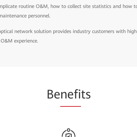
licate routine O&M, how to collect site statistics and how t
maintenance personnel.
tical network solution provides industry customers with high
y O&M experience.
Be
nefi
ts