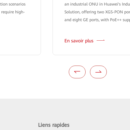
ction scenarios
an industrial ONU in Huawei's Indu
 require high-
Solution, offering two XGS-PON por
and eight GE ports, with PoE++ suppo
En savoir plus
Liens rapides