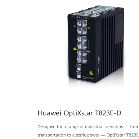
Huawei OptiXstar T823E-D
Designed for a range of industrial scenarios — fro
transportation to electric power — OptiXstar T823E