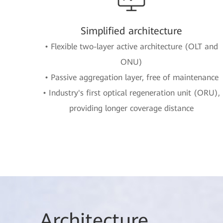
Simplified architecture
• Flexible two-layer active architecture (OLT and
ONU)
• Passive aggregation layer, free of maintenance
• Industry's first optical regeneration unit (ORU),
providing longer coverage distance
Arch
itecture