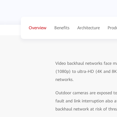
Overview
Benefits
Architecture
Prod
Video backhaul networks face ma
(1080p) to ultra-HD (4K and 8K
networks.
Outdoor cameras are exposed to 
fault and link interruption also
backhaul network at risk of thre