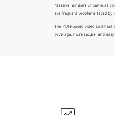
Massive numbers of cameras comp
are frequent problems faced by 
The PON-based video backhaul op
coverage, more secure, and eas