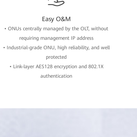
Easy O&M
• ONUs centrally managed by the OLT, without
requiring management IP address
• Industrial-grade ONU, high reliability, and well
protected
• Link-layer AES128 encryption and 802.1X
authentication