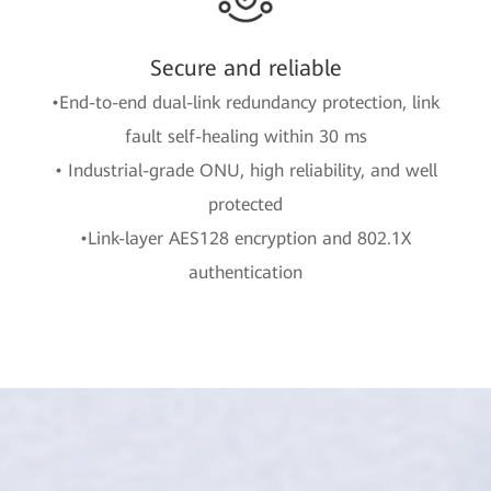
Secure and reliable
•End-to-end dual-link redundancy protection, link
fault self-healing within 30 ms
• Industrial-grade ONU, high reliability, and well
protected
•Link-layer AES128 encryption and 802.1X
authentication