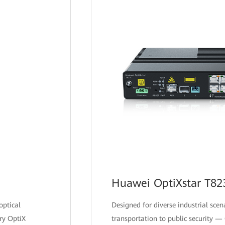
Huawei OptiXstar T82
optical
Designed for diverse industrial sce
ry OptiX
transportation to public security —