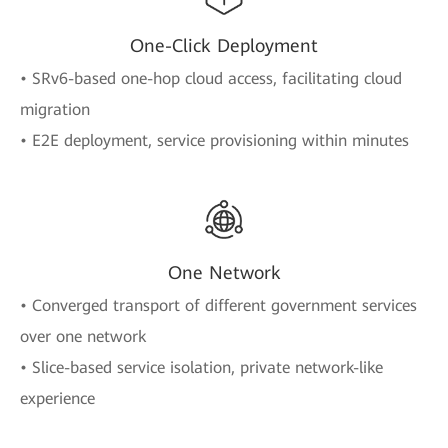
One-Click Deployment
• SRv6-based one-hop cloud access, facilitating cloud
migration
• E2E deployment, service provisioning within minutes
One Network
• Converged transport of different government services
over one network
• Slice-based service isolation, private network-like
experience