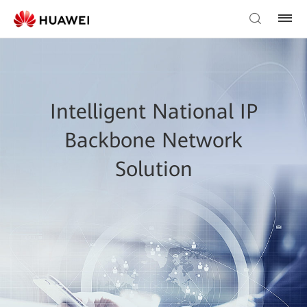
Intelligent National IP
Backbone Network
Solution