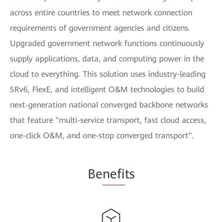
across entire countries to meet network connection
requirements of government agencies and citizens.
Upgraded government network functions continuously
supply applications, data, and computing power in the
cloud to everything. This solution uses industry-leading
SRv6, FlexE, and intelligent O&M technologies to build
next-generation national converged backbone networks
that feature "multi-service transport, fast cloud access,
one-click O&M, and one-stop converged transport".
Be
nefi
ts