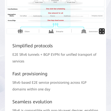
Simplified protocols
E2E SRv6 tunnels + BGP EVPN for unified transport of
services
Fast provisioning
SRv6-based E2E service provisioning across IGP
domains within one day
Seamless evolution
SRv6 is compatible with non-Huawei devices, enabling