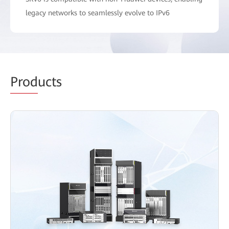
legacy networks to seamlessly evolve to IPv6
Prod
ucts