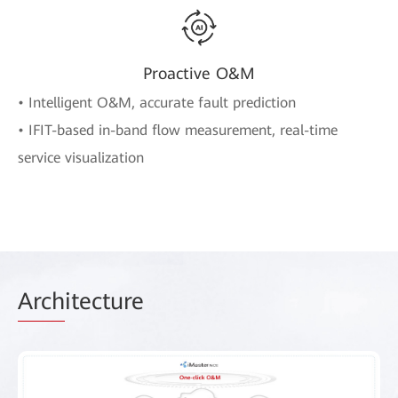
Proactive O&M
• Intelligent O&M, accurate fault prediction
• IFIT-based in-band flow measurement, real-time
service visualization
Arch
itecture