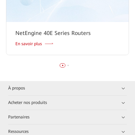
NetEngine 40E Series Routers
En savoir plus
À propos
Acheter nos produits
Partenaires
Ressources