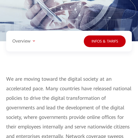
Overview
INFOS & TARIFS
We are moving toward the digital society at an
accelerated pace. Many countries have released national
policies to drive the digital transformation of
governments and lead the development of the digital
society, where governments provide online offices for
their employees internally and serve nationwide citizens
and enterprises externally. Network coverage sweeps