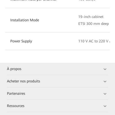
19-inch cabinet
Installation Mode
ETSI 300 mm deep cab
Power Supply
110 V AC to 220 V AC
À propos
Acheter nos produits
Partenaires
Ressources