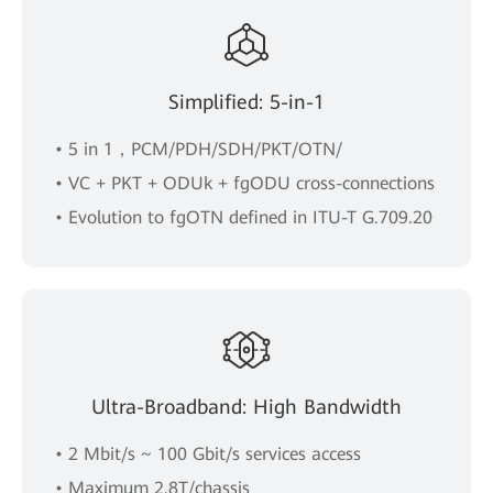
Simplified: 5-in-1
• 5 in 1，PCM/PDH/SDH/PKT/OTN/
• VC + PKT + ODUk + fgODU cross-connections
• Evolution to fgOTN defined in ITU-T G.709.20
Ultra-Broadband: High Bandwidth
• 2 Mbit/s ~ 100 Gbit/s services access
• Maximum 2.8T/chassis