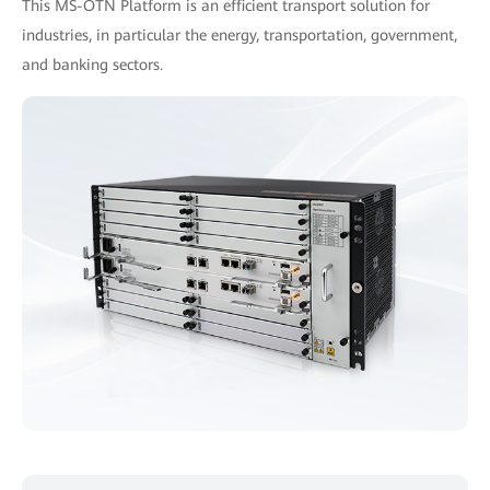
This MS-OTN Platform is an efficient transport solution for
industries, in particular the energy, transportation, government,
and banking sectors.