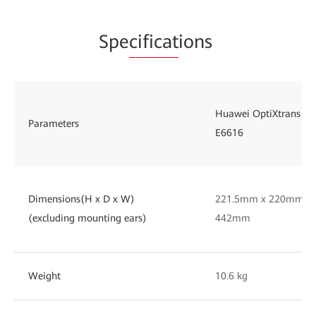
Spe
cificat
ions
Huawei OptiXtrans
Parameters
E6616
Dimensions(H x D x W)
221.5mm x 220mm x
(excluding mounting ears)
442mm
Weight
10.6 kg