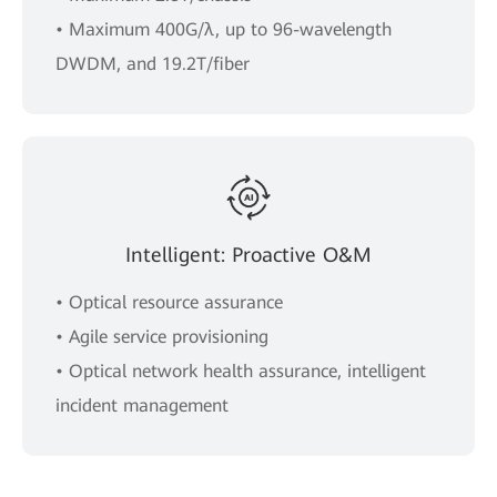
• Maximum 400G/λ, up to 96-wavelength
DWDM, and 19.2T/fiber
Intelligent: Proactive O&M
• Optical resource assurance
• Agile service provisioning
• Optical network health assurance, intelligent
incident management