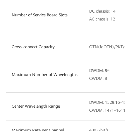
DC chassis: 14
Number of Service Board Slots
AC chassis: 12
Cross-connect Capacity
OTN(fgOTN)/PKT/SD
DWDM: 96
Maximum Number of Wavelengths
CWDM: 8
DWDM: 1529.16–1567.
Center Wavelength Range
CWDM: 1471–1611 nm (
Maximum Rate per Channel
400 Gbit/s