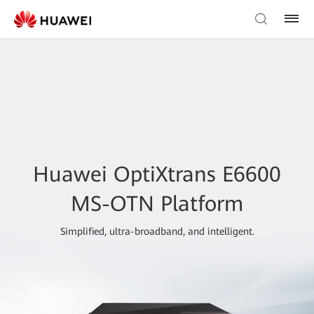
Huawei OptiXtrans E6600
MS-OTN Platform
Simplified, ultra-broadband, and intelligent.