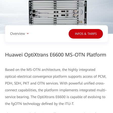
Overview
INFOS & TARIFS
Huawei OptiXtrans E6600 MS-OTN Platform
Based on the MS-OTN architecture, the highly integrated
optical-electrical convergence platform supports access of PCM,
PDH, SDH, PKT and OTN services. With powerful unified cross-
connect capabilities, the platform implements integrated multi-
service bearing. The OptiXtrans E6600 is capable of evolving to
the fgOTN technology defined by the ITU-T.