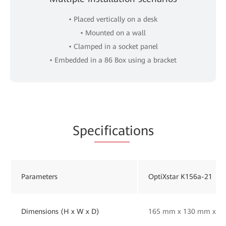
• Placed vertically on a desk
• Mounted on a wall
• Clamped in a socket panel
• Embedded in a 86 Box using a bracket
Spe
cificat
ions
Parameters
OptiXstar K156a-21
Dimensions (H x W x D)
165 mm x 130 mm x 33 