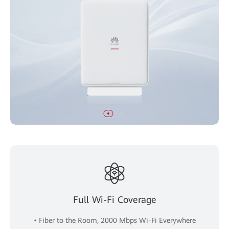
Full Wi-Fi Coverage
• Fiber to the Room, 2000 Mbps Wi-Fi Everywhere