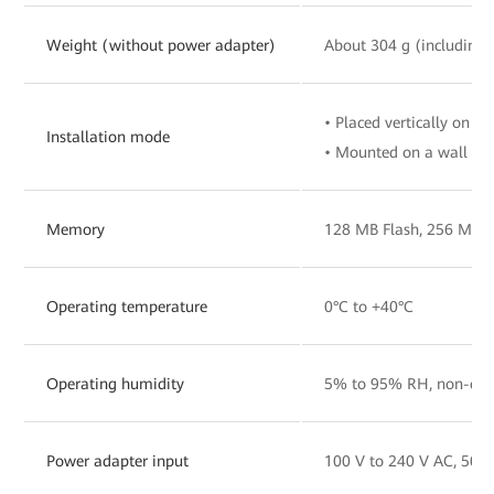
Weight (without power adapter)
About 304 g (including 
• Placed vertically on a 
Installation mode
• Mounted on a wall
Memory
128 MB Flash, 256 MB
Operating temperature
0°C to +40°C
Operating humidity
5% to 95% RH, non-con
Power adapter input
100 V to 240 V AC, 50/