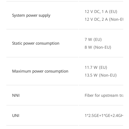
12 V DC, 1 A (EU)
System power supply
12 V DC, 2 A (Non-EU)
7 W (EU)
Static power consumption
8 W (Non-EU)
11.7 W (EU)
Maximum power consumption
13.5 W (Non-EU)
NNI
Fiber for upstream tran
UNI
1*2.5GE+1*GE+2.4GHz&