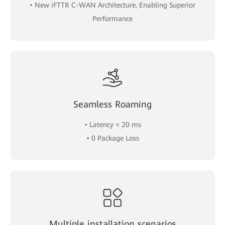
• New iFTTR C-WAN Architecture, Enabling Superior
Performance
Seamless Roaming
• Latency < 20 ms
• 0 Package Loss
Multiple installation scenarios