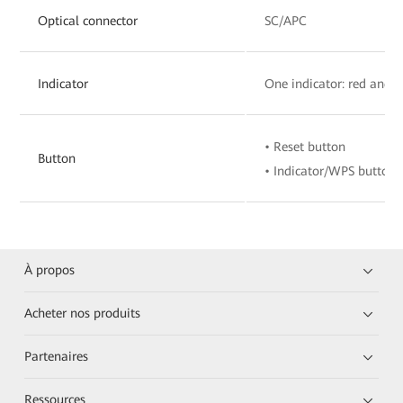
Optical connector
SC/APC
Indicator
One indicator: red and 
• Reset button
Button
• Indicator/WPS button
À propos
Acheter nos produits
Partenaires
Ressources