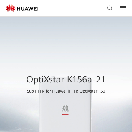
OptiXstar K156a-21
Sub FTTR for Huawei iFTTR OptiXstar F50