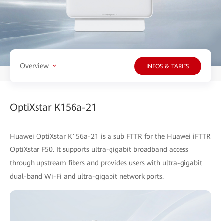
Overview
INFOS & TARIFS
OptiXstar K156a-21
Huawei OptiXstar K156a-21 is a sub FTTR for the Huawei iFTTR
OptiXstar F50. It supports ultra-gigabit broadband access
through upstream fibers and provides users with ultra-gigabit
dual-band Wi-Fi and ultra-gigabit network ports.