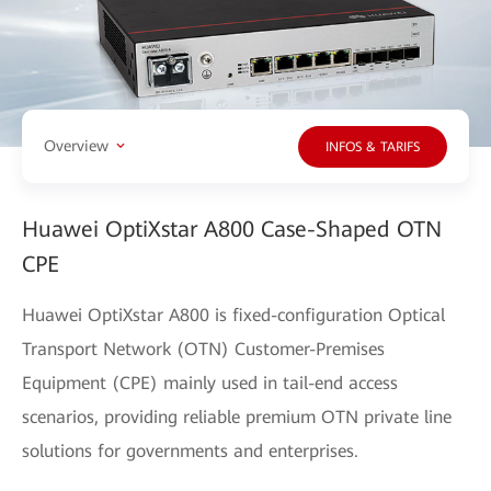
Overview
INFOS & TARIFS
Huawei OptiXstar A800 Case-Shaped OTN
CPE
Huawei OptiXstar A800 is fixed-configuration Optical
Transport Network (OTN) Customer-Premises
Equipment (CPE) mainly used in tail-end access
scenarios, providing reliable premium OTN private line
solutions for governments and enterprises.