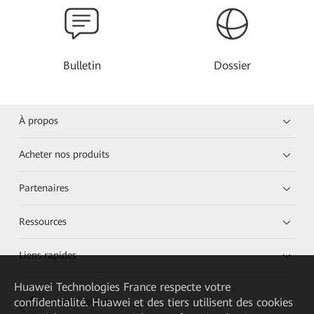
Bulletin
Dossier
À propos
Acheter nos produits
Partenaires
Ressources
Liens rapides
Huawei Technologies France
respecte votre
confidentialité. Huawei et des tiers utilisent des cookies
HUAWEI eKit App