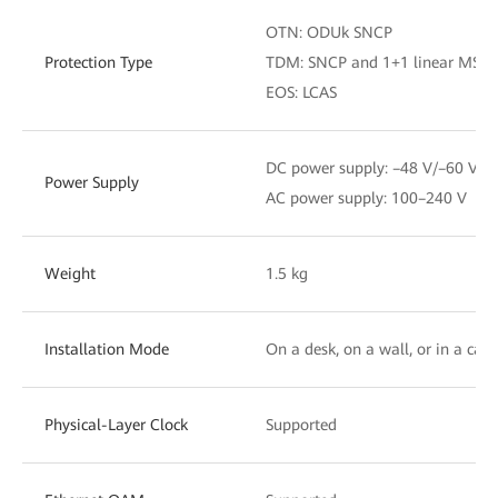
OTN: ODUk SNCP
Protection Type
TDM: SNCP and 1+1 linear MSP
EOS: LCAS
DC power supply: –48 V/–60 V
Power Supply
AC power supply: 100–240 V
Weight
1.5 kg
Installation Mode
On a desk, on a wall, or in a cabi
Physical-Layer Clock
Supported