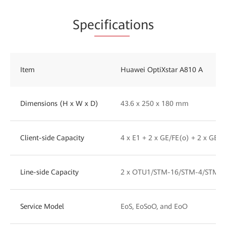
Spe
cificat
ions
Item
Huawei OptiXstar A810 A
Dimensions (H x W x D)
43.6 x 250 x 180 mm
Client-side Capacity
4 x E1 + 2 x GE/FE(o) + 2 x GE/F
Line-side Capacity
2 x OTU1/STM-16/STM-4/STM-1
Service Model
EoS, EoSoO, and EoO