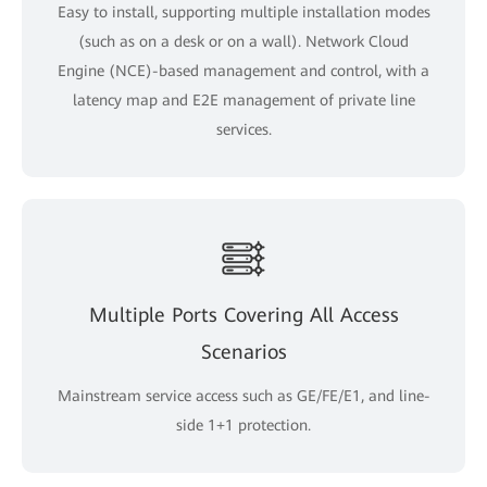
Easy to install, supporting multiple installation modes
(such as on a desk or on a wall). Network Cloud
Engine (NCE)-based management and control, with a
latency map and E2E management of private line
services.
Multiple Ports Covering All Access
Scenarios
Mainstream service access such as GE/FE/E1, and line-
side 1+1 protection.