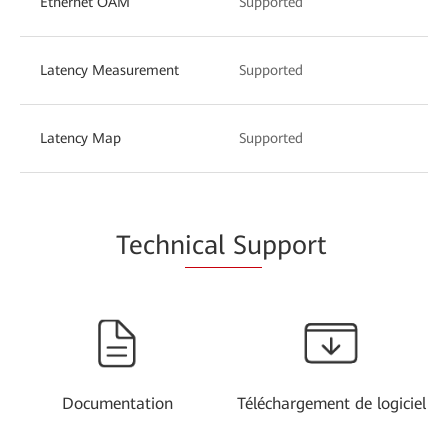
Ethernet OAM
Supported
Latency Measurement
Supported
Latency Map
Supported
Techn
ical Su
pport
Documentation
Téléchargement de logiciel