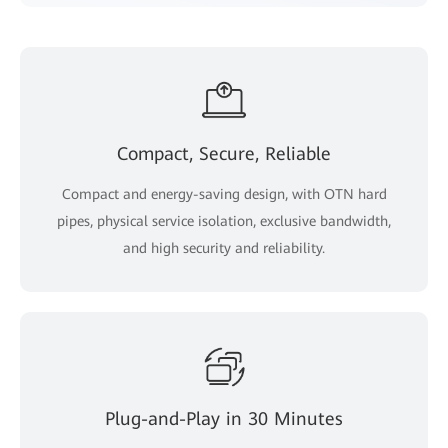
Compact, Secure, Reliable
Compact and energy-saving design, with OTN hard
pipes, physical service isolation, exclusive bandwidth,
and high security and reliability.
Plug-and-Play in 30 Minutes