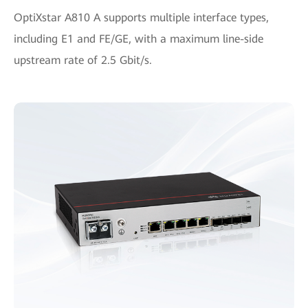
OptiXstar A810 A supports multiple interface types,
including E1 and FE/GE, with a maximum line-side
upstream rate of 2.5 Gbit/s.