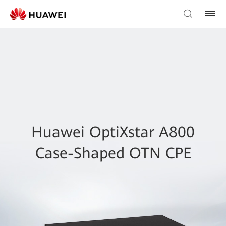
Huawei OptiXstar A800
Case-Shaped OTN CPE