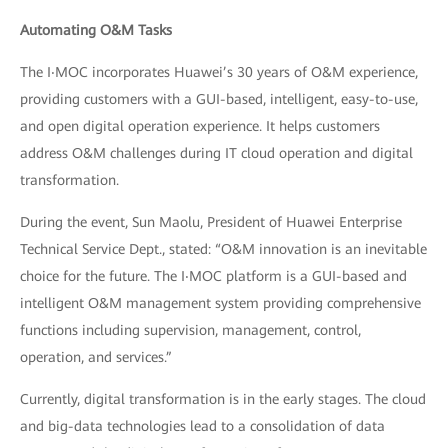
Automating O&M Tasks
The I‧MOC incorporates Huawei’s 30 years of O&M experience,
providing customers with a GUI-based, intelligent, easy-to-use,
and open digital operation experience. It helps customers
address O&M challenges during IT cloud operation and digital
transformation.
During the event, Sun Maolu, President of Huawei Enterprise
Technical Service Dept., stated: “O&M innovation is an inevitable
choice for the future. The I‧MOC platform is a GUI-based and
intelligent O&M management system providing comprehensive
functions including supervision, management, control,
operation, and services.”
Currently, digital transformation is in the early stages. The cloud
and big-data technologies lead to a consolidation of data