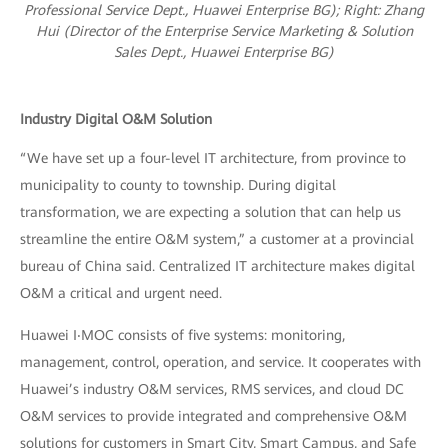
Professional Service Dept., Huawei Enterprise BG); R
ight: Zhang
Hui (Director of the Enterprise Service Marketing & Solution
Sales Dept., Huawei Enterprise BG)
Industry Digital O&M Solution
“We have set up a four-level IT architecture, from province to
municipality to county to township. During digital
transformation, we are expecting a solution that can help us
streamline the entire O&M system,” a customer at a provincial
bureau of China said. Centralized IT architecture makes digital
O&M a critical and urgent need.
Huawei I‧MOC consists of five systems: monitoring,
management, control, operation, and service. It cooperates with
Huawei’s industry O&M services, RMS services, and cloud DC
O&M services to provide integrated and comprehensive O&M
solutions for customers in Smart City, Smart Campus, and Safe