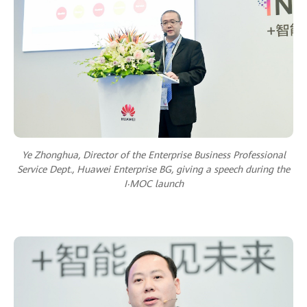
Ye Zhonghua, Director of the Enterprise Business Professional
Service Dept., Huawei Enterprise BG, giving a speech during the
I‧MOC launch