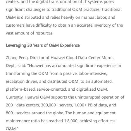
centers, and the digital transformation of IT systems poses
significant challenges to traditional O&M practices. Traditional
O&M is distributed and relies heavily on manual labor, and
customers have difficulty to obtain an accurate inventory of the
vast amount of resources.
Leveraging 30 Years of O&M Experience
Zhang Peng, Director of Huawei Cloud Data Center Mgmt.
Dept., said: “Huawei has accumulated significant experience in
transforming the O&M from a passive, labor-intensive,
escalation driven, and distributed O&M, to an automated,
platform-based, service-oriented, and digitalized O&M.
Currently, Huawei O&M supports the uninterrupted operation of
200+ data centers, 300,000+ servers, 1,000+ PB of data, and
800+ services around the globe. The human and equipment
maintenance ratio has reached 1:8,000, achieving effortless
O&M.”