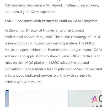
City scenarios, delivering a GUI-based, intelligent, easy-to-use,
and open digital O&M experience.
I
‧
MOC Cooperates With Partners to Build an O&M Ecosystem
Ye Zhonghua, Director of Huawei Enterprise Business
Professional Service Dept., said: “The business strategy of I‧MOC
is innovation, sharing, and win-win cooperation. The I‧MOC
boasts an open architecture. Partners can quickly construct O&M
scenarios and applications to share Huawei O&M practices and
rules on the I‧MOC platform. I‧MOC adopts flexible and
innovative business models for the public cloud SaaS service and
private cloud dedicated services, working with partners to
achieve win-win results.”