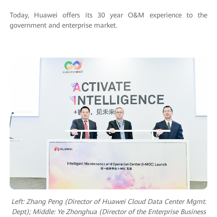
Today, Huawei offers its 30 year O&M experience to the
government and enterprise market.
Left: Zhang Peng (Director of Huawei Cloud Data Center Mgmt.
Dept); M
iddle: Ye Zhonghua (Director of the Enterprise Business