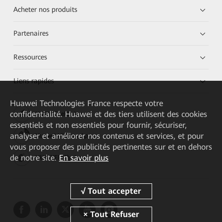
Acheter nos produits
Partenaires
Ressources
Liens rapides
Huawei Technologies France
respecte votre
confidentialité. Huawei et des tiers utilisent des cookies
HUAWEI eKit App
essentiels et non essentiels pour fournir, sécuriser,
analyser et améliorer nos contenus et services, et pour
Huawei HiKnow App
vous proposer des publicités pertinentes sur et en dehors
de notre site.
En savoir plus
HUAWEI eFly App