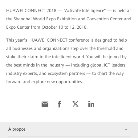
HUAWEI CONNECT 2018 — “Activate Intelligence” — is held at
the Shanghai World Expo Exhibition and Convention Center and
Expo Center from October 10 to 12, 2018.
This year’s HUAWEI CONNECT conference is designed to help
all businesses and organizations step over the threshold and
stake their claim in the intelligent world. You will be joined by
the best minds in the industry — including global ICT leaders,
industry experts, and ecosystem partners — to chart the way
forward and explore new opportunities.
À propos