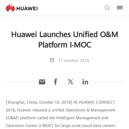
Huawei Launches Unified O&M
Platform I‧MOC
11 octobre, 2018
[Shanghai, China, October 10, 2018] At HUAWEI CONNECT
2018, Huawei released a unified Operations & Management
(O&M) platform called the Intelligent Management and
Operation Center (I‧MOC) for large-scale cloud data centers.