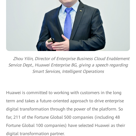
Zhou Yilin, Director of Enterprise Business Cloud Enablement
Service Dept., Huawei Enterprise BG, giving a speech regarding
Smart Services, Intelligent Operations
Huawei is committed to working with customers in the long
term and takes a future-oriented approach to drive enterprise
digital transformation through the power of the platform. So
far, 211 of the Fortune Global 500 companies (including 48
Fortune Global 100 companies) have selected Huawei as their
digital transformation partner.