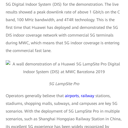
5G Digital Indoor System (DIS) for the demonstration. The live
results showed a peak downlink rate of above 1 Gbit/s on the C
band, 100 MHz bandwidth, and 4T4R technology. This is the
first time that Huawei has deployed and demonstrated the 5G
DIS indoor coverage network with commercial 5G terminals
during MWC, which means that 5G indoor coverage is entering
the commercial fast lane.
5G LampSite Pro
Operators generally believe that
airports
,
railway
stations,
stadiums, shopping malls, subways, and campuses are key 5G
scenarios. With the deployment of 5G LampSite Pro in multiple
scenarios, such as Shanghai Hongqiao Railway Station in China,
its excellent 5G experience has been widely recognized by