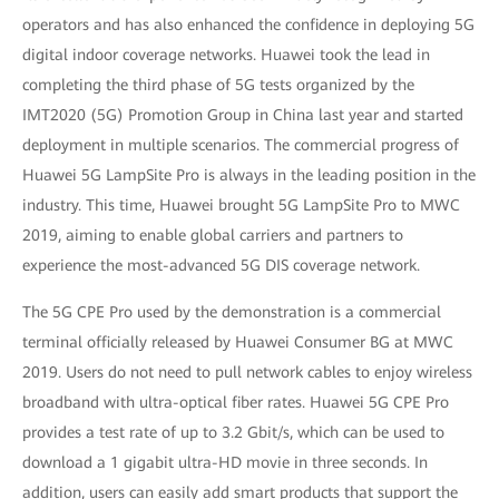
operators and has also enhanced the confidence in deploying 5G
digital indoor coverage networks. Huawei took the lead in
completing the third phase of 5G tests organized by the
IMT2020 (5G) Promotion Group in China last year and started
deployment in multiple scenarios. The commercial progress of
Huawei 5G LampSite Pro is always in the leading position in the
industry. This time, Huawei brought 5G LampSite Pro to MWC
2019, aiming to enable global carriers and partners to
experience the most-advanced 5G DIS coverage network.
The 5G CPE Pro used by the demonstration is a commercial
terminal officially released by Huawei Consumer BG at MWC
2019. Users do not need to pull network cables to enjoy wireless
broadband with ultra-optical fiber rates. Huawei 5G CPE Pro
provides a test rate of up to 3.2 Gbit/s, which can be used to
download a 1 gigabit ultra-HD movie in three seconds. In
addition, users can easily add smart products that support the