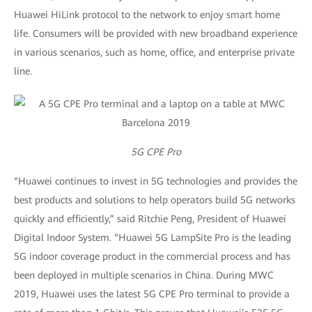
Huawei HiLink protocol to the network to enjoy smart home
life. Consumers will be provided with new broadband experience
in various scenarios, such as home, office, and enterprise private
line.
5G CPE Pro
“Huawei continues to invest in 5G technologies and provides the
best products and solutions to help operators build 5G networks
quickly and efficiently,” said Ritchie Peng, President of Huawei
Digital Indoor System. “Huawei 5G LampSite Pro is the leading
5G indoor coverage product in the commercial process and has
been deployed in multiple scenarios in China. During MWC
2019, Huawei uses the latest 5G CPE Pro terminal to provide a