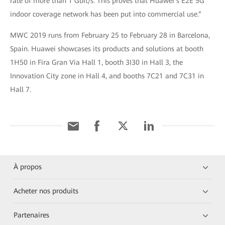
rate of more than 1 Gbit/s. This proves that Huawei’s E2E 5G
indoor coverage network has been put into commercial use.”
MWC 2019 runs from February 25 to February 28 in Barcelona,
Spain. Huawei showcases its products and solutions at booth
1H50 in Fira Gran Via Hall 1, booth 3I30 in Hall 3, the
Innovation City zone in Hall 4, and booths 7C21 and 7C31 in
Hall 7.
À propos
Acheter nos produits
Partenaires