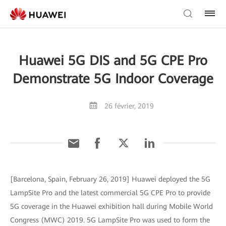
Huawei 5G DIS and 5G CPE Pro
Demonstrate 5G Indoor Coverage
26 février, 2019
[Barcelona, Spain, February 26, 2019] Huawei deployed the 5G
LampSite Pro and the latest commercial 5G CPE Pro to provide
5G coverage in the Huawei exhibition hall during Mobile World
Congress (MWC) 2019. 5G LampSite Pro was used to form the