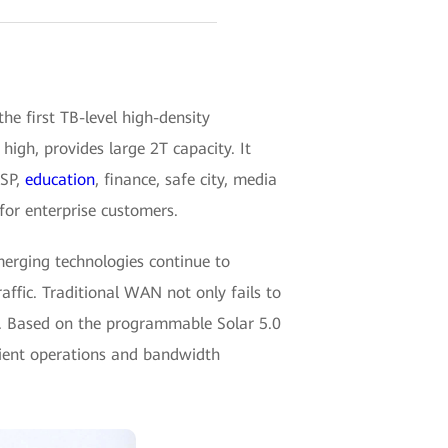
 first TB-level high-density
h, provides large 2T capacity. It
ISP,
education
, finance, safe city, media
for enterprise customers.
merging technologies continue to
affic. Traditional WAN not only fails to
ng. Based on the programmable Solar 5.0
cient operations and bandwidth