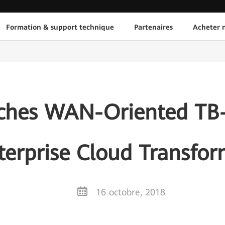
Formation & support technique
Partenaires
Acheter n
hes WAN-Oriented TB-
terprise Cloud Transfo
16 octobre, 2018