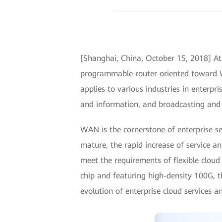
[Shanghai, China, October 15, 2018] 
programmable router oriented toward W
applies to various industries in enterpri
and information, and broadcasting and te
WAN is the cornerstone of enterprise se
mature, the rapid increase of service a
meet the requirements of flexible cloud
chip and featuring high-density 100G, 
evolution of enterprise cloud services 