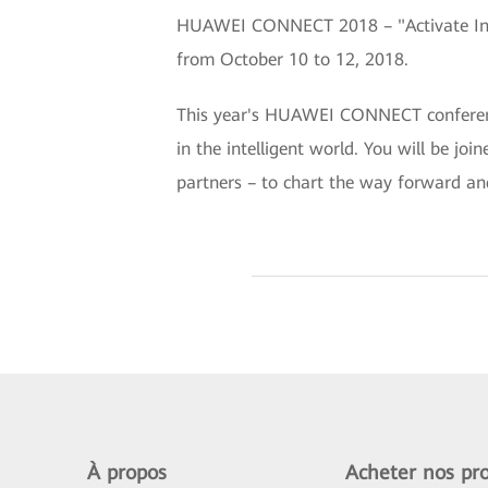
HUAWEI CONNECT 2018 – "Activate Intel
from October 10 to 12, 2018.
This year's HUAWEI CONNECT conference 
in the intelligent world. You will be jo
partners – to chart the way forward an
À propos
Acheter nos pro