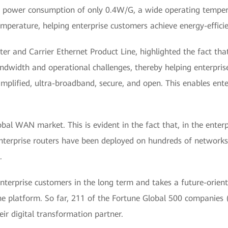
 power consumption of only 0.4W/G, a wide operating tempera
mperature, helping enterprise customers achieve energy-effi
er and Carrier Ethernet Product Line, highlighted the fact t
ndwidth and operational challenges, thereby helping enterprise
mplified, ultra-broadband, secure, and open. This enables ente
bal WAN market. This is evident in the fact that, in the ente
enterprise routers have been deployed on hundreds of network
.
erprise customers in the long term and takes a future-oriente
e platform. So far, 211 of the Fortune Global 500 companies 
r digital transformation partner.