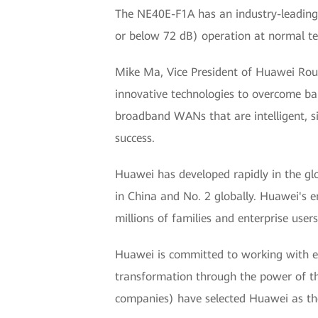
The NE40E-F1A has an industry-leading
or below 72 dB) operation at normal te
Mike Ma, Vice President of Huawei Rout
innovative technologies to overcome ba
broadband WANs that are intelligent, si
success.
Huawei has developed rapidly in the glo
in China and No. 2 globally. Huawei's 
millions of families and enterprise users
Huawei is committed to working with ent
transformation through the power of th
companies) have selected Huawei as thei