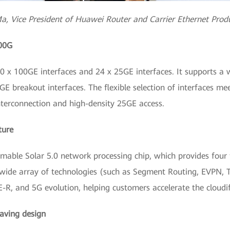
a, Vice President of Huawei Router and Carrier Ethernet Produ
100G
x 100GE interfaces and 24 x 25GE interfaces. It supports a wi
 breakout interfaces. The flexible selection of interfaces me
nterconnection and high-density 25GE access.
ture
le Solar 5.0 network processing chip, which provides four t
wide array of technologies (such as Segment Routing, EVPN, T
-R, and 5G evolution, helping customers accelerate the cloudifi
aving design