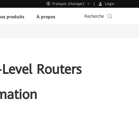
Login
Français (changer)
Recherche
os produits
À propos
Level Routers
rmation