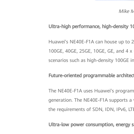
Mike M
Ultra-high performance, high-density 
Huawei’s NE40E-F1A can house up to 20 
100GE, 40GE, 25GE, 10GE, GE, and 4 x GE
scenarios such as high-density 100GE i
Future-oriented programmable architec
The NE40E-F1A uses Huawei’s programmab
generation. The NE40E-F1A supports a 
the requirements of SDN, IDN, IPv6, LTE
Ultra-low power consumption, energy s