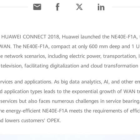
At HUAWEI CONNECT 2018, Huawei launched the NE40E-F1A, the
AN. The NE40E-F1A, compact at only 600 mm deep and 1 U hig
se network scenarios, including electric power, transportation, 
levision, facilitating digitalization and cloud transformation 
rvices and applications. As big data analytics, AI, and other e
nd application types leads to the exponential growth of WAN tr
 services but also faces numerous challenges in service beari
the energy-efficient NE40E-F1A meets the requirements of effi
and lowers customers' OPEX.