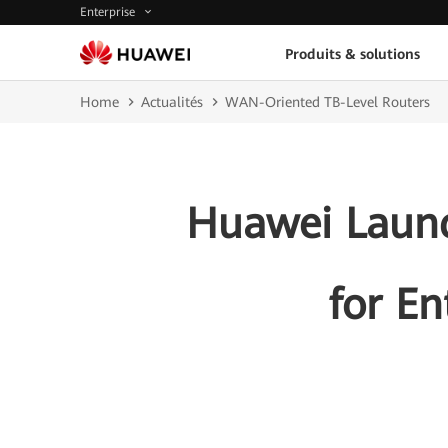
Enterprise
Produits & solutions
Home
Actualités
WAN-Oriented TB-Level Routers
Huawei Launc
for En