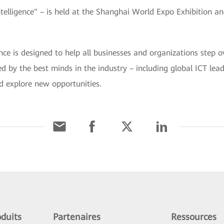
ligence" – is held at the Shanghai World Expo Exhibition a
is designed to help all businesses and organizations step ov
ined by the best minds in the industry – including global ICT le
d explore new opportunities.
duits
Partenaires
Ressources