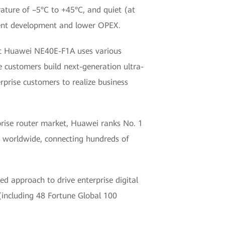
ture of –5°C to +45°C, and quiet (at
cient development and lower OPEX.
hat Huawei NE40E-F1A uses various
 customers build next-generation ultra-
rprise customers to realize business
rprise router market, Huawei ranks No. 1
s worldwide, connecting hundreds of
d approach to drive enterprise digital
(including 48 Fortune Global 100