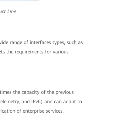
ct Line
de range of interfaces types, such as
ets the requirements for various
imes the capacity of the previous
elemetry, and IPv6) and can adapt to
cation of enterprise services.