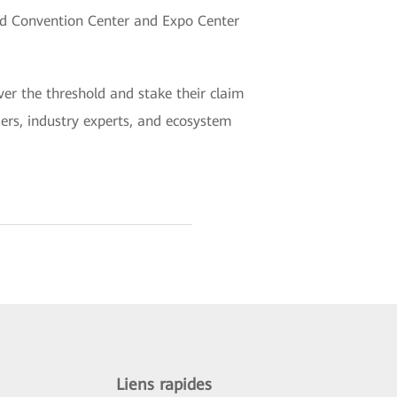
nd Convention Center and Expo Center
er the threshold and stake their claim
aders, industry experts, and ecosystem
Liens rapides