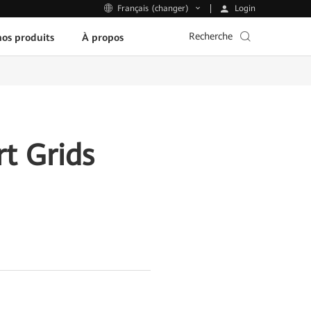
Login
Français (changer)
Recherche
os produits
À propos
t Grids