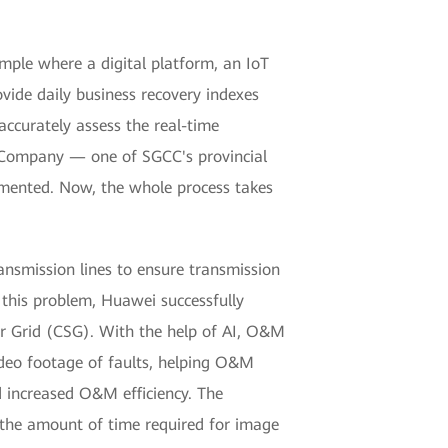
ple where a digital platform, an IoT
vide daily business recovery indexes
ccurately assess the real-time
er Company — one of SGCC's provincial
emented. Now, the whole process takes
nsmission lines to ensure transmission
e this problem, Huawei successfully
r Grid (CSG). With the help of AI, O&M
deo footage of faults, helping O&M
nd increased O&M efficiency. The
 the amount of time required for image