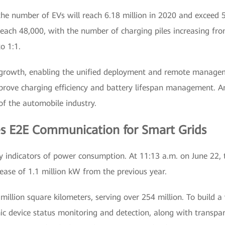
 the number of EVs will reach 6.18 million in 2020 and exceed
 reach 48,000, with the number of charging piles increasing fro
o 1:1.
d growth, enabling the unified deployment and remote managem
improve charging efficiency and battery lifespan management. 
of the automobile industry.
es E2E Communication for Smart Grids
indicators of power consumption. At 11:13 a.m. on June 22, 
rease of 1.1 million kW from the previous year.
illion square kilometers, serving over 254 million. To build a 
 device status monitoring and detection, along with transpare