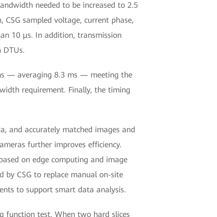
bandwidth needed to be increased to 2.5
on, CSG sampled voltage, current phase,
han 10 μs. In addition, transmission
n DTUs.
 ms — averaging 8.3 ms — meeting the
idth requirement. Finally, the timing
data, and accurately matched images and
cameras further improves efficiency.
ll based on edge computing and image
ed by CSG to replace manual on-site
nts to support smart data analysis.
g function test. When two hard slices