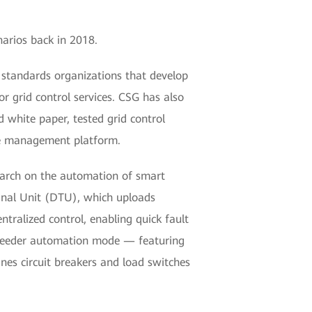
narios back in 2018.
 standards organizations that develop
 grid control services. CSG has also
d white paper, tested grid control
ice management platform.
arch on the automation of smart
minal Unit (DTU), which uploads
tralized control, enabling quick fault
ed feeder automation mode — featuring
es circuit breakers and load switches