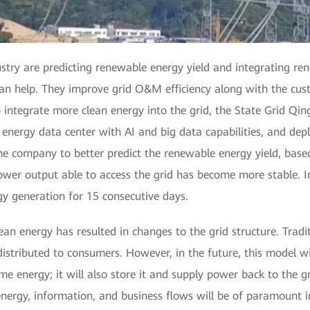
stry are predicting renewable energy yield and integrating re
an help. They improve grid O&M efficiency along with the cust
 integrate more clean energy into the grid, the State Grid Q
 energy data center with AI and big data capabilities, and de
e company to better predict the renewable energy yield, base
ower output able to access the grid has become more stable. 
y generation for 15 consecutive days.
ean energy has resulted in changes to the grid structure. Trad
distributed to consumers. However, in the future, this model w
me energy; it will also store it and supply power back to the gri
 energy, information, and business flows will be of paramount 