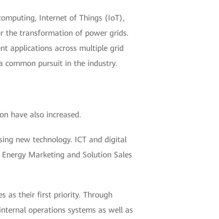
omputing, Internet of Things (IoT),
or the transformation of power grids.
t applications across multiple grid
 a common pursuit in the industry.
ion have also increased.
sing new technology. ICT and digital
he Energy Marketing and Solution Sales
 as their first priority. Through
internal operations systems as well as