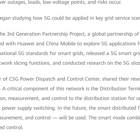
r outages, loads, low-voltage points, and risks occur.
egan studying how 5G could be applied in key grid service sce
e 3rd Generation Partnership Project, a global partnership of
 with Huawei and China Mobile to explore 5G applications for
national 5G standards for smart grids, released a 5G smart gri
etwork slicing functions, and conducted research on the 5G sl
of CSG Power Dispatch and Control Center, shared their rese
. A critical component of this network is the Distribution Ter
 measurement, and control to the distribution station for cen
 as power supply switching. In the future, the smart distribut
easurement, and control — will be used. The smart mode combin
ed control.