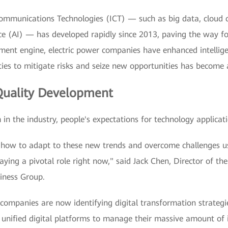
mmunications Technologies (ICT) — such as big data, cloud c
gence (AI) — has developed rapidly since 2013, paving the way f
ent engine, electric power companies have enhanced intelligen
ties to mitigate risks and seize new opportunities has become
uality Development
in the industry, people's expectations for technology applicat
ut how to adapt to these new trends and overcome challenges u
aying a pivotal role right now," said Jack Chen, Director of t
iness Group.
ompanies are now identifying digital transformation strategies
 unified digital platforms to manage their massive amount of 