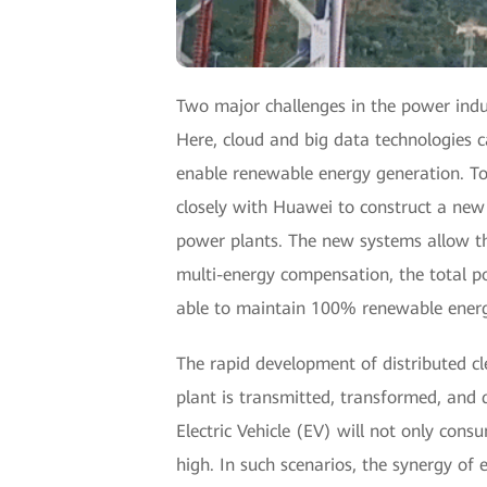
Two major challenges in the power indu
Here, cloud and big data technologies c
enable renewable energy generation. To
closely with Huawei to construct a new
power plants. The new systems allow th
multi-energy compensation, the total p
able to maintain 100% renewable energ
The rapid development of distributed cl
plant is transmitted, transformed, and 
Electric Vehicle (EV) will not only consu
high. In such scenarios, the synergy of