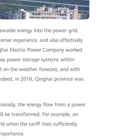
newable energy into the power grid.
omer experience, and also effectively
inghai Electric Power Company worked
ploy power storage systems within
d on the weather forecast, and with
Indeed, in 2019, Qinghai province was
itionally, the energy flow from a power
ill be transformed. For example, an
d when the tariff rises sufficiently
importance.