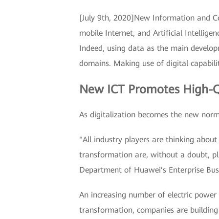
[July 9th, 2020]New Information and Co
mobile Internet, and Artificial Intelli
Indeed, using data as the main developm
domains. Making use of digital capabili
New ICT Promotes High-Q
As digitalization becomes the new norm 
"All industry players are thinking abo
transformation are, without a doubt, pl
Department of Huawei’s Enterprise Bus
An increasing number of electric power c
transformation, companies are building