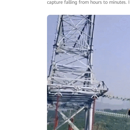
capture falling from hours to minutes.