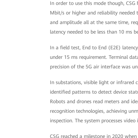
In order to use this mode though, CSG 
Mbit/s or higher and reliability needed
and amplitude all at the same time, requ
latency needed to be less than 10 ms 
In a field test, End to End (E2E) lat
under 15 ms requirement. Terminal data 
precision of the 5G air interface was u
In substations, visible light or infrar
identified patterns to detect device sta
Robots and drones read meters and iden
recognition technologies, achieving un
inspection. The system processes video
CSG reached a milestone in 2020 when it