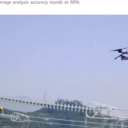
 Image analysis accuracy stands at 90%.