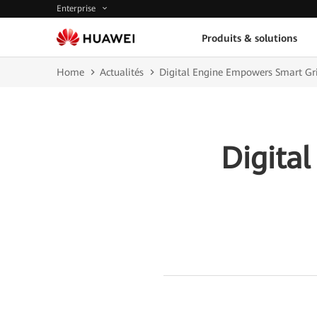
Enterprise
Produits & solutions
Home
Actualités
Digital Engine Empowers Smart Gr
Digita