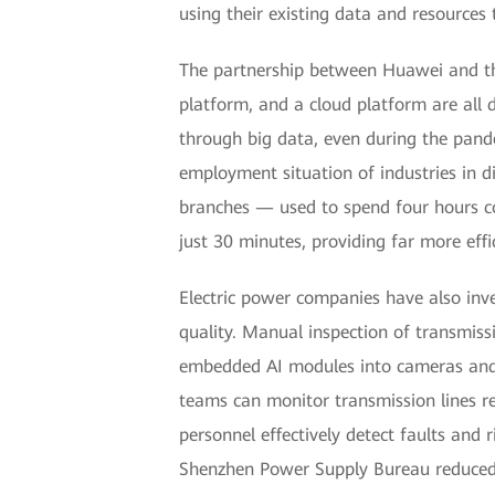
using their existing data and resources 
The partnership between Huawei and the
platform, and a cloud platform are all 
through big data, even during the pande
employment situation of industries in d
branches — used to spend four hours co
just 30 minutes, providing far more effi
Electric power companies have also inv
quality. Manual inspection of transmissi
embedded AI modules into cameras and 
teams can monitor transmission lines 
personnel effectively detect faults and 
Shenzhen Power Supply Bureau reduced i