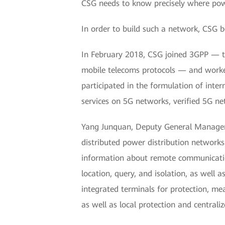
CSG needs to know precisely where powe
In order to build such a network, CSG b
In February 2018, CSG joined 3GPP — th
mobile telecoms protocols — and worked
participated in the formulation of inter
services on 5G networks, verified 5G n
Yang Junquan, Deputy General Manager 
distributed power distribution networks
information about remote communication,
location, query, and isolation, as well
integrated terminals for protection, m
as well as local protection and centraliz