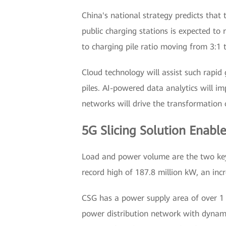
China's national strategy predicts that
public charging stations is expected to
to charging pile ratio moving from 3:1 t
Cloud technology will assist such rapi
piles. AI-powered data analytics will 
networks will drive the transformation 
5G Slicing Solution Enabl
Load and power volume are the two key 
record high of 187.8 million kW, an inc
CSG has a power supply area of over 1 m
power distribution network with dynamic