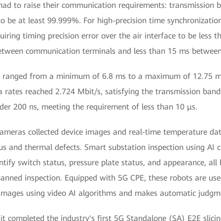
had to raise their communication requirements: transmission 
 to be at least 99.999%. For high-precision time synchronizati
iring timing precision error over the air interface to be less t
between communication terminals and less than 15 ms betwee
ency ranged from a minimum of 6.8 ms to a maximum of 12.75
rates reached 2.724 Mbit/s, satisfying the transmission bandw
nder 200 ns, meeting the requirement of less than 10 μs.
ed cameras collected device images and real-time temperature 
tus and thermal defects. Smart substation inspection using AI 
tify switch status, pressure plate status, and appearance, a
manned inspection. Equipped with 5G CPE, these robots are us
 images using video AI algorithms and makes automatic judgme
 completed the industry's first 5G Standalone (SA) E2E slicin