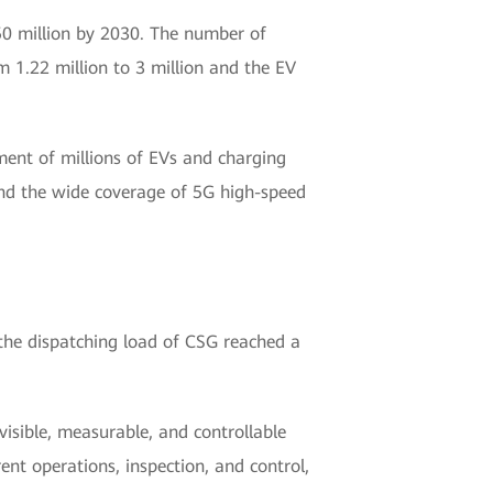
 50 million by 2030. The number of
m 1.22 million to 3 million and the EV
ent of millions of EVs and charging
And the wide coverage of 5G high-speed
the dispatching load of CSG reached a
visible, measurable, and controllable
nt operations, inspection, and control,