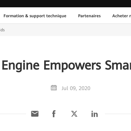
Formation & support technique
Partenaires
Acheter n
ids
l Engine Empowers Smar
Jul 09, 2020