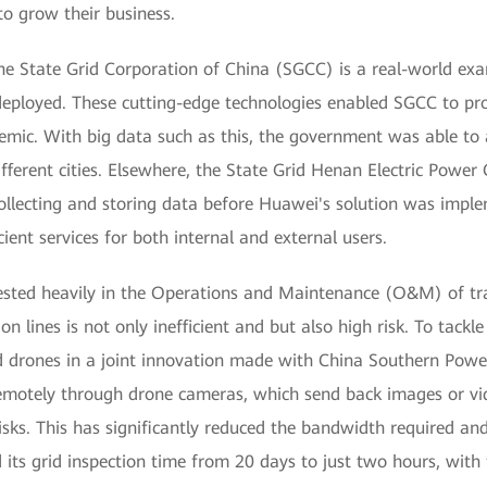
to grow their business.
 State Grid Corporation of China (SGCC) is a real-world exam
deployed. These cutting-edge technologies enabled SGCC to pro
mic. With big data such as this, the government was able to a
ifferent cities. Elsewhere, the State Grid Henan Electric Pow
llecting and storing data before Huawei's solution was impl
cient services for both internal and external users.
ested heavily in the Operations and Maintenance (O&M) of tra
on lines is not only inefficient and but also high risk. To tackl
drones in a joint innovation made with China Southern Powe
remotely through drone cameras, which send back images or vi
risks. This has significantly reduced the bandwidth required a
ts grid inspection time from 20 days to just two hours, with