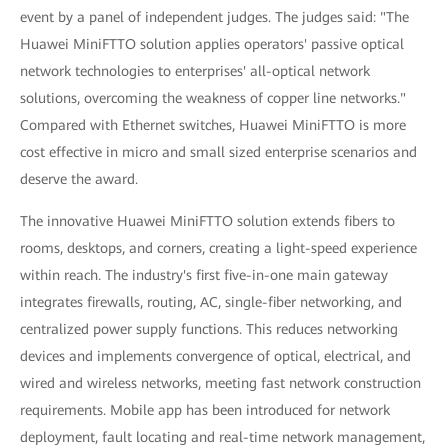
event by a panel of independent judges. The judges said: "The
Huawei MiniFTTO solution applies operators' passive optical
network technologies to enterprises' all-optical network
solutions, overcoming the weakness of copper line networks."
Compared with Ethernet switches, Huawei MiniFTTO is more
cost effective in micro and small sized enterprise scenarios and
deserve the award.
The innovative Huawei MiniFTTO solution extends fibers to
rooms, desktops, and corners, creating a light-speed experience
within reach. The industry's first five-in-one main gateway
integrates firewalls, routing, AC, single-fiber networking, and
centralized power supply functions. This reduces networking
devices and implements convergence of optical, electrical, and
wired and wireless networks, meeting fast network construction
requirements. Mobile app has been introduced for network
deployment, fault locating and real-time network management,