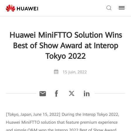
Huawei MiniFTTO Solution Wins
Best of Show Award at Interop
Tokyo 2022
15 juin, 2022
[Tokyo, Japan, June 15, 2022] During the Interop Tokyo 2022,
Huawei MiniFTTO solution that feature premium experience
and simple O&M won the Interop 2022 Best of Show Award