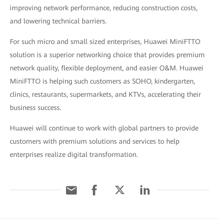
improving network performance, reducing construction costs,
and lowering technical barriers.
For such micro and small sized enterprises, Huawei MiniFTTO
solution is a superior networking choice that provides premium
network quality, flexible deployment, and easier O&M. Huawei
MiniFTTO is helping such customers as SOHO, kindergarten,
clinics, restaurants, supermarkets, and KTVs, accelerating their
business success.
Huawei will continue to work with global partners to provide
customers with premium solutions and services to help
enterprises realize digital transformation.