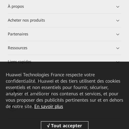
À propos
Acheter nos produits
Partenaires
Ressources
Liens rapides
Huawei Technologies France
respecte votre
confidentialité. Huawei et des tiers utilisent des cookies
HUAWEI eKit App
essentiels et non essentiels pour fournir, sécuriser,
analyser et améliorer nos contenus et services, et pour
Huawei HiKnow App
vous proposer des publicités pertinentes sur et en dehors
de notre site.
En savoir plus
HUAWEI eFly App