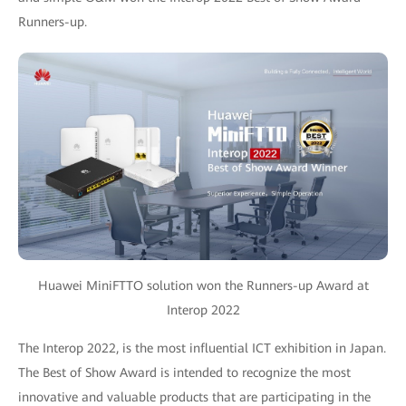
Runners-up.
Huawei MiniFTTO solution won the Runners-up Award at
Interop 2022
The Interop 2022, is the most influential ICT exhibition in Japan.
The Best of Show Award is intended to recognize the most
innovative and valuable products that are participating in the