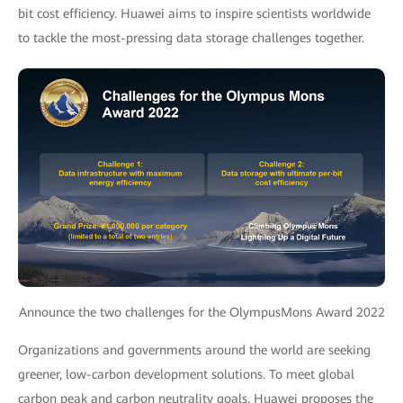
bit cost efficiency. Huawei aims to inspire scientists worldwide
to tackle the most-pressing data storage challenges together.
Announce the two challenges for the OlympusMons Award 2022
Organizations and governments around the world are seeking
greener, low-carbon development solutions. To meet global
carbon peak and carbon neutrality goals, Huawei proposes the