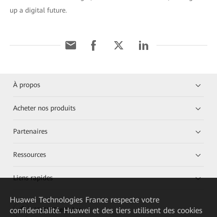
up a digital future.
À propos
Acheter nos produits
Partenaires
Ressources
Liens rapides
Huawei Technologies France
respecte votre
confidentialité. Huawei et des tiers utilisent des cookies
HUAWEI eKit App