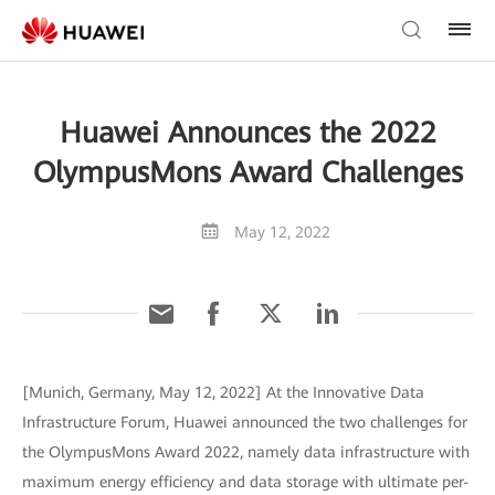
Huawei Announces the 2022
OlympusMons Award Challenges
May 12, 2022
[Munich, Germany, May 12, 2022] At the Innovative Data
Infrastructure Forum, Huawei announced the two challenges for
the OlympusMons Award 2022, namely data infrastructure with
maximum energy efficiency and data storage with ultimate per-