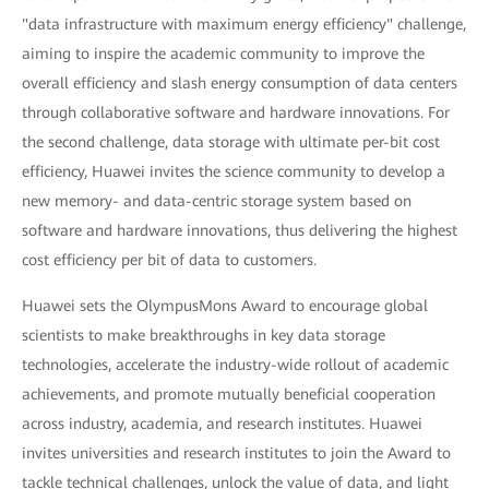
"data infrastructure with maximum energy efficiency" challenge,
aiming to inspire the academic community to improve the
overall efficiency and slash energy consumption of data centers
through collaborative software and hardware innovations. For
the second challenge, data storage with ultimate per-bit cost
efficiency, Huawei invites the science community to develop a
new memory- and data-centric storage system based on
software and hardware innovations, thus delivering the highest
cost efficiency per bit of data to customers.
Huawei sets the OlympusMons Award to encourage global
scientists to make breakthroughs in key data storage
technologies, accelerate the industry-wide rollout of academic
achievements, and promote mutually beneficial cooperation
across industry, academia, and research institutes. Huawei
invites universities and research institutes to join the Award to
tackle technical challenges, unlock the value of data, and light