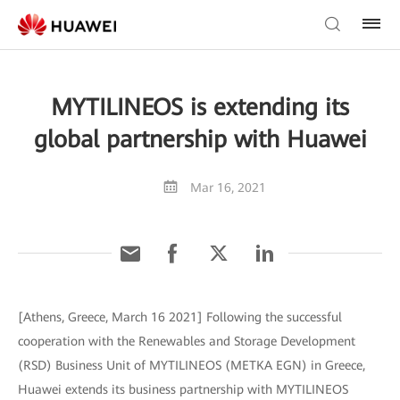
MYTILINEOS is extending its
global partnership with Huawei
Mar 16, 2021
[Athens, Greece, March 16 2021] Following the successful
cooperation with the Renewables and Storage Development
(RSD) Business Unit of MYTILINEOS (METKA EGN) in Greece,
Huawei extends its business partnership with MYTILINEOS