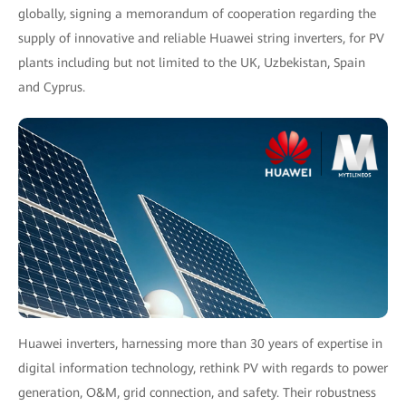
globally, signing a memorandum of cooperation regarding the
supply of innovative and reliable Huawei string inverters, for PV
plants including but not limited to the UK, Uzbekistan, Spain
and Cyprus.
Huawei inverters, harnessing more than 30 years of expertise in
digital information technology, rethink PV with regards to power
generation, O&M, grid connection, and safety. Their robustness