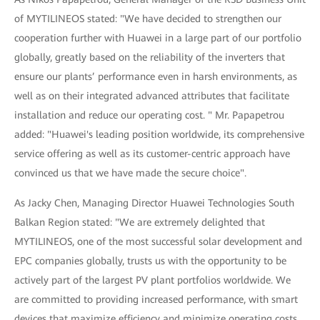
of MYTILINEOS stated: "We have decided to strengthen our
cooperation further with Huawei in a large part of our portfolio
globally, greatly based on the reliability of the inverters that
ensure our plants’ performance even in harsh environments, as
well as on their integrated advanced attributes that facilitate
installation and reduce our operating cost. " Mr. Papapetrou
added: "Huawei's leading position worldwide, its comprehensive
service offering as well as its customer-centric approach have
convinced us that we have made the secure choice".
As Jacky Chen, Managing Director Huawei Technologies South
Balkan Region stated: "We are extremely delighted that
MYTILINEOS, one of the most successful solar development and
EPC companies globally, trusts us with the opportunity to be
actively part of the largest PV plant portfolios worldwide. We
are committed to providing increased performance, with smart
devices that maximize efficiency and minimize operating costs,