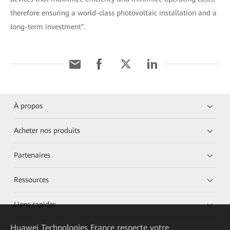
therefore ensuring a world-class photovoltaic installation and a
long-term investment”.
À propos
Acheter nos produits
Partenaires
Ressources
Liens rapides
Huawei Technologies France
respecte votre