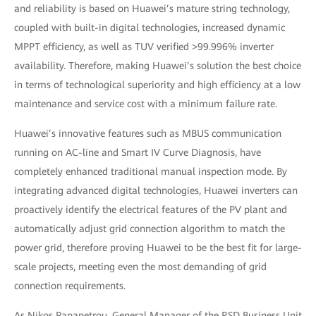
and reliability is based on Huawei’s mature string technology,
coupled with built-in digital technologies, increased dynamic
MPPT efficiency, as well as TUV verified >99.996% inverter
availability. Therefore, making Huawei’s solution the best choice
in terms of technological superiority and high efficiency at a low
maintenance and service cost with a minimum failure rate.
Huawei’s innovative features such as MBUS communication
running on AC-line and Smart IV Curve Diagnosis, have
completely enhanced traditional manual inspection mode. By
integrating advanced digital technologies, Huawei inverters can
proactively identify the electrical features of the PV plant and
automatically adjust grid connection algorithm to match the
power grid, therefore proving Huawei to be the best fit for large-
scale projects, meeting even the most demanding of grid
connection requirements.
As Nikos Papapetrou, General Manager of the RSD Business Unit