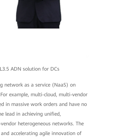
L3.5 ADN solution for DCs
ing network as a service (NaaS) on
For example, multi-cloud, multi-vendor
ed in massive work orders and have no
e lead in achieving unified,
ti-vendor heterogeneous networks. The
and accelerating agile innovation of