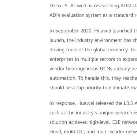
L0 to L5. As well as researching ADN st
ADN evaluation system as a standard re
In September 2020, Huawei launched th
launch, the industry environment has ch
driving force of the global economy. T
enterprises in multiple sectors to expa
vendor heterogeneous DCNs already bec
automation. To handle this, they reac
should be a top priority to eliminate m
In response, Huawei released the L3.5 
such as the industry's unique service 
solution achieves high-level, E2E netwo
cloud, multi-DC, and multi-vendor networ