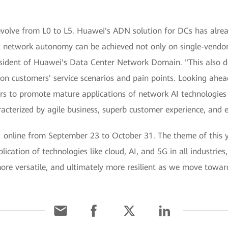
 evolve from L0 to L5. Huawei's ADN solution for DCs has alre
t network autonomy can be achieved not only on single-vendor
sident of Huawei's Data Center Network Domain. "This also 
on customers' service scenarios and pain points. Looking ahea
rs to promote mature applications of network AI technologies 
cterized by agile business, superb customer experience, and 
ne from September 23 to October 31. The theme of this year
plication of technologies like cloud, AI, and 5G in all industr
 more versatile, and ultimately more resilient as we move towa