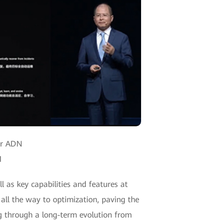
for ADN
1
 as key capabilities and features at
 all the way to optimization, paving the
ng through a long-term evolution from