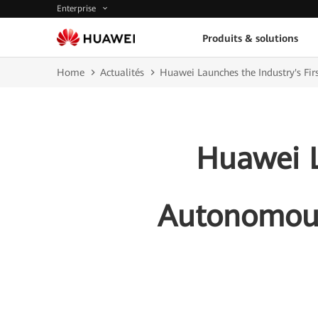
Enterprise
Produits & solutions
Home
Actualités
Huawei Launches the Industry's Fi
Huawei L
Autonomous