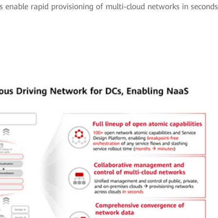
 enable rapid provisioning of multi-cloud networks in seconds