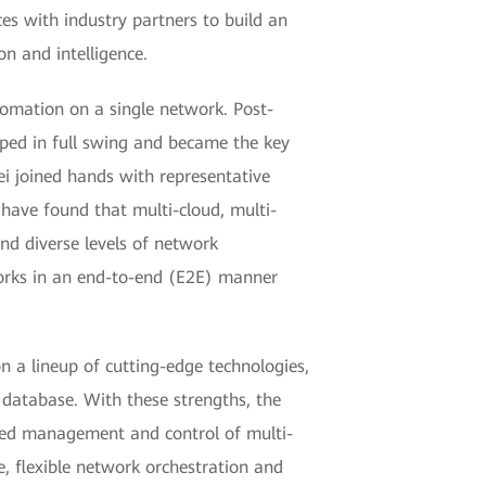
es with industry partners to build an
n and intelligence.
omation on a single network. Post-
oped in full swing and became the key
i joined hands with representative
 have found that multi-cloud, multi-
d diverse levels of network
orks in an end-to-end (E2E) manner
 a lineup of cutting-edge technologies,
database. With these strengths, the
iated management and control of multi-
e, flexible network orchestration and