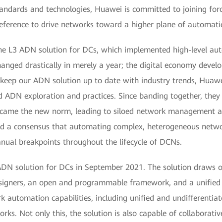
andards and technologies, Huawei is committed to joining forc
ference to drive networks toward a higher plane of automatio
e L3 ADN solution for DCs, which implemented high-level aut
anged drastically in merely a year; the digital economy devel
o keep our ADN solution up to date with industry trends, Huawe
nd ADN exploration and practices. Since banding together, they
ame the new norm, leading to siloed network management an
hed a consensus that automating complex, heterogeneous netw
anual breakpoints throughout the lifecycle of DCNs.
ADN solution for DCs in September 2021. The solution draws on
designers, an open and programmable framework, and a unified 
rk automation capabilities, including unified and undifferent
ks. Not only this, the solution is also capable of collaborativ