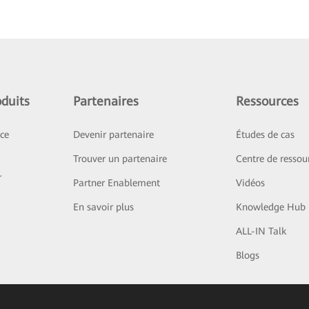
duits
Partenaires
Ressources
ice
Devenir partenaire
Études de cas
Trouver un partenaire
Centre de ressou
r
Partner Enablement
Vidéos
En savoir plus
Knowledge Hub
ALL-IN Talk
Blogs