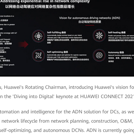
u, Huawei's Rotating Chairman, introducing Huawei's vision 
in the 'Diving into Digital' keynote at HUAWEI CONNECT 202
tomation and intelligence for the ADN solution for DCs, as well
ire network lifecycle from network planning, construction, O&M,
g, self-optimizing, and autonomous DCNs. ADN is currently goi