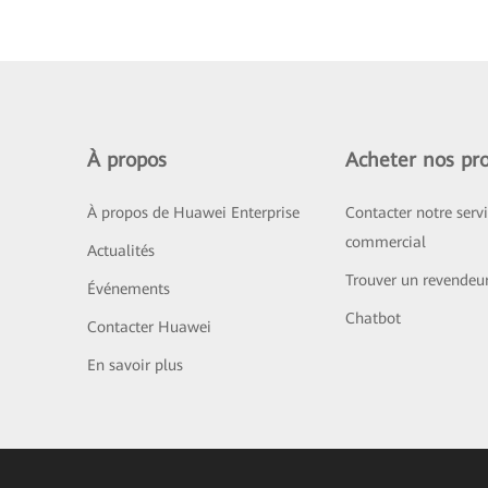
À propos
Acheter nos pro
À propos de Huawei Enterprise
Contacter notre serv
commercial
Actualités
Trouver un revendeu
Événements
Chatbot
Contacter Huawei
En savoir plus