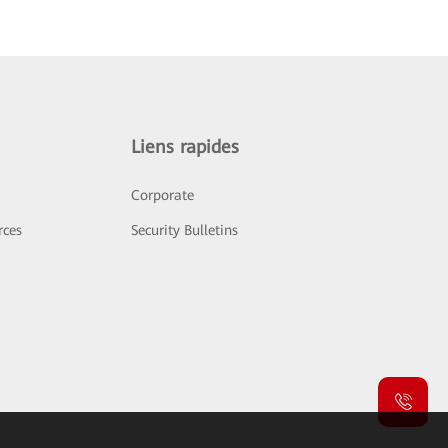
Liens rapides
Corporate
rces
Security Bulletins