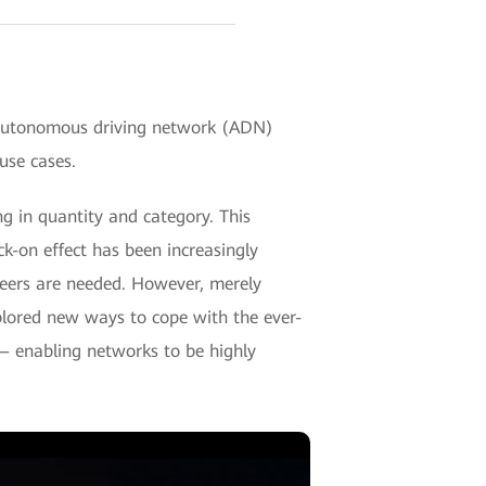
autonomous driving network (ADN)
use cases.
g in quantity and category. This
-on effect has been increasingly
ers are needed. However, merely
xplored new ways to cope with the ever-
 — enabling networks to be highly