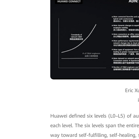
Eric X
Huawei defined six levels (L0–L5) of au
each level. The six levels span the ent
way toward self-fulfilling, self-healin