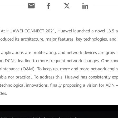
1] At HUAWEI CONNECT 2021, Huawei launched a novel L3.5 
oduced its architecture, major features, key technologies, and 
pplications are proliferating, and network devices are growin
on DCNs, leading to more frequent network changes. One knock
aintenance (O&M). To keep up, more and more network engine
ble nor practical. To address this, Huawei has consistently e
technological innovations, finally proposing a vision for ADN
les.