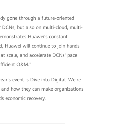
ady gone through a future-oriented
 DCNs, but also on multi-cloud, multi-
demonstrates Huawei's constant
d, Huawei will continue to join hands
at scale, and accelerate DCNs' pace
efficient O&M."
's event is Dive into Digital. We're
ies, and how they can make organizations
rds economic recovery.