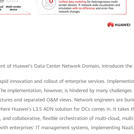
ent of Huawei's Data Center Network Domain, introduces the 
apid innovation and rollout of enterprise services. Implement
The implementation, however, is hindered by many challenges. 
tectures and separated O&M views. Network engineers are buri
where Huawei's L3.5 ADN solution for DCs comes in. It takes th
and collaborative, flexible orchestration of multi-cloud, mul
 with enterprises' IT management systems, implementing NaaS 