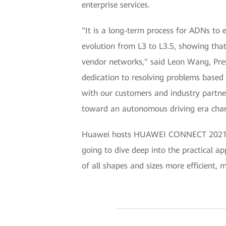
enterprise services.
"It is a long-term process for ADNs to
evolution from L3 to L3.5, showing tha
vendor networks," said Leon Wang, Pre
dedication to resolving problems based 
with our customers and industry partne
toward an autonomous driving era chara
Huawei hosts HUAWEI CONNECT 2021 onli
going to dive deep into the practical ap
of all shapes and sizes more efficient,