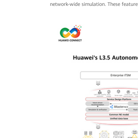
network-wide simulation. These features