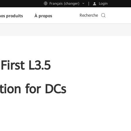
Login
Français (changer)
Recherche
os produits
À propos
irst L3.5
ion for DCs