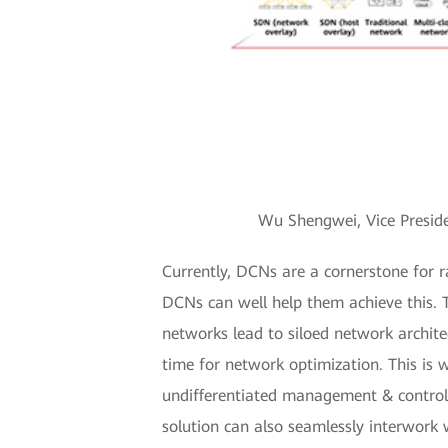
Wu Shengwei, Vice Presid
Currently, DCNs are a cornerstone for r
DCNs can well help them achieve this. 
networks lead to siloed network archi
time for network optimization. This is 
undifferentiated management & control, 
solution can also seamlessly interwork