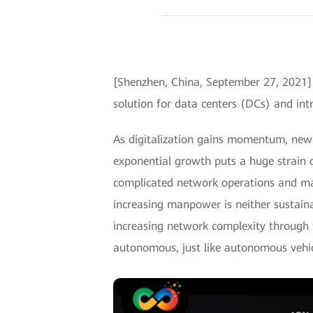
[Shenzhen, China, September 27, 202
solution for data centers (DCs) and intr
As digitalization gains momentum, new a
exponential growth puts a huge strain 
complicated network operations and m
increasing manpower is neither sustaina
increasing network complexity through 
autonomous, just like autonomous vehic