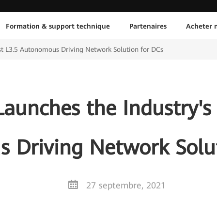
Formation & support technique
Partenaires
Acheter n
rst L3.5 Autonomous Driving Network Solution for DCs
aunches the Industry's F
 Driving Network Solut
27 septembre, 2021