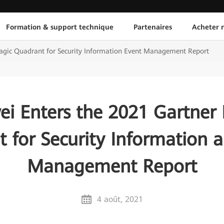
Formation & support technique
Partenaires
Acheter n
agic Quadrant for Security Information Event Management Report
i Enters the 2021 Gartner
 for Security Information 
Management Report
4 août, 2021