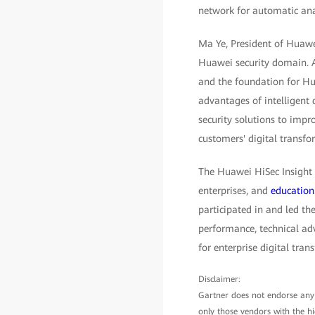
network for automatic ana
Ma Ye, President of Huawei
Huawei security domain. As 
and the foundation for Hua
advantages of intelligent 
security solutions to impro
customers' digital transfo
The Huawei HiSec Insight i
enterprises, and
education
participated in and led th
performance, technical ad
for enterprise digital tran
Disclaimer:
Gartner does not endorse any v
only those vendors with the hi