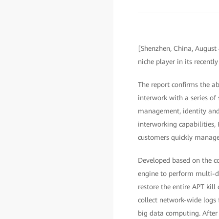
[Shenzhen, China, August 
niche player in its recen
The report confirms the ab
interwork with a series of
management, identity and
interworking capabilities
customers quickly manage 
Developed based on the com
engine to perform multi-di
restore the entire APT kill
collect network-wide logs f
big data computing. After