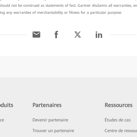
ould not be construed as statements of fact. Gartner disclaims all warranties, ex
ding any warranties of merchantability or fitness for a particular purpose.
duits
Partenaires
Ressources
ice
Devenir partenaire
Études de cas
Trouver un partenaire
Centre de ressou