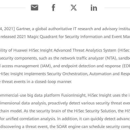
4, 2021] Gartner, a global authoritative IT research and advisory insti
tly released 2021 Magic Quadrant for Security Information and Event M
ility of Huawei HiSec Insight Advanced Threat Analytics System (HiSec I
 security components, such as the network traffic analyzer (NTA), sandb
 access management (IAM), and endpoint detection and response (EDR)
, HiSec Insight implements Security Orchestration, Automation and Res
threat events in a closed-loop manner.
mercial-use big data platform FusionInsight, HiSec Insight uses the in
mensional data analysis, proactively detect various security threat even
 chain model. As the security brain of the HiSec Security Solution, the HiS
or unified correlation analysis. In addition, it can quickly detect advan
 discovering a threat event, the SOAR engine can schedule security com