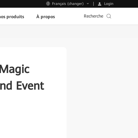
Login
Français (changer)
Recherche
os produits
À propos
 Magic
and Event