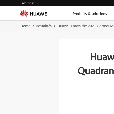
Enterprise
Produits & solutions
Home
Actualités
Huawei Enters the 2021 Gartner M
Huawe
Quadrant