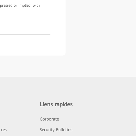
pressed or implied, with
Liens rapides
Corporate
rces
Security Bulletins