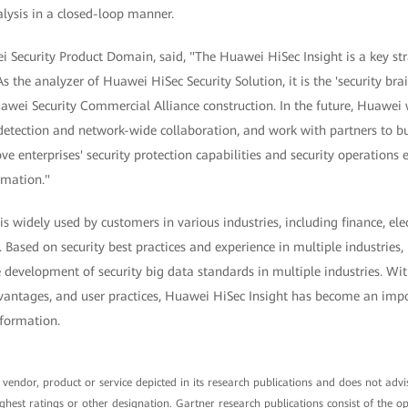
lysis in a closed-loop manner.
 Security Product Domain, said, "The Huawei HiSec Insight is a key stra
the analyzer of Huawei HiSec Security Solution, it is the 'security brain
wei Security Commercial Alliance construction. In the future, Huawei w
detection and network-wide collaboration, and work with partners to bu
ve enterprises' security protection capabilities and security operations 
rmation."
s widely used by customers in various industries, including finance, elec
. Based on security best practices and experience in multiple industries
e development of security big data standards in multiple industries. Wit
vantages, and user practices, Huawei HiSec Insight has become an impo
sformation.
endor, product or service depicted in its research publications and does not advis
ghest ratings or other designation. Gartner research publications consist of the o