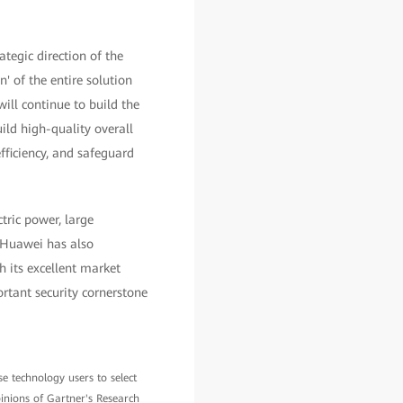
tegic direction of the
' of the entire solution
ill continue to build the
ild high-quality overall
efficiency, and safeguard
tric power, large
, Huawei has also
h its excellent market
rtant security cornerstone
e technology users to select
pinions of Gartner's Research