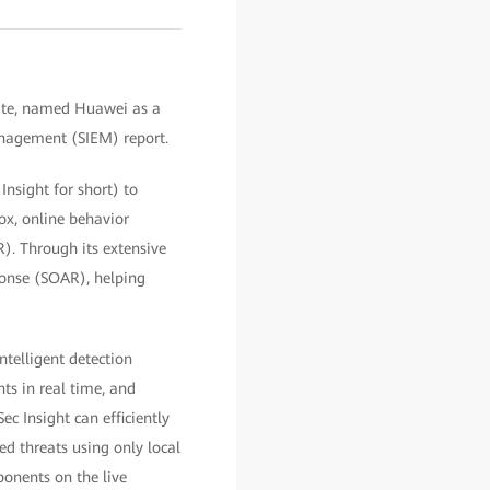
tute, named Huawei as a
anagement (SIEM) report.
nsight for short) to
ox, online behavior
. Through its extensive
ponse (SOAR), helping
telligent detection
ts in real time, and
ec Insight can efficiently
ced threats using only local
ponents on the live