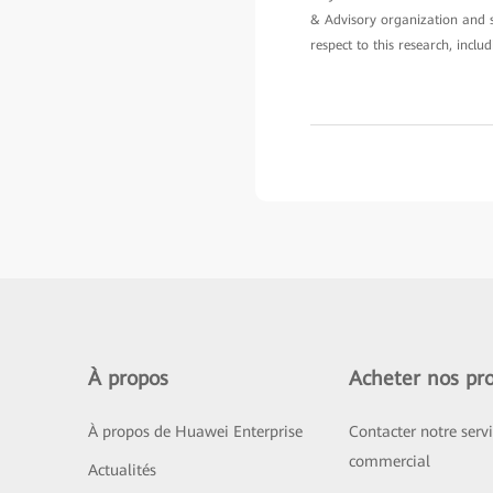
& Advisory organization and sh
respect to this research, inclu
À propos
Acheter nos pro
À propos de Huawei Enterprise
Contacter notre serv
commercial
Actualités