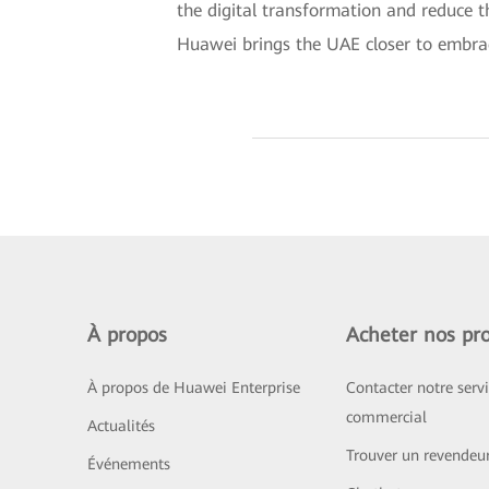
the digital transformation and reduce th
Huawei brings the UAE closer to embraci
À propos
Acheter nos pro
À propos de Huawei Enterprise
Contacter notre serv
commercial
Actualités
Trouver un revendeu
Événements