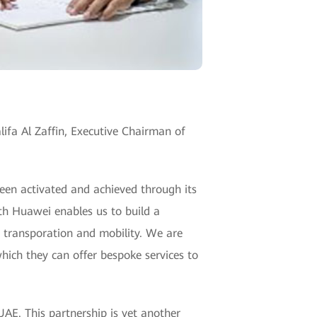
fa Al Zaffin, Executive Chairman of
een activated and achieved through its
ith Huawei enables us to build a
f transporation and mobility. We are
hich they can offer bespoke services to
UAE. This partnership is yet another