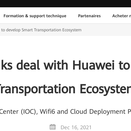
Formation & support technique
Partenaires
Acheter n
 to develop Smart Transportation Ecosystem
nks deal with Huawei to
ransportation Ecosyst
s Center (IOC), Wifi6 and Cloud Deployment 
Dec 16, 2021