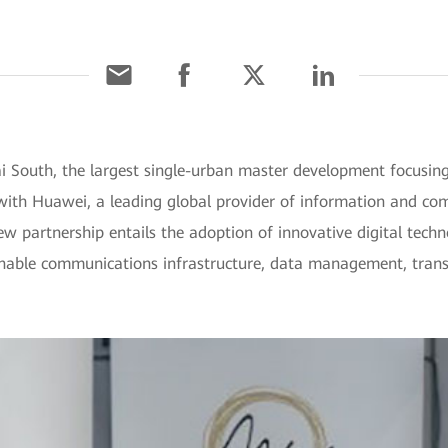
South, the largest single-urban master development focusing o
with Huawei, a leading global provider of information and co
ew partnership entails the adoption of innovative digital tec
ainable communications infrastructure, data management, transp