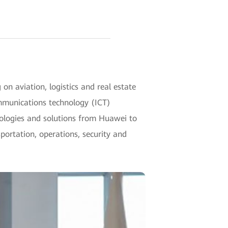
n aviation, logistics and real estate
mmunications technology (ICT)
hnologies and solutions from Huawei to
ortation, operations, security and