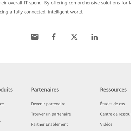
eir overall IT spend. By offering comprehensive solutions for la
ng a fully connected, intelligent world.
duits
Partenaires
Ressources
ice
Devenir partenaire
Études de cas
Trouver un partenaire
Centre de ressou
r
Partner Enablement
Vidéos