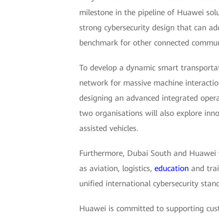
milestone in the pipeline of Huawei sol
strong cybersecurity design that can add
benchmark for other connected communit
To develop a dynamic smart transportat
network for massive machine interactio
designing an advanced integrated operati
two organisations will also explore inno
assisted vehicles.
Furthermore, Dubai South and Huawei wil
as aviation, logistics,
education
and trai
unified international cybersecurity stan
Huawei is committed to supporting cust