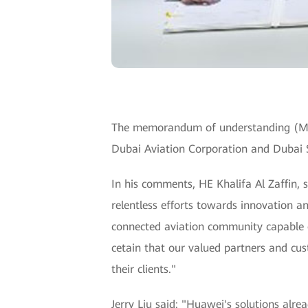
The memorandum of understanding (MOU)
Dubai Aviation Corporation and Dubai 
In his comments, HE Khalifa Al Zaffin,
relentless efforts towards innovation a
connected aviation community capable of
cetain that our valued partners and cus
their clients."
Jerry Liu said: "Huawei's solutions al