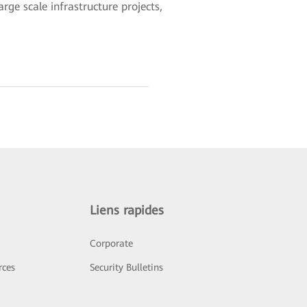
rge scale infrastructure projects,
Liens rapides
Corporate
rces
Security Bulletins