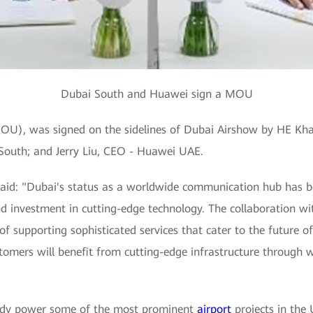
Dubai South and Huawei sign a MOU
, was signed on the sidelines of Dubai Airshow by HE Khali
South; and Jerry Liu, CEO - Huawei UAE.
 said: "Dubai's status as a worldwide communication hub has b
nd investment in cutting-edge technology. The collaboration w
 supporting sophisticated services that cater to the future o
tomers will benefit from cutting-edge infrastructure through w
ready power some of the most prominent
airport
projects in the 