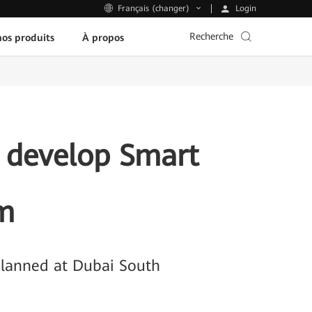
Login
Français (changer)
Recherche
os produits
À propos
 develop Smart
em
Planned at Dubai South