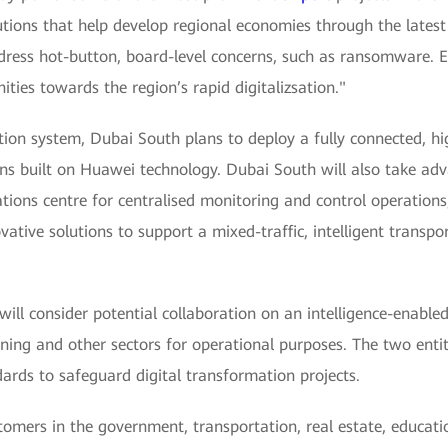
utions that help develop regional economies through the latest
ress hot-button, board-level concerns, such as ransomware. Eve
ies towards the region’s rapid digitalizsation."
ion system, Dubai South plans to deploy a fully connected, hi
ns built on Huawei technology. Dubai South will also take ad
ons centre for centralised monitoring and control operations, t
vative solutions to support a mixed-traffic, intelligent trans
l consider potential collaboration on an intelligence-enabled
ning and other sectors for operational purposes. The two enti
dards to safeguard digital transformation projects.
omers in the government, transportation, real estate, educat