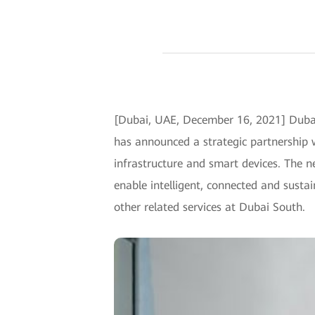
[Dubai, UAE, December 16, 2021] Dubai 
has announced a strategic partnership 
infrastructure and smart devices. The n
enable intelligent, connected and sust
other related services at Dubai South.