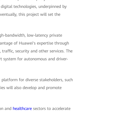
 digital technologies, underpinned by
ntually, this project will set the
gh-bandwidth, low-latency private
vantage of Huawei's expertise through
raffic, security and other services. The
port system for autonomous and driver-
 platform for diverse stakeholders, such
ties will also develop and promote
ion and
healthcare
sectors to accelerate