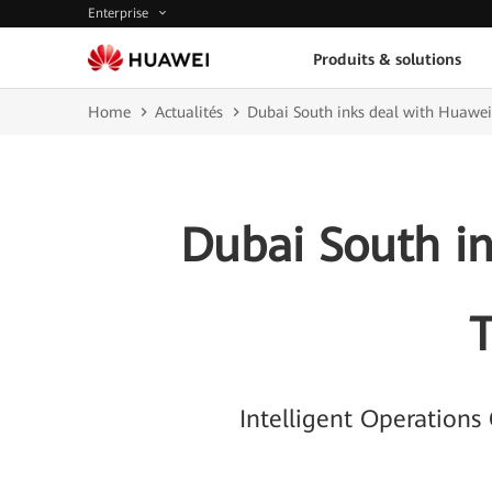
Enterprise
Produits & solutions
Home
Actualités
Dubai South inks deal with Huawei
Dubai South i
T
Intelligent Operation