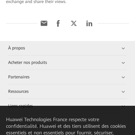
exchange and share their views.
À propos
Acheter nos produits
Partenaires
Ressources
Liens rapides
Huawei Technologies France
respecte votre
confidentialité. Huawei et des tiers utilisent des cookies
HUAWEI eKit App
essentiels et non essentiels pour fournir, sécuriser,