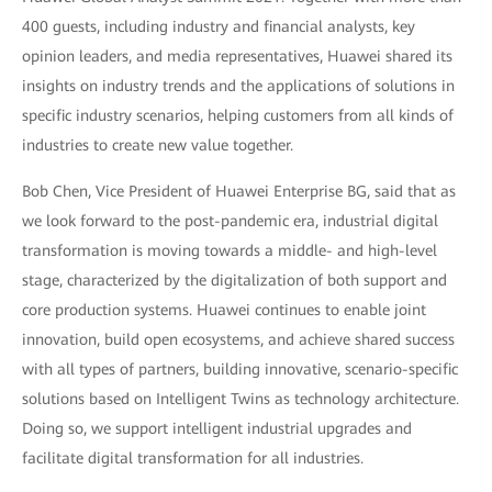
400 guests, including industry and financial analysts, key
opinion leaders, and media representatives, Huawei shared its
insights on industry trends and the applications of solutions in
specific industry scenarios, helping customers from all kinds of
industries to create new value together.
Bob Chen, Vice President of Huawei Enterprise BG, said that as
we look forward to the post-pandemic era, industrial digital
transformation is moving towards a middle- and high-level
stage, characterized by the digitalization of both support and
core production systems. Huawei continues to enable joint
innovation, build open ecosystems, and achieve shared success
with all types of partners, building innovative, scenario-specific
solutions based on Intelligent Twins as technology architecture.
Doing so, we support intelligent industrial upgrades and
facilitate digital transformation for all industries.