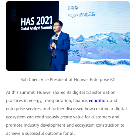
Bob Chen, Vice President of Huawei Enterprise BG
At this summit, Huawei shared its digital transformation
practices in energy, transportation, finance,
education
, and
enterprise services, and further discussed how creating a digital
ecosystem can continuously create value for customers and
promote industry development and ecosystem construction to
achieve a successful outcome for all.