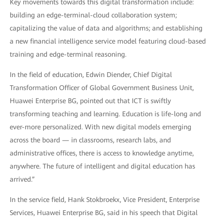
Key movements towards this digital transformation include:
building an edge-terminal-cloud collaboration system;
capitalizing the value of data and algorithms; and establishing
a new financial intelligence service model featuring cloud-based
training and edge-terminal reasoning.
In the field of education, Edwin Diender, Chief Digital
Transformation Officer of Global Government Business Unit,
Huawei Enterprise BG, pointed out that ICT is swiftly
transforming teaching and learning. Education is life-long and
ever-more personalized. With new digital models emerging
across the board — in classrooms, research labs, and
administrative offices, there is access to knowledge anytime,
anywhere. The future of intelligent and digital education has
arrived.”
In the service field, Hank Stokbroekx, Vice President, Enterprise
Services, Huawei Enterprise BG, said in his speech that Digital