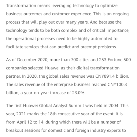
Transformation means leveraging technology to optimize
business outcomes and customer experience. This is an ongoing
process that will play out over many years. And because the
technology tends to be both complex and of critical importance,
the operational processes need to be highly automated to
facilitate services that can predict and preempt problems.
As of December 2020, more than 700 cities and 253 Fortune 500
companies selected Huawei as their digital transformation
partner. In 2020, the global sales revenue was CNY891.4 billion.
The sales revenue of the enterprise business reached CNY100.3
billion, a year-on-year increase of 23.0%.
The first Huawei Global Analyst Summit was held in 2004. This
year, 2021 marks the 18th consecutive year of the event. It is
from April 12 to 14, during which there will be a number of
breakout sessions for domestic and foreign industry experts to