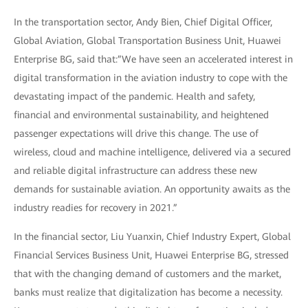
In the transportation sector, Andy Bien, Chief Digital Officer,
Global Aviation, Global Transportation Business Unit, Huawei
Enterprise BG, said that:”We have seen an accelerated interest in
digital transformation in the aviation industry to cope with the
devastating impact of the pandemic. Health and safety,
financial and environmental sustainability, and heightened
passenger expectations will drive this change. The use of
wireless, cloud and machine intelligence, delivered via a secured
and reliable digital infrastructure can address these new
demands for sustainable aviation. An opportunity awaits as the
industry readies for recovery in 2021.”
In the financial sector, Liu Yuanxin, Chief Industry Expert, Global
Financial Services Business Unit, Huawei Enterprise BG, stressed
that with the changing demand of customers and the market,
banks must realize that digitalization has become a necessity.