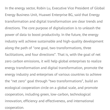
In the energy sector, Robin Lu, Executive Vice President of Global
Energy Business Unit, Huawei Enterprise BG, said that Energy
transformation and digital transformation are clear trends and
directions. The core purpose of digitalization is to unleash the
power of data to boost productivity. In the future, the energy
industry will achieve sustainable and high-quality development
along the path of "one goal, two transformations, three
facilitations, and four directions”. That is, with the goal of net
zero carbon emissions, it will help global enterprises to realize
energy transformation and digital transformation, promote the
energy industry and enterprises of various countries to achieve
the "net zero" goal through “two transformations”, build an
ecological cooperation circle on a global scale, and promote
cooperation, including green, low-carbon, technological
innovation, efficiency and effectiveness, and international
cooperation.