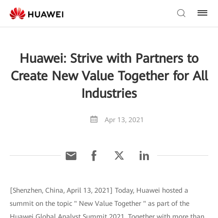
Huawei: Strive with Partners to
Create New Value Together for All
Industries
Apr 13, 2021
[Shenzhen, China, April 13, 2021] Today, Huawei hosted a
summit on the topic " New Value Together " as part of the
Huawei Global Analyst Summit 2021. Together with more than