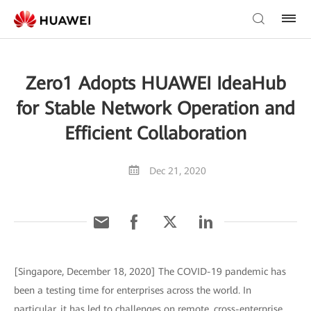
Zero1 Adopts HUAWEI IdeaHub
for Stable Network Operation and
Efficient Collaboration
Dec 21, 2020
[Singapore, December 18, 2020] The COVID-19 pandemic has
been a testing time for enterprises across the world. In
particular, it has led to challenges on remote, cross-enterprise