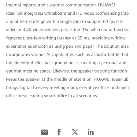
internal reports, and customer communication. HUAWEI
IdeaHub integrates whiteboard and HD video conferencing into
a dual-kernel design with a single chip to support 60 fps HD
video and 4K video wireless projection. The whiteboard function
features ultra-low writing latency at 35 ms, providing writing
experience as smooth as using pen and paper. The solution also
incorporates various AI capabilities, such as acoustic baffle that
intelligently shields background noise, creating a personal and
optimal meeting space. Likewise, the speaker tracking function
keeps the speaker at the middle of attention. HUAWEI IdeaHub
brings digital to every meeting room, executive office, and open
office area, leading smart office in all scenarios.