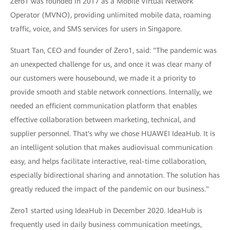
Zero1 was founded in 2017 as a Mobile Virtual Network
Operator (MVNO), providing unlimited mobile data, roaming
traffic, voice, and SMS services for users in Singapore.
Stuart Tan, CEO and founder of Zero1, said: "The pandemic was
an unexpected challenge for us, and once it was clear many of
our customers were housebound, we made it a priority to
provide smooth and stable network connections. Internally, we
needed an efficient communication platform that enables
effective collaboration between marketing, technical, and
supplier personnel. That's why we chose HUAWEI IdeaHub. It is
an intelligent solution that makes audiovisual communication
easy, and helps facilitate interactive, real-time collaboration,
especially bidirectional sharing and annotation. The solution has
greatly reduced the impact of the pandemic on our business."
Zero1 started using IdeaHub in December 2020. IdeaHub is
frequently used in daily business communication meetings,