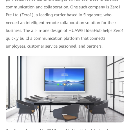
communication and collaboration. One such company is Zero1
Pte Ltd (Zero1), a leading carrier based in Singapore, who
needed an intelligent remote collaboration solution for their
business. The all-in-one design of HUAWEI IdeaHub helps Zero1
quickly build a communication platform that connects
employees, customer service personnel, and partners.