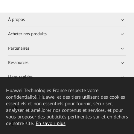
À propos
Acheter nos produits
Partenaires
Ressources
Liens rapides
Huawei Technologies France
respecte votre
confidentialité. Huawei et des tiers utilisent des cookies
HUAWEI eKit App
essentiels et non essentiels pour fournir, sécuriser,
analyser et améliorer nos contenus et services, et pour
Huawei HiKnow App
vous proposer des publicités pertinentes sur et en dehors
de notre site.
En savoir plus
HUAWEI eFly App