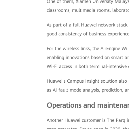
One of them, Xiamen University Malaysi
classrooms, multimedia rooms, laborator
As part of a full Huawei network stack,
good consistency of business experienc
For the wireless links, the AirEngine W
enabling innovations based on smart ant
Wi-Fi access in both terminal-intensive
Huawei's Campus Insight solution also p
as AI fault mode analysis, prediction, 
Operations and maintenan
Another Huawei customer is The Parq i