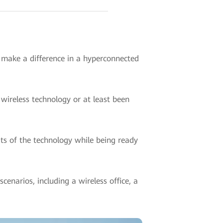
o make a difference in a hyperconnected
wireless technology or at least been
ts of the technology while being ready
enarios, including a wireless office, a