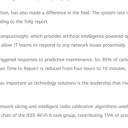
on, has also made a difference in the field. The system rate
ding to the Tolly report.
ampusInsight, which provides artificial intelligence-powere
d allow IT teams to respond to any network issues proactively.
riggered responses to predictive maintenance. So, 85% of cam
 Time to Repair) is reduced from four hours to 10 minutes, 
s important as technology solutions is the leadership that H
work slicing and intelligent radio calibration algorithms used
he chair of the IEEE Wi-Fi 6 task group, contributing 15% of p