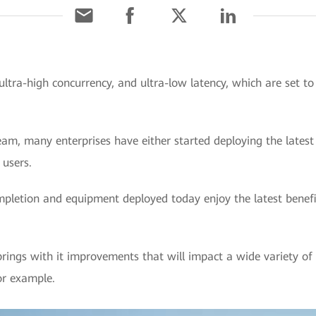
ultra-high concurrency, and ultra-low latency, which are set t
m, many enterprises have either started deploying the latest 
 users.
mpletion and equipment deployed today enjoy the latest benefi
ings with it improvements that will impact a wide variety of sc
for example.