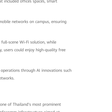
 included offices spaces, smart
d mobile networks on campus, ensuring
full-scene Wi-Fi solution, while
, users could enjoy high-quality free
t operations through AI innovations such
etworks.
one of Thailand's most prominent