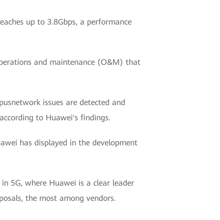
 reaches up to 3.8Gbps, a performance
d operations and maintenance (O&M) that
pusnetwork issues are detected and
according to Huawei's findings.
uawei has displayed in the development
 in 5G, where Huawei is a clear leader
roposals, the most among vendors.