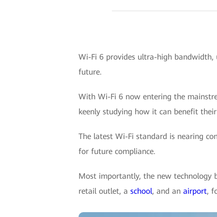
Wi-Fi 6 provides ultra-high bandwidth, 
future.
With Wi-Fi 6 now entering the mainstrea
keenly studying how it can benefit their
The latest Wi-Fi standard is nearing co
for future compliance.
Most importantly, the new technology br
retail outlet, a
school
, and an
airport
, 