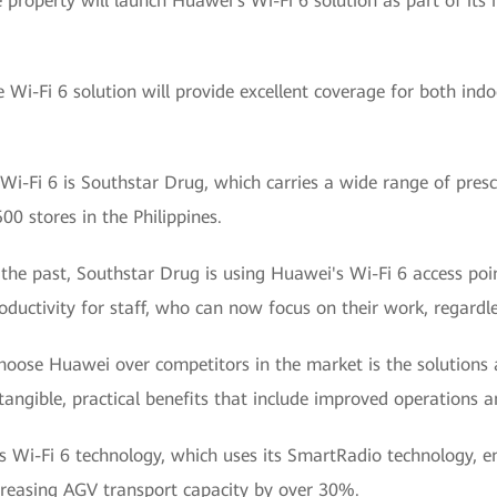
 property will launch Huawei's Wi-Fi 6 solution as part of its
e Wi-Fi 6 solution will provide excellent coverage for both in
i-Fi 6 is Southstar Drug, which carries a wide range of presc
0 stores in the Philippines.
 the past, Southstar Drug is using Huawei's Wi-Fi 6 access poi
ductivity for staff, who can now focus on their work, regardles
choose Huawei over competitors in the market is the solutions
angible, practical benefits that include improved operations 
s Wi-Fi 6 technology, which uses its SmartRadio technology, e
ncreasing AGV transport capacity by over 30%.