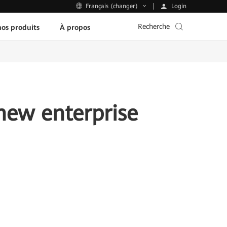
Login
Français (changer)
Recherche
os produits
À propos
new enterprise