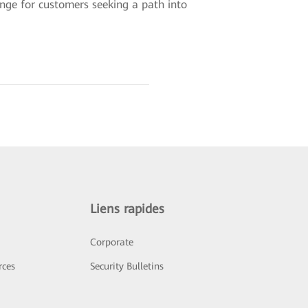
ange for customers seeking a path into
Liens rapides
Corporate
rces
Security Bulletins