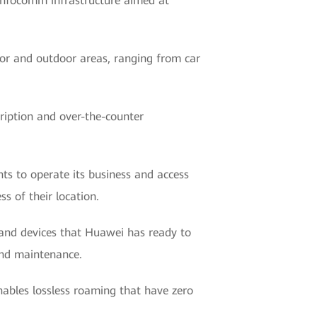
 infocomm infrastructure aimed at
door and outdoor areas, ranging from car
ription and over-the-counter
nts to operate its business and access
s of their location.
 and devices that Huawei has ready to
and maintenance.
nables lossless roaming that have zero