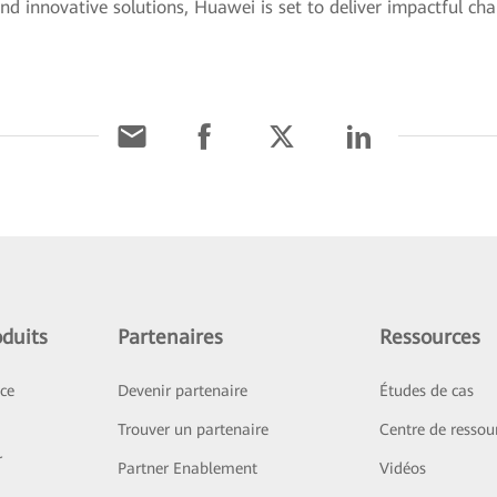
d innovative solutions, Huawei is set to deliver impactful ch
duits
Partenaires
Ressources
ice
Devenir partenaire
Études de cas
Trouver un partenaire
Centre de ressou
r
Partner Enablement
Vidéos