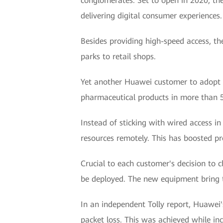
conglomerates. Set to open in 2020, the
delivering digital consumer experiences.
Besides providing high-speed access, th
parks to retail shops.
Yet another Huawei customer to adopt W
pharmaceutical products in more than 50
Instead of sticking with wired access in
resources remotely. This has boosted pro
Crucial to each customer's decision to 
be deployed. The new equipment bring t
In an independent Tolly report, Huawei'
packet loss. This was achieved while i