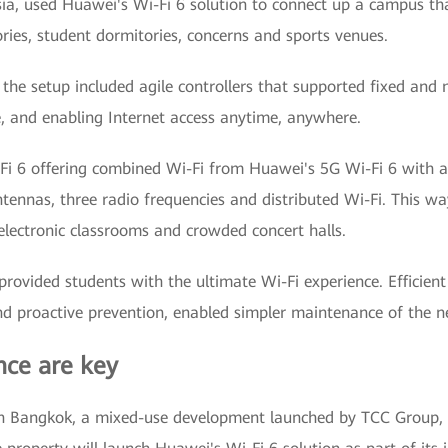
a, used Huawei's Wi-Fi 6 solution to connect up a campus that
ies, student dormitories, concerns and sports venues.
 the setup included agile controllers that supported fixed an
e, and enabling Internet access anytime, anywhere.
i-Fi 6 offering combined Wi-Fi from Huawei's 5G Wi-Fi 6 with a 
ennas, three radio frequencies and distributed Wi-Fi. This way
 electronic classrooms and crowded concert halls.
rovided students with the ultimate Wi-Fi experience. Efficien
and proactive prevention, enabled simpler maintenance of the n
ce are key
n Bangkok, a mixed-use development launched by TCC Group, 