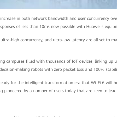
d increase in both network bandwidth and user concurrency over
responses of less than 10ms now possible with Huawei's equipm
 ultra-high concurrency, and ultra-low latency are all set to m
ing campuses filled with thousands of IoT devices, linking up u
cision-making robots with zero packet loss and 100% stabili
 ready for the intelligent transformation era that Wi-Fi 6 will 
ng pioneered by a number of users today that are keen to lead