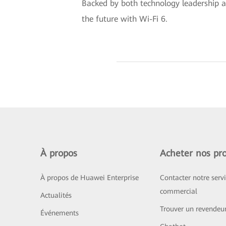
Backed by both technology leadership an
the future with Wi-Fi 6.
À propos
Acheter nos pro
À propos de Huawei Enterprise
Contacter notre serv
commercial
Actualités
Trouver un revendeu
Événements