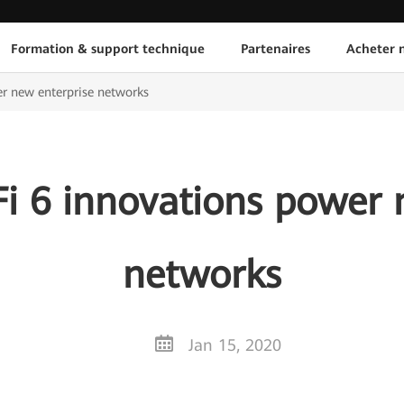
Formation & support technique
Partenaires
Acheter n
r new enterprise networks
i 6 innovations power 
networks
Jan 15, 2020