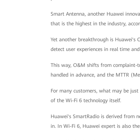
Smart Antenna, another Huawei innovati
that is the highest in the industry, accor
Yet another breakthrough is Huawei's C
detect user experiences in real time an
This way, O&M shifts from complaint-t
handled in advance, and the MTTR (Mean
For many customers, what may be just a
of the Wi-Fi 6 technology itself.
Huawei's SmartRadio is derived from net
in. In Wi-Fi 6, Huawei expert is also t