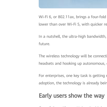
Wi-Fi 6, or 802.11ax, brings a four-fol
lower than over Wi-Fi 5, with quicker 
In a nutshell, the ultra-high bandwidth,
future.
The wireless technology will be connect
headsets and hooking up autonomous, de
For enterprises, one key task is getting
adoption, the technology is already bei
Early users show the way