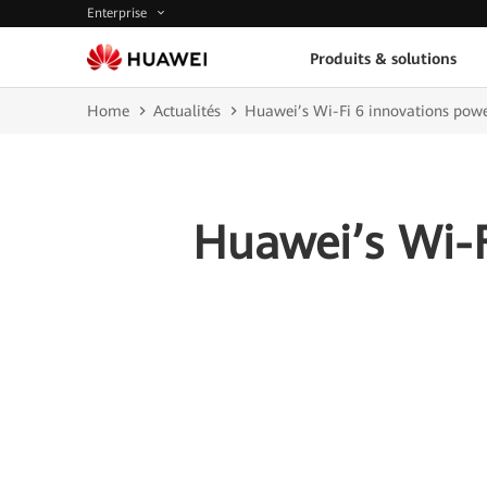
Enterprise
Produits & solutions
Home
Actualités
Huawei’s Wi-Fi 6 innovations powe
Huawei’s Wi-F