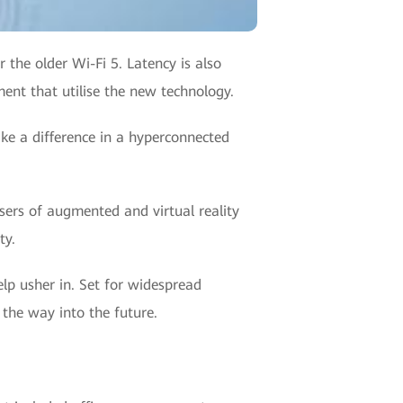
 the older Wi-Fi 5. Latency is also
ent that utilise the new technology.
ake a difference in a hyperconnected
sers of augmented and virtual reality
ty.
help usher in. Set for widespread
 the way into the future.