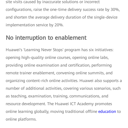
site visits caused by inaccurate solutions or incorrect
configurations, raise the one-time delivery success rate by 30%,
and shorten the average delivery duration of the single-device
implementation service by 20%.
No interruption to enablement
Huawei's 'Learning Never Stops' program has six initiatives:
opening high-quality online courses, opening online labs,
providing online examination and certification, performing
remote trainer enablement, convening online summits, and
organizing content-rich online activities. Huawei also supports a
number of additional activities, covering various scenarios, such
as teaching, examination, training, communications, and
resource development. The Huawei ICT Academy promotes
online learning globally, moving traditional offline
education
to
online platforms.