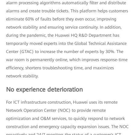
alarm processing algorithms automatically filter and distribute
alarms and create trouble tickets. This platform helps customers
eliminate 60% of faults before they even occur, improving
network stability and ensuring service continuity. In addition,
during the pandemic, the Huawei HQ R&D Department has
temporarily moved experts into the Global Technical Assistance
Center (GTAC) to increase the number of experts by 30%. The
war room is permanently online, which improves response-time
efficiency, shortens troubleshooting time, and maximizes
network stability.
No experience deterioration
For ICT infrastructure construction, Huawei uses its remote
Network Operation Center (NOC) to provide remote
optimization and O&M services, to quickly respond to network
construction and emergency capacity expansion issues. The NOC
proactively and 24/7 monitors the status of a customer's ICT