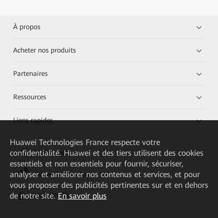
À propos
Acheter nos produits
Partenaires
Ressources
Liens rapides
Huawei Technologies France
respecte votre
confidentialité. Huawei et des tiers utilisent des cookies
HUAWEI eKit App
essentiels et non essentiels pour fournir, sécuriser,
analyser et améliorer nos contenus et services, et pour
Huawei HiKnow App
vous proposer des publicités pertinentes sur et en dehors
de notre site.
En savoir plus
HUAWEI eFly App