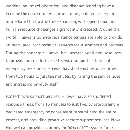
working, online collaboration, and distance learning have all
become the new norm. As a result, many enterprises require
immediate IT infrastructure expansion, with operational and
human resource challenges significantly increased. Around the
world, Huawei's technical assistance centers are able to provide
uninterrupted 24/7 technical services for customers and partners.
During the pandemic Huawei has invested additional resources
to provide more effective self-service support. In terms of
emergency assistance, Huawei has shortened response times
from two hours to just ten minutes, by raising the service level
and increasing on-duty staff.
For technical support services, Huawei has also shortened
response times, from 15 minutes to just five, by establishing a
dedicated emergency response team, streamlining the entire
process, and providing proactive remote support services. Now,
Huawei can provide solutions for 90% of ICT system faults