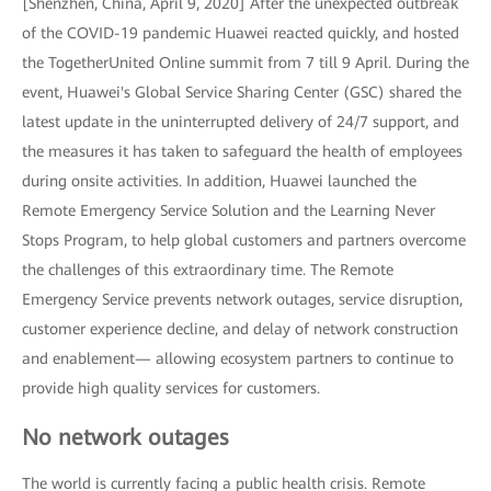
[Shenzhen, China, April 9, 2020] After the unexpected outbreak
of the COVID-19 pandemic Huawei reacted quickly, and hosted
the TogetherUnited Online summit from 7 till 9 April. During the
event, Huawei's Global Service Sharing Center (GSC) shared the
latest update in the uninterrupted delivery of 24/7 support, and
the measures it has taken to safeguard the health of employees
during onsite activities. In addition, Huawei launched the
Remote Emergency Service Solution and the Learning Never
Stops Program, to help global customers and partners overcome
the challenges of this extraordinary time. The Remote
Emergency Service prevents network outages, service disruption,
customer experience decline, and delay of network construction
and enablement— allowing ecosystem partners to continue to
provide high quality services for customers.
No network outages
The world is currently facing a public health crisis. Remote