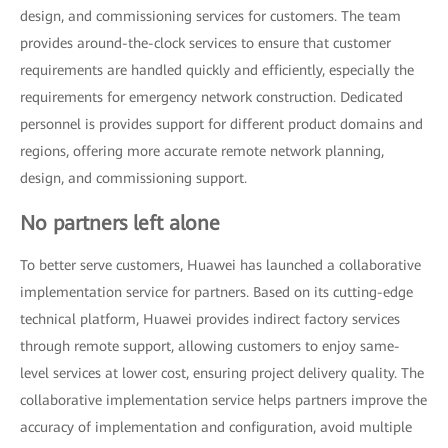
design, and commissioning services for customers. The team
provides around-the-clock services to ensure that customer
requirements are handled quickly and efficiently, especially the
requirements for emergency network construction. Dedicated
personnel is provides support for different product domains and
regions, offering more accurate remote network planning,
design, and commissioning support.
No partners left alone
To better serve customers, Huawei has launched a collaborative
implementation service for partners. Based on its cutting-edge
technical platform, Huawei provides indirect factory services
through remote support, allowing customers to enjoy same-
level services at lower cost, ensuring project delivery quality. The
collaborative implementation service helps partners improve the
accuracy of implementation and configuration, avoid multiple