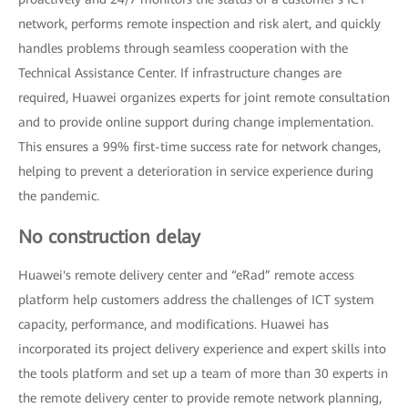
network, performs remote inspection and risk alert, and quickly
handles problems through seamless cooperation with the
Technical Assistance Center. If infrastructure changes are
required, Huawei organizes experts for joint remote consultation
and to provide online support during change implementation.
This ensures a 99% first-time success rate for network changes,
helping to prevent a deterioration in service experience during
the pandemic.
No construction delay
Huawei's remote delivery center and “eRad” remote access
platform help customers address the challenges of ICT system
capacity, performance, and modifications. Huawei has
incorporated its project delivery experience and expert skills into
the tools platform and set up a team of more than 30 experts in
the remote delivery center to provide remote network planning,