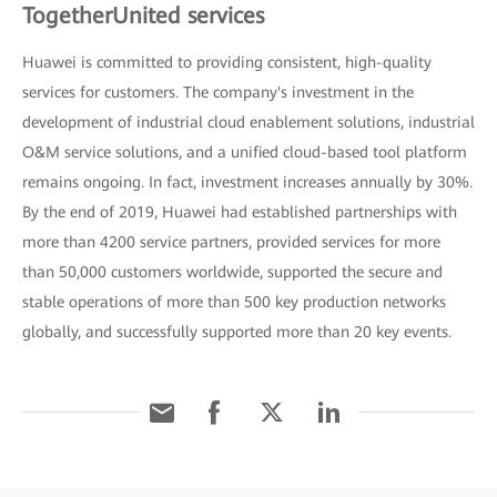
TogetherUnited services
Huawei is committed to providing consistent, high-quality
services for customers. The company's investment in the
development of industrial cloud enablement solutions, industrial
O&M service solutions, and a unified cloud-based tool platform
remains ongoing. In fact, investment increases annually by 30%.
By the end of 2019, Huawei had established partnerships with
more than 4200 service partners, provided services for more
than 50,000 customers worldwide, supported the secure and
stable operations of more than 500 key production networks
globally, and successfully supported more than 20 key events.