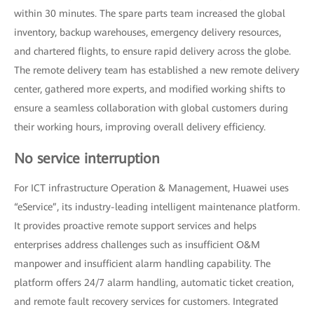
within 30 minutes. The spare parts team increased the global
inventory, backup warehouses, emergency delivery resources,
and chartered flights, to ensure rapid delivery across the globe.
The remote delivery team has established a new remote delivery
center, gathered more experts, and modified working shifts to
ensure a seamless collaboration with global customers during
their working hours, improving overall delivery efficiency.
No service interruption
For ICT infrastructure Operation & Management, Huawei uses
“eService”, its industry-leading intelligent maintenance platform.
It provides proactive remote support services and helps
enterprises address challenges such as insufficient O&M
manpower and insufficient alarm handling capability. The
platform offers 24/7 alarm handling, automatic ticket creation,
and remote fault recovery services for customers. Integrated