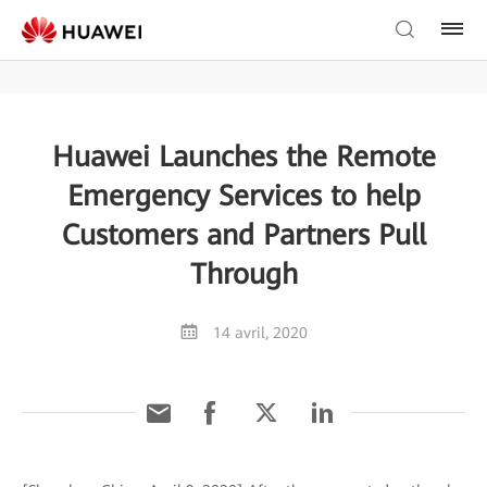
Huawei Launches the Remote
Emergency Services to help
Customers and Partners Pull
Through
14 avril, 2020