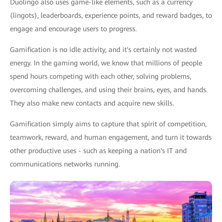
Duolingo also uses game-like elements, such as a currency
(lingots), leaderboards, experience points, and reward badges, to
engage and encourage users to progress.
Gamification is no idle activity, and it's certainly not wasted
energy. In the gaming world, we know that millions of people
spend hours competing with each other, solving problems,
overcoming challenges, and using their brains, eyes, and hands.
They also make new contacts and acquire new skills.
Gamification simply aims to capture that spirit of competition,
teamwork, reward, and human engagement, and turn it towards
other productive uses - such as keeping a nation's IT and
communications networks running.