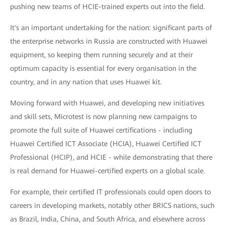
pushing new teams of HCIE-trained experts out into the field.
It's an important undertaking for the nation: significant parts of
the enterprise networks in Russia are constructed with Huawei
equipment, so keeping them running securely and at their
optimum capacity is essential for every organisation in the
country, and in any nation that uses Huawei kit.
Moving forward with Huawei, and developing new initiatives
and skill sets, Microtest is now planning new campaigns to
promote the full suite of Huawei certifications - including
Huawei Certified ICT Associate (HCIA), Huawei Certified ICT
Professional (HCIP), and HCIE - while demonstrating that there
is real demand for Huawei-certified experts on a global scale.
For example, their certified IT professionals could open doors to
careers in developing markets, notably other BRICS nations, such
as Brazil, India, China, and South Africa, and elsewhere across