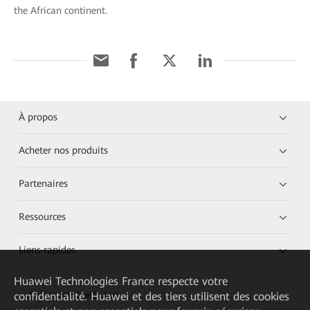
the African continent.
À propos
Acheter nos produits
Partenaires
Ressources
Liens rapides
Huawei Technologies France
respecte votre
confidentialité. Huawei et des tiers utilisent des cookies
HUAWEI eKit App