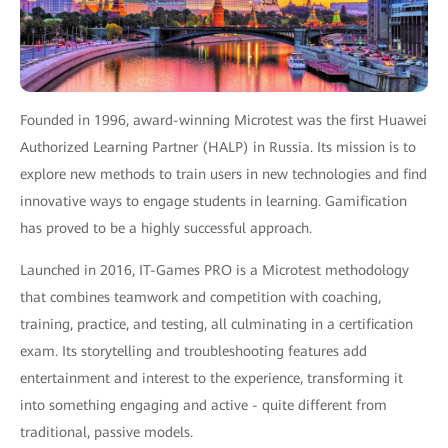
Founded in 1996, award-winning Microtest was the first Huawei
Authorized Learning Partner (HALP) in Russia. Its mission is to
explore new methods to train users in new technologies and find
innovative ways to engage students in learning. Gamification
has proved to be a highly successful approach.
Launched in 2016, IT-Games PRO is a Microtest methodology
that combines teamwork and competition with coaching,
training, practice, and testing, all culminating in a certification
exam. Its storytelling and troubleshooting features add
entertainment and interest to the experience, transforming it
into something engaging and active - quite different from
traditional, passive models.