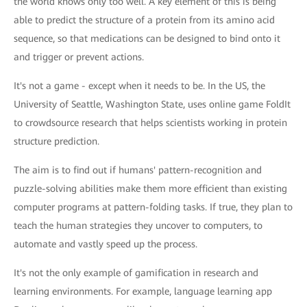
the world knows only too well. A key element of this is being
able to predict the structure of a protein from its amino acid
sequence, so that medications can be designed to bind onto it
and trigger or prevent actions.
It's not a game - except when it needs to be. In the US, the
University of Seattle, Washington State, uses online game FoldIt
to crowdsource research that helps scientists working in protein
structure prediction.
The aim is to find out if humans' pattern-recognition and
puzzle-solving abilities make them more efficient than existing
computer programs at pattern-folding tasks. If true, they plan to
teach the human strategies they uncover to computers, to
automate and vastly speed up the process.
It's not the only example of gamification in research and
learning environments. For example, language learning app