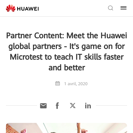
Partner Content: Meet the Huawei
global partners - It's game on for
Microtest to teach IT skills faster
and better
1 avril, 2020