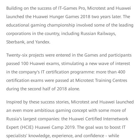
Building on the success of IT-Games Pro, Microtest and Huawei
launched the Huawei Hunger Games 2018 two years later. The
educational gaming championship involved some of the leading
corporations in the country, including Russian Railways,
Sberbank, and Yandex.
Twenty-six projects were entered in the Games and participants
passed 100 Huawei exams, stimulating a new wave of interest
in the company's IT certification programme: more than 400
certification exams were passed at Microtest Training Centres
during the second half of 2018 alone.
Inspired by these success stories, Microtest and Huawei launched
an even more ambitious gaming concept with some more of
Russia's largest companies: the Huawei Certified Internetwork
Expert (HCIE) Huawei Camp 2019. The goal was to boost IT
specialists' knowledge, experience, and confidence - while