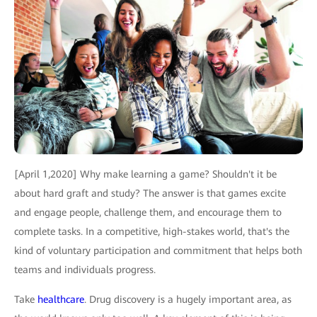
[April 1,2020] Why make learning a game? Shouldn't it be
about hard graft and study? The answer is that games excite
and engage people, challenge them, and encourage them to
complete tasks. In a competitive, high-stakes world, that's the
kind of voluntary participation and commitment that helps both
teams and individuals progress.
Take
healthcare
. Drug discovery is a hugely important area, as