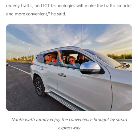
orderly traffic, and ICT technologies will make the traffic smarter
and more convenient," he said.
Nanthavath family enjoy the convenience brought by smart
expressway