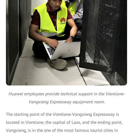
Huawei employees provide technical support in the Vientiane-
Vangvieng Expressway equipment room.
The starting point of the Vientiane-Vangvieng Expressway is
located in Vientiane, the capital of Laos, and the ending point,
Vangvieng, is in the one of the most famous tourist cities in