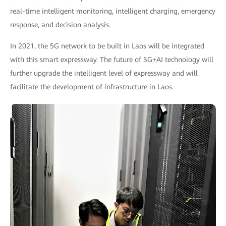
real-time intelligent monitoring, intelligent charging, emergency
response, and decision analysis.
In 2021, the 5G network to be built in Laos will be integrated
with this smart expressway. The future of 5G+AI technology will
further upgrade the intelligent level of expressway and will
facilitate the development of infrastructure in Laos.