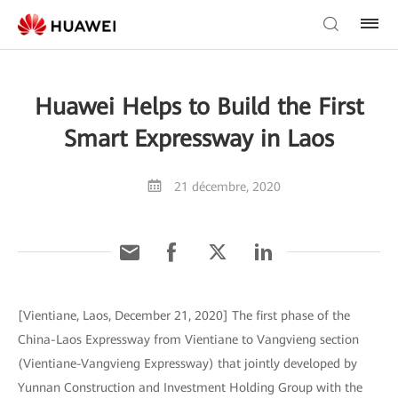
Huawei Helps to Build the First
Smart Expressway in Laos
21 décembre, 2020
[Vientiane, Laos, December 21, 2020] The first phase of the
China-Laos Expressway from Vientiane to Vangvieng section
(Vientiane-Vangvieng Expressway) that jointly developed by
Yunnan Construction and Investment Holding Group with the