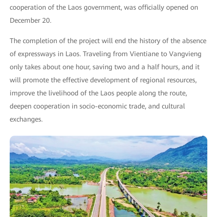
cooperation of the Laos government, was officially opened on
December 20.
The completion of the project will end the history of the absence
of expressways in Laos. Traveling from Vientiane to Vangvieng
only takes about one hour, saving two and a half hours, and it
will promote the effective development of regional resources,
improve the livelihood of the Laos people along the route,
deepen cooperation in socio-economic trade, and cultural
exchanges.