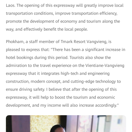
Laos. The opening of this expressway will greatly improve local
transportation conditions, improve transportation efficiency,
promote the development of economy and tourism along the
way, and effectively benefit the local people.
Phokham, a staff member of Tmark Resort Vangvieng, is
pleased to express that: "There has been a significant increase in
hotel bookings during this period. Tourists also show the
admiration to the travel experience on the Vientiane-Vangvieng
expressway that it integrates high-tech and engineering
construction, modern concept, and cutting-edge technology to
ensure driving safety. I believe that after the opening of this
expressway, it will help to boost the tourism and economic
development, and my income will also increase accordingly."