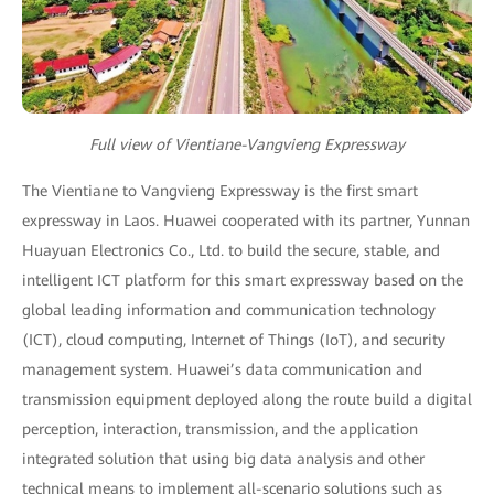
Full view of Vientiane-Vangvieng Expressway
The Vientiane to Vangvieng Expressway is the first smart
expressway in Laos. Huawei cooperated with its partner, Yunnan
Huayuan Electronics Co., Ltd. to build the secure, stable, and
intelligent ICT platform for this smart expressway based on the
global leading information and communication technology
(ICT), cloud computing, Internet of Things (IoT), and security
management system. Huawei’s data communication and
transmission equipment deployed along the route build a digital
perception, interaction, transmission, and the application
integrated solution that using big data analysis and other
technical means to implement all-scenario solutions such as