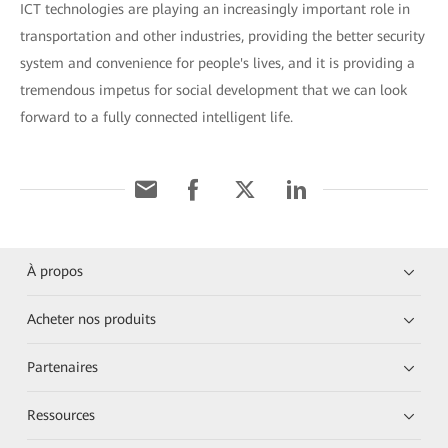
ICT technologies are playing an increasingly important role in
transportation and other industries, providing the better security
system and convenience for people's lives, and it is providing a
tremendous impetus for social development that we can look
forward to a fully connected intelligent life.
À propos
Acheter nos produits
Partenaires
Ressources