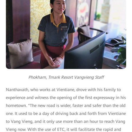
Phokham, Tmark Resort Vangvieng Staff
Nanthavath, who works at Vientiane, drove with his family to
experience and witness the opening of the first expressway in his
hometown. "The new road is wider, faster and safer than the old
one. It used to be a day of driving back and forth from Vientiane
to Vang Vieng, and it only use more than an hour to reach Vang
Vieng now. With the use of ETC, it will facilitate the rapid and