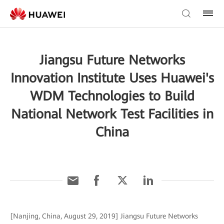
Jiangsu Future Networks
Innovation Institute Uses Huawei's
WDM Technologies to Build
National Network Test Facilities in
China
[Nanjing, China, August 29, 2019] Jiangsu Future Networks