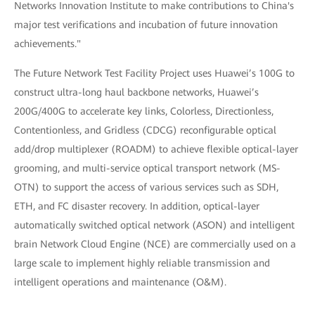
Networks Innovation Institute to make contributions to China's
major test verifications and incubation of future innovation
achievements."
The Future Network Test Facility Project uses Huawei’s 100G to
construct ultra-long haul backbone networks, Huawei’s
200G/400G to accelerate key links, Colorless, Directionless,
Contentionless, and Gridless (CDCG) reconfigurable optical
add/drop multiplexer (ROADM) to achieve flexible optical-layer
grooming, and multi-service optical transport network (MS-
OTN) to support the access of various services such as SDH,
ETH, and FC disaster recovery. In addition, optical-layer
automatically switched optical network (ASON) and intelligent
brain Network Cloud Engine (NCE) are commercially used on a
large scale to implement highly reliable transmission and
intelligent operations and maintenance (O&M).