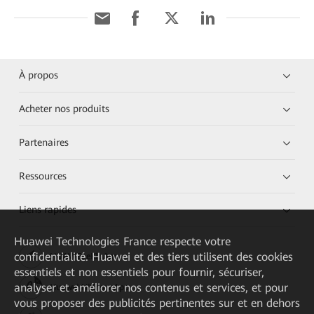
À propos
Acheter nos produits
Partenaires
Ressources
Liens rapides
Huawei Technologies France
respecte votre
confidentialité. Huawei et des tiers utilisent des cookies
HUAWEI eKit App
essentiels et non essentiels pour fournir, sécuriser,
analyser et améliorer nos contenus et services, et pour
Huawei HiKnow App
vous proposer des publicités pertinentes sur et en dehors