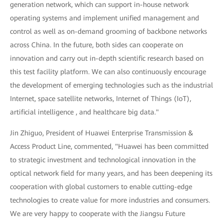
generation network, which can support in-house network
operating systems and implement unified management and
control as well as on-demand grooming of backbone networks
across China. In the future, both sides can cooperate on
innovation and carry out in-depth scientific research based on
this test facility platform. We can also continuously encourage
the development of emerging technologies such as the industrial
Internet, space satellite networks, Internet of Things (IoT),
artificial intelligence , and healthcare big data."
Jin Zhiguo, President of Huawei Enterprise Transmission &
Access Product Line, commented, "Huawei has been committed
to strategic investment and technological innovation in the
optical network field for many years, and has been deepening its
cooperation with global customers to enable cutting-edge
technologies to create value for more industries and consumers.
We are very happy to cooperate with the Jiangsu Future