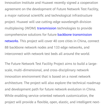
Innovation Institute and Huawei recently signed a cooperation
agreement on the development of Future Network Test Facility,
a major national scientific and technological infrastructure
project. Huawei will use cutting-edge wavelength division
multiplexing (WDM)
transmission
technologies to provide
comprehensive solutions for future
backbone transmission
networks
. This project will cover 40 core cities in China, connect
88 backbone network nodes and 133 edge networks, and
interconnect with network test beds all around the world.
The Future Network Test Facility Project aims to build a large-
scale, multi-dimensional, and cross-disciplinary network
innovation environment that is based on a novel network
architecture. The project will also explore the technical roadmap
and development path for future network evolution in China.
While enabling service-oriented network customization, the
project will provide a flexible, open, elastic, and intelligent next-