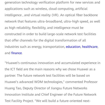
generation technology verification platform for new services and
applications such as wireless, cloud computing, artificial
intelligence , and virtual reality (VR). An optical fiber backbone
network that features ultra-broadband, ultra-high speed, as well
as high reliability, flexibility, and intelligence must be
constructed in order to build large-scale network test facilities
that offer channels for the digital transformation of all
industries such as energy, transportation,
education
,
healthcare
,
and
finance
.
"Huawei's continuous innovation and accumulated experience in
the ICT field are the main reasons why we chose Huawei as a
partner. The future network test facilities will be based on
Huawei's advanced WDM technologies," commented Professor
Huang Tao, Deputy Director of Jiangsu Future Networks
Innovation Institute and Chief Engineer of the Future Network
Test Facility Project. "We will build a future-oriented next-