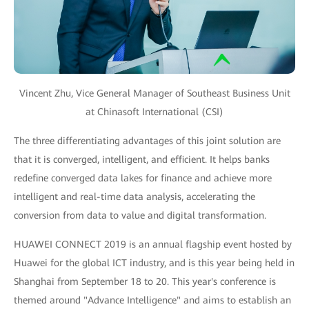
Vincent Zhu, Vice General Manager of Southeast Business Unit
at Chinasoft International (CSI)
The three differentiating advantages of this joint solution are
that it is converged, intelligent, and efficient. It helps banks
redefine converged data lakes for finance and achieve more
intelligent and real-time data analysis, accelerating the
conversion from data to value and digital transformation.
HUAWEI CONNECT 2019 is an annual flagship event hosted by
Huawei for the global ICT industry, and is this year being held in
Shanghai from September 18 to 20. This year's conference is
themed around "Advance Intelligence" and aims to establish an