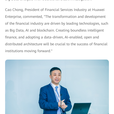
Cao Chong, President of Financial Services Industry at Huawei
Enterprise, commented, "The transformation and development
of the financial industry are driven by leading technologies, such
as Big Data, AI and blockchain. Creating boundless intelligent
finance, and adopting a data-driven, AI-enabled, open and
distributed architecture will be crucial to the success of financial
institutions moving forward."