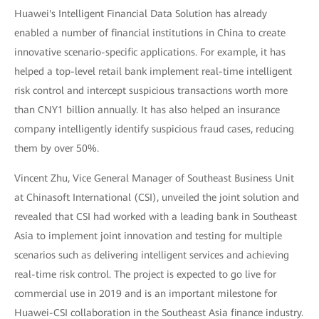
Huawei's Intelligent Financial Data Solution has already
enabled a number of financial institutions in China to create
innovative scenario-specific applications. For example, it has
helped a top-level retail bank implement real-time intelligent
risk control and intercept suspicious transactions worth more
than CNY1 billion annually. It has also helped an insurance
company intelligently identify suspicious fraud cases, reducing
them by over 50%.
Vincent Zhu, Vice General Manager of Southeast Business Unit
at Chinasoft International (CSI), unveiled the joint solution and
revealed that CSI had worked with a leading bank in Southeast
Asia to implement joint innovation and testing for multiple
scenarios such as delivering intelligent services and achieving
real-time risk control. The project is expected to go live for
commercial use in 2019 and is an important milestone for
Huawei-CSI collaboration in the Southeast Asia finance industry.