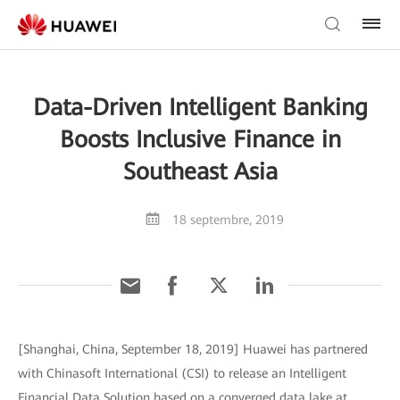
Data-Driven Intelligent Banking
Boosts Inclusive Finance in
Southeast Asia
18 septembre, 2019
[Shanghai, China, September 18, 2019] Huawei has partnered
with Chinasoft International (CSI) to release an Intelligent
Financial Data Solution based on a converged data lake at