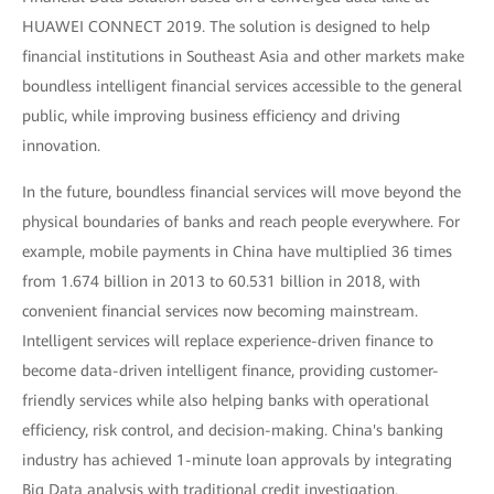
HUAWEI CONNECT 2019. The solution is designed to help
financial institutions in Southeast Asia and other markets make
boundless intelligent financial services accessible to the general
public, while improving business efficiency and driving
innovation.
In the future, boundless financial services will move beyond the
physical boundaries of banks and reach people everywhere. For
example, mobile payments in China have multiplied 36 times
from 1.674 billion in 2013 to 60.531 billion in 2018, with
convenient financial services now becoming mainstream.
Intelligent services will replace experience-driven finance to
become data-driven intelligent finance, providing customer-
friendly services while also helping banks with operational
efficiency, risk control, and decision-making. China's banking
industry has achieved 1-minute loan approvals by integrating
Big Data analysis with traditional credit investigation.