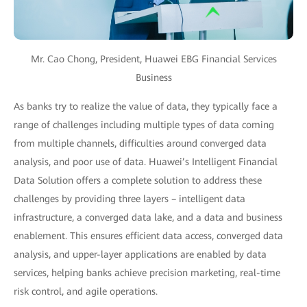
Mr. Cao Chong, President, Huawei EBG Financial Services
Business
As banks try to realize the value of data, they typically face a
range of challenges including multiple types of data coming
from multiple channels, difficulties around converged data
analysis, and poor use of data. Huawei’s Intelligent Financial
Data Solution offers a complete solution to address these
challenges by providing three layers – intelligent data
infrastructure, a converged data lake, and a data and business
enablement. This ensures efficient data access, converged data
analysis, and upper-layer applications are enabled by data
services, helping banks achieve precision marketing, real-time
risk control, and agile operations.