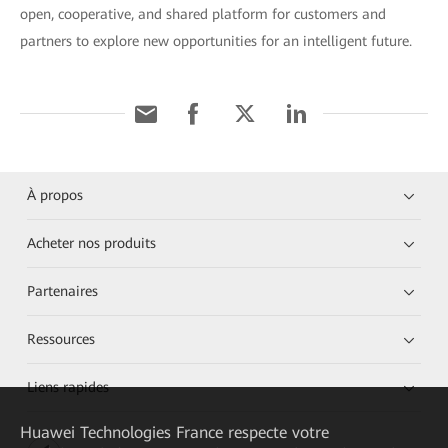
open, cooperative, and shared platform for customers and
partners to explore new opportunities for an intelligent future.
À propos
Acheter nos produits
Partenaires
Ressources
Liens rapides
Huawei Technologies France
respecte votre