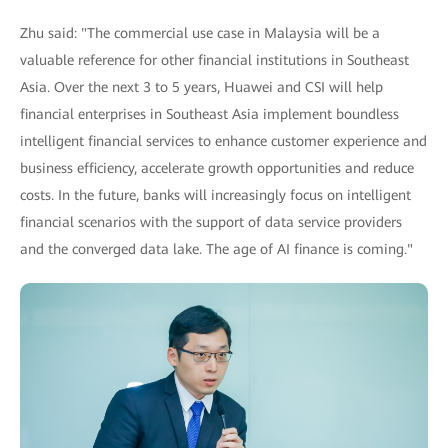
Zhu said: "The commercial use case in Malaysia will be a
valuable reference for other financial institutions in Southeast
Asia. Over the next 3 to 5 years, Huawei and CSI will help
financial enterprises in Southeast Asia implement boundless
intelligent financial services to enhance customer experience and
business efficiency, accelerate growth opportunities and reduce
costs. In the future, banks will increasingly focus on intelligent
financial scenarios with the support of data service providers
and the converged data lake. The age of AI finance is coming."