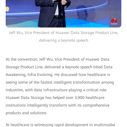
Jeff Wu, Vice President of Huawei Data Storage Product Line,
delivering a keynote speech
At the convention, Jeff Wu, Vice President of Huawei Data
Storage Product Line, delivered a keynote speech titled Data
Awakening, Infra Evolving. He discussed how healthcare is
seeing some of the fastest intelligent transformation among
industries, with data infrastructure playing a critical role.
Huawei Data Storage has helped over 3,900 healthcare
institutions intelligently transform with its comprehensive
products and solutions.
AI healthcare is witnessing rapid development in multimodal