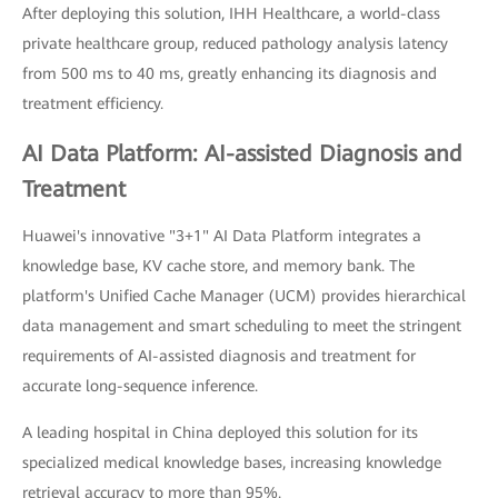
After deploying this solution, IHH Healthcare, a world-class
private healthcare group, reduced pathology analysis latency
from 500 ms to 40 ms, greatly enhancing its diagnosis and
treatment efficiency.
AI Data Platform: AI-assisted Diagnosis and
Treatment
Huawei's innovative "3+1" AI Data Platform integrates a
knowledge base, KV cache store, and memory bank. The
platform's Unified Cache Manager (UCM) provides hierarchical
data management and smart scheduling to meet the stringent
requirements of AI-assisted diagnosis and treatment for
accurate long-sequence inference.
A leading hospital in China deployed this solution for its
specialized medical knowledge bases, increasing knowledge
retrieval accuracy to more than 95%.