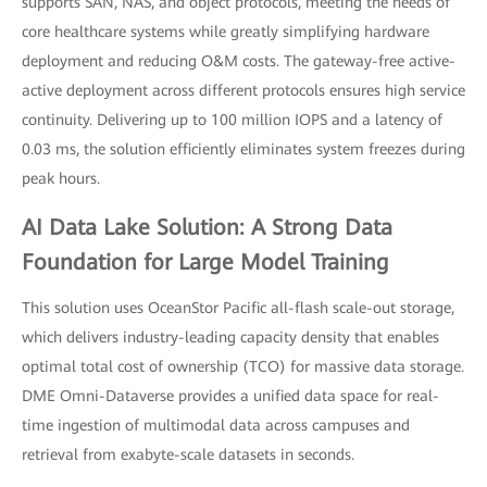
supports SAN, NAS, and object protocols, meeting the needs of
core healthcare systems while greatly simplifying hardware
deployment and reducing O&M costs. The gateway-free active-
active deployment across different protocols ensures high service
continuity. Delivering up to 100 million IOPS and a latency of
0.03 ms, the solution efficiently eliminates system freezes during
peak hours.
AI Data Lake Solution: A Strong Data
Foundation for Large Model Training
This solution uses OceanStor Pacific all-flash scale-out storage,
which delivers industry-leading capacity density that enables
optimal total cost of ownership (TCO) for massive data storage.
DME Omni-Dataverse provides a unified data space for real-
time ingestion of multimodal data across campuses and
retrieval from exabyte-scale datasets in seconds.