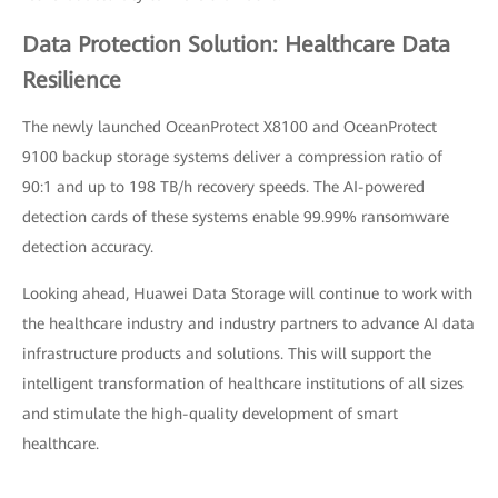
Data Protection Solution: Healthcare Data
Resilience
The newly launched OceanProtect X8100 and OceanProtect
9100 backup storage systems deliver a compression ratio of
90:1 and up to 198 TB/h recovery speeds. The AI-powered
detection cards of these systems enable 99.99% ransomware
detection accuracy.
Looking ahead, Huawei Data Storage will continue to work with
the healthcare industry and industry partners to advance AI data
infrastructure products and solutions. This will support the
intelligent transformation of healthcare institutions of all sizes
and stimulate the high-quality development of smart
healthcare.