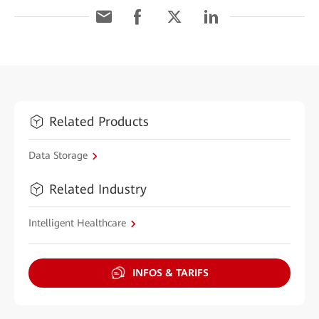
Related Products
Data Storage
Related Industry
Intelligent Healthcare
INFOS & TARIFS