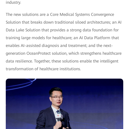
industry.
The new solutions are a Core Medical Systems Convergence
Solution that breaks down traditional siloed architectures; an AI
Data Lake Solution that provides a strong data foundation for
training large models for healthcare; an AI Data Platform that
enables AI-assisted diagnosis and treatment; and the next-
generation OceanProtect solution, which strengthens healthcare
data resilience. Together, these solutions enable the intelligent
transformation of healthcare institutions.