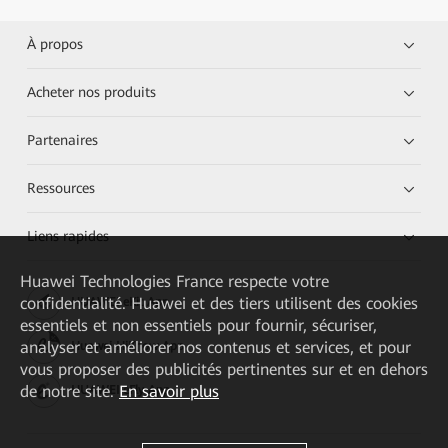
À propos
Acheter nos produits
Partenaires
Ressources
Liens rapides
Huawei Technologies France
respecte votre
confidentialité. Huawei et des tiers utilisent des cookies
HUAWEI eKit App
essentiels et non essentiels pour fournir, sécuriser,
analyser et améliorer nos contenus et services, et pour
Huawei HiKnow App
vous proposer des publicités pertinentes sur et en dehors
de notre site.
En savoir plus
HUAWEI eFly App