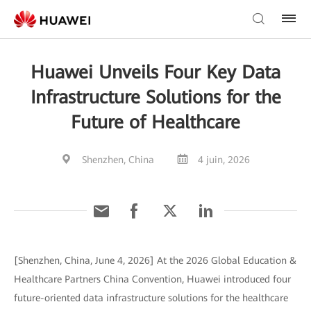
Huawei Unveils Four Key Data
Infrastructure Solutions for the
Future of Healthcare
Shenzhen, China
4 juin, 2026
[Shenzhen, China, June 4, 2026] At the 2026 Global Education &
Healthcare Partners China Convention, Huawei introduced four
future-oriented data infrastructure solutions for the healthcare