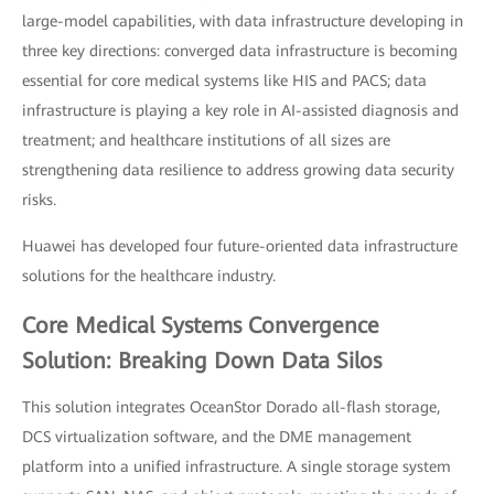
large-model capabilities, with data infrastructure developing in
three key directions: converged data infrastructure is becoming
essential for core medical systems like HIS and PACS; data
infrastructure is playing a key role in AI-assisted diagnosis and
treatment; and healthcare institutions of all sizes are
strengthening data resilience to address growing data security
risks.
Huawei has developed four future-oriented data infrastructure
solutions for the healthcare industry.
Core Medical Systems Convergence
Solution: Breaking Down Data Silos
This solution integrates OceanStor Dorado all-flash storage,
DCS virtualization software, and the DME management
platform into a unified infrastructure. A single storage system