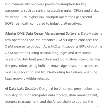
and dynamically optimize power consumption for key
components such as central processing units (CPUs) and disks,
delivering 30% higher input/output operations per second
(IOPS) per watt, compared to industry alternatives.
iMaster DME Data Center Management Software:
DataMaster, a
new operations and maintenance (O&M) agent, enhances the
O&M experience through AgenticOps. It supports 80% of routine
O&M operations using natural languages and uses small
models for disk fault prediction and log analysis, strengthening
risk prevention. Using built-in knowledge bases, it also assists
root cause locating and troubleshooting for failures, enabling
fault recovery within minutes.
AI Data Lake Solution:
Designed for AI corpus preparation, this
one-stop solution integrates data storage, data management,
resource management, and the AI toolchain to address the