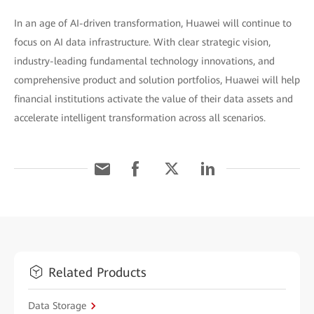
In an age of AI-driven transformation, Huawei will continue to
focus on AI data infrastructure. With clear strategic vision,
industry-leading fundamental technology innovations, and
comprehensive product and solution portfolios, Huawei will help
financial institutions activate the value of their data assets and
accelerate intelligent transformation across all scenarios.
Related Products
Data Storage