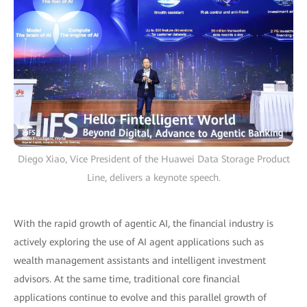
Diego Xiao, Vice President of the Huawei Data Storage Product
Line, delivers a keynote speech.
With the rapid growth of agentic AI, the financial industry is
actively exploring the use of AI agent applications such as
wealth management assistants and intelligent investment
advisors. At the same time, traditional core financial
applications continue to evolve and this parallel growth of