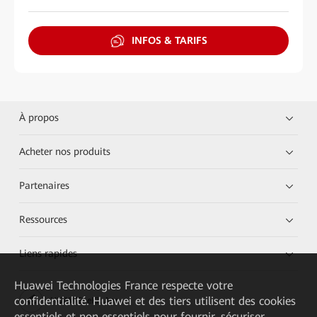
INFOS & TARIFS
À propos
Acheter nos produits
Partenaires
Ressources
Liens rapides
Huawei Technologies France
respecte votre
confidentialité. Huawei et des tiers utilisent des cookies
HUAWEI eKit App
essentiels et non essentiels pour fournir, sécuriser,