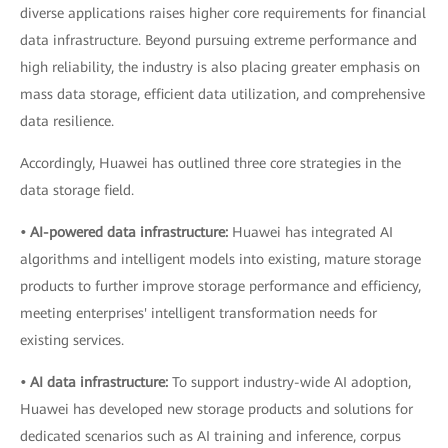
diverse applications raises higher core requirements for financial
data infrastructure. Beyond pursuing extreme performance and
high reliability, the industry is also placing greater emphasis on
mass data storage, efficient data utilization, and comprehensive
data resilience.
Accordingly, Huawei has outlined three core strategies in the
data storage field.
• AI-powered data infrastructure:
Huawei has integrated AI
algorithms and intelligent models into existing, mature storage
products to further improve storage performance and efficiency,
meeting enterprises' intelligent transformation needs for
existing services.
• AI data infrastructure:
To support industry-wide AI adoption,
Huawei has developed new storage products and solutions for
dedicated scenarios such as AI training and inference, corpus