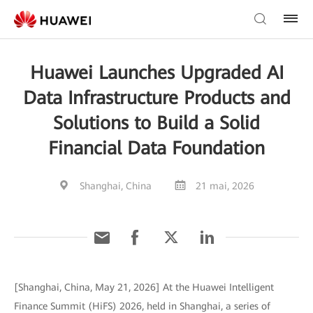
Huawei Launches Upgraded AI
Data Infrastructure Products and
Solutions to Build a Solid
Financial Data Foundation
Shanghai, China
21 mai, 2026
[Shanghai, China, May 21, 2026] At the Huawei Intelligent
Finance Summit (HiFS) 2026, held in Shanghai, a series of