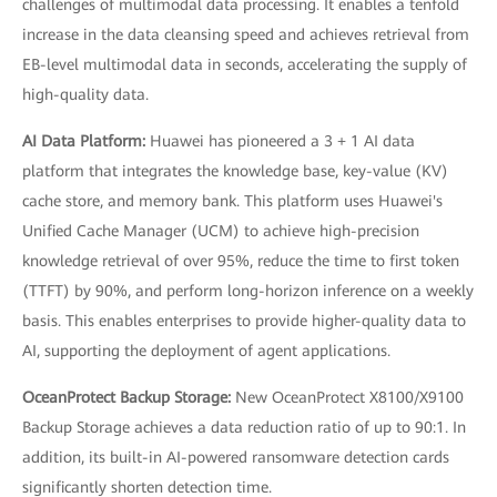
challenges of multimodal data processing. It enables a tenfold
increase in the data cleansing speed and achieves retrieval from
EB-level multimodal data in seconds, accelerating the supply of
high-quality data.
AI Data Platform:
Huawei has pioneered a 3 + 1 AI data
platform that integrates the knowledge base, key-value (KV)
cache store, and memory bank. This platform uses Huawei's
Unified Cache Manager (UCM) to achieve high-precision
knowledge retrieval of over 95%, reduce the time to first token
(TTFT) by 90%, and perform long-horizon inference on a weekly
basis. This enables enterprises to provide higher-quality data to
AI, supporting the deployment of agent applications.
OceanProtect Backup Storage:
New OceanProtect X8100/X9100
Backup Storage achieves a data reduction ratio of up to 90:1. In
addition, its built-in AI-powered ransomware detection cards
significantly shorten detection time.