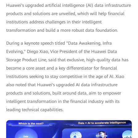
Huawei's upgraded artificial intelligence (AI) data infrastructure
products and solutions are unveiled, which will help financial
institutions address challenges in their intelligent
transformation and build a more robust data foundation.
During a keynote speech titled "Data Awakening, Infra
Evolving," Diego Xiao, Vice President of the Huawei Data
Storage Product Line, said that exclusive, high-quality data has
become a core asset and a key differentiator for financial
institutions seeking to stay competitive in the age of AI. Xiao
also noted that Huawei's upgraded AI data infrastructure
products and solutions, built around data, aim to empower
intelligent transformation in the financial industry with its
leading technical capabilities.