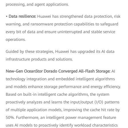
processing, and agent applications.
• Data resilience:
Huawei has strengthened data protection, risk
warning, and ransomware protection capabilities to safeguard
every bit of data and ensure uninterrupted and stable service
operations.
Guided by these strategies, Huawei has upgraded its AI data
infrastructure products and solutions.
New-Gen OceanStor Dorado Converged All-Flash Storage:
AI
technology integration and embedded intelligent algorithms
and models enhance storage performance and energy efficiency.
Based on built-in intelligent cache algorithms, the system
proactively analyzes and learns the input/output (I/O) patterns
of multiple application models, improving the cache hit rate by
50%. Furthermore, an intelligent power management feature
uses AI models to proactively identify workload characteristics