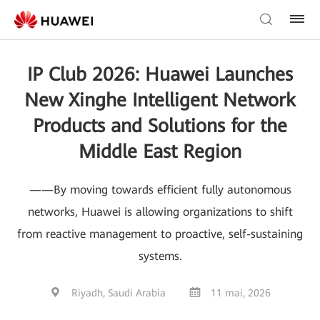
IP Club 2026: Huawei Launches
New Xinghe Intelligent Network
Products and Solutions for the
Middle East Region
——By moving towards efficient fully autonomous
networks, Huawei is allowing organizations to shift
from reactive management to proactive, self-sustaining
systems.
Riyadh, Saudi Arabia
11 mai, 2026