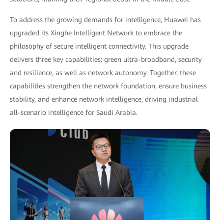
To address the growing demands for intelligence, Huawei has
upgraded its Xinghe Intelligent Network to embrace the
philosophy of secure intelligent connectivity. This upgrade
delivers three key capabilities: green ultra-broadband, security
and resilience, as well as network autonomy. Together, these
capabilities strengthen the network foundation, ensure business
stability, and enhance network intelligence, driving industrial
all-scenario intelligence for Saudi Arabia.