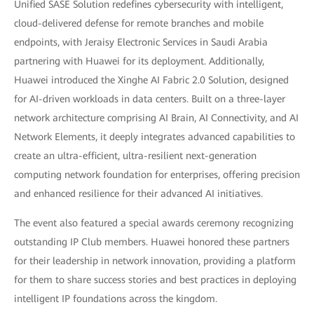
Unified SASE Solution redefines cybersecurity with intelligent,
cloud-delivered defense for remote branches and mobile
endpoints, with Jeraisy Electronic Services in Saudi Arabia
partnering with Huawei for its deployment. Additionally,
Huawei introduced the Xinghe AI Fabric 2.0 Solution, designed
for AI-driven workloads in data centers. Built on a three-layer
network architecture comprising AI Brain, AI Connectivity, and AI
Network Elements, it deeply integrates advanced capabilities to
create an ultra-efficient, ultra-resilient next-generation
computing network foundation for enterprises, offering precision
and enhanced resilience for their advanced AI initiatives.
The event also featured a special awards ceremony recognizing
outstanding IP Club members. Huawei honored these partners
for their leadership in network innovation, providing a platform
for them to share success stories and best practices in deploying
intelligent IP foundations across the kingdom.