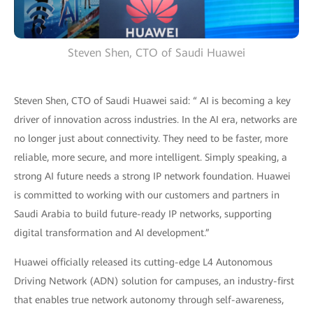
Steven Shen, CTO of Saudi Huawei
Steven Shen, CTO of Saudi Huawei said: “ AI is becoming a key
driver of innovation across industries. In the AI era, networks are
no longer just about connectivity. They need to be faster, more
reliable, more secure, and more intelligent. Simply speaking, a
strong AI future needs a strong IP network foundation. Huawei
is committed to working with our customers and partners in
Saudi Arabia to build future-ready IP networks, supporting
digital transformation and AI development.”
Huawei officially released its cutting-edge L4 Autonomous
Driving Network (ADN) solution for campuses, an industry-first
that enables true network autonomy through self-awareness,