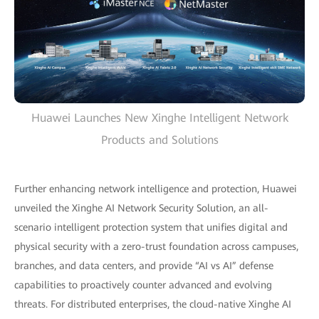
Huawei Launches New Xinghe Intelligent Network
Products and Solutions
Further enhancing network intelligence and protection, Huawei
unveiled the Xinghe AI Network Security Solution, an all-
scenario intelligent protection system that unifies digital and
physical security with a zero-trust foundation across campuses,
branches, and data centers, and provide “AI vs AI” defense
capabilities to proactively counter advanced and evolving
threats. For distributed enterprises, the cloud-native Xinghe AI