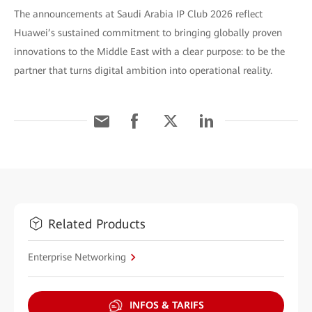
The announcements at Saudi Arabia IP Club 2026 reflect
Huawei’s sustained commitment to bringing globally proven
innovations to the Middle East with a clear purpose: to be the
partner that turns digital ambition into operational reality.
Related Products
Enterprise Networking
INFOS & TARIFS