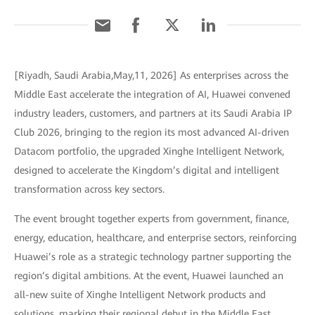
[Riyadh, Saudi Arabia,May,11, 2026] As enterprises across the
Middle East accelerate the integration of AI, Huawei convened
industry leaders, customers, and partners at its Saudi Arabia IP
Club 2026, bringing to the region its most advanced AI-driven
Datacom portfolio, the upgraded Xinghe Intelligent Network,
designed to accelerate the Kingdom’s digital and intelligent
transformation across key sectors.
The event brought together experts from government, finance,
energy, education, healthcare, and enterprise sectors, reinforcing
Huawei’s role as a strategic technology partner supporting the
region’s digital ambitions. At the event, Huawei launched an
all-new suite of Xinghe Intelligent Network products and
solutions, marking their regional debut in the Middle East.