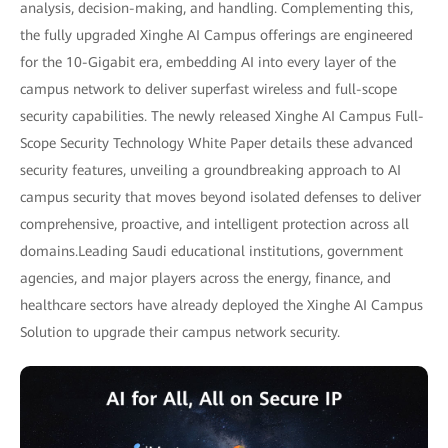
analysis, decision-making, and handling. Complementing this,
the fully upgraded Xinghe AI Campus offerings are engineered
for the 10-Gigabit era, embedding AI into every layer of the
campus network to deliver superfast wireless and full-scope
security capabilities. The newly released Xinghe AI Campus Full-
Scope Security Technology White Paper details these advanced
security features, unveiling a groundbreaking approach to AI
campus security that moves beyond isolated defenses to deliver
comprehensive, proactive, and intelligent protection across all
domains.Leading Saudi educational institutions, government
agencies, and major players across the energy, finance, and
healthcare sectors have already deployed the Xinghe AI Campus
Solution to upgrade their campus network security.