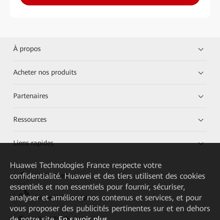
À propos
Acheter nos produits
Partenaires
Ressources
Liens rapides
Huawei Technologies France
respecte votre
confidentialité. Huawei et des tiers utilisent des cookies
HUAWEI eKit App
essentiels et non essentiels pour fournir, sécuriser,
analyser et améliorer nos contenus et services, et pour
Huawei HiKnow App
vous proposer des publicités pertinentes sur et en dehors
de notre site.
En savoir plus
HUAWEI eFly App