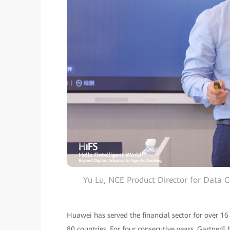
Yu Lu, NCE Product Director for Data 
Huawei has served the financial sector for over 16
80 countries. For four consecutive years, Gartne