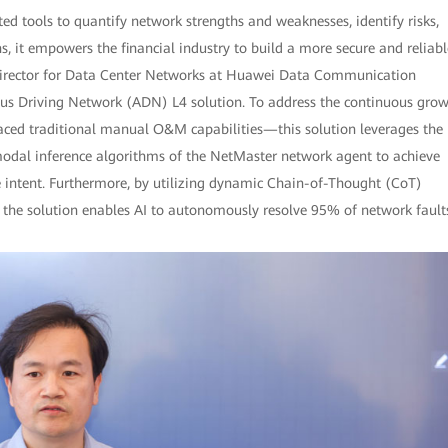
d tools to quantify network strengths and weaknesses, identify risks,
 it empowers the financial industry to build a more secure and reliabl
 Director for Data Center Networks at Huawei Data Communication
us Driving Network (ADN) L4 solution. To address the continuous gro
ced traditional manual O&M capabilities—this solution leverages the
dal inference algorithms of the NetMaster network agent to achieve
e intent. Furthermore, by utilizing dynamic Chain-of-Thought (CoT)
, the solution enables AI to autonomously resolve 95% of network fault