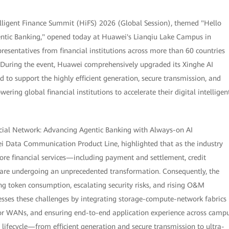
lligent Finance Summit (HiFS) 2026 (Global Session), themed "Hello
gentic Banking," opened today at Huawei's Lianqiu Lake Campus in
resentatives from financial institutions across more than 60 countries
. During the event, Huawei comprehensively upgraded its Xinghe AI
d to support the highly efficient generation, secure transmission, and
ring global financial institutions to accelerate their digital intelligen
ancial Network: Advancing Agentic Banking with Always-on AI
ei Data Communication Product Line, highlighted that as the industry
core financial services—including payment and settlement, credit
are undergoing an unprecedented transformation. Consequently, the
ing token consumption, escalating security risks, and rising O&M
esses these challenges by integrating storage-compute-network fabrics
for WANs, and ensuring end-to-end application experience across camp
 lifecycle—from efficient generation and secure transmission to ultra-