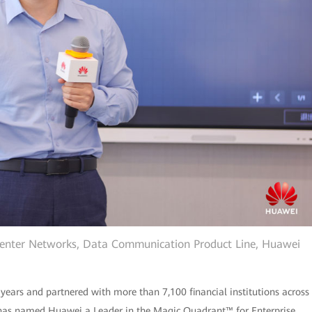
Center Networks, Data Communication Product Line, Huawei
 years and partnered with more than 7,100 financial institutions across
r® has named Huawei a Leader in the Magic Quadrant™ for Enterprise