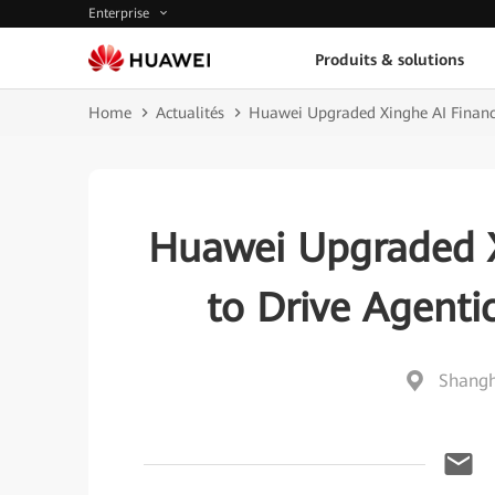
Enterprise
Produits & solutions
Home
Actualités
Huawei Upgraded Xinghe AI Financi
Huawei Upgraded X
to Drive Agenti
Shangh