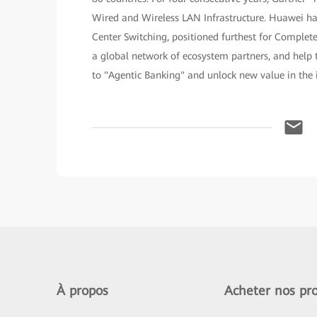
Wired and Wireless LAN Infrastructure. Huawei h
Center Switching, positioned furthest for Complet
a global network of ecosystem partners, and help t
to "Agentic Banking" and unlock new value in the i
À propos
Acheter nos pro