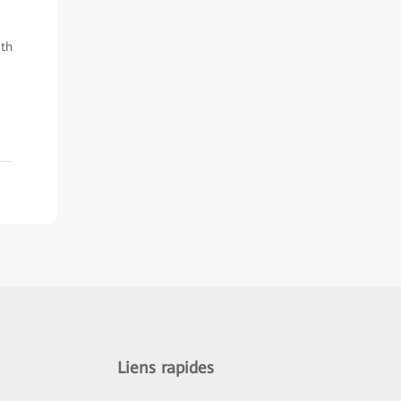
ith
Liens rapides