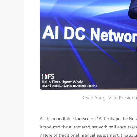
Kevin Yang, Vice Presid
At the roundtable focused on "AI Reshape the Netw
introduced the automated network resilience asse
nature of traditional manual assessment, this solu