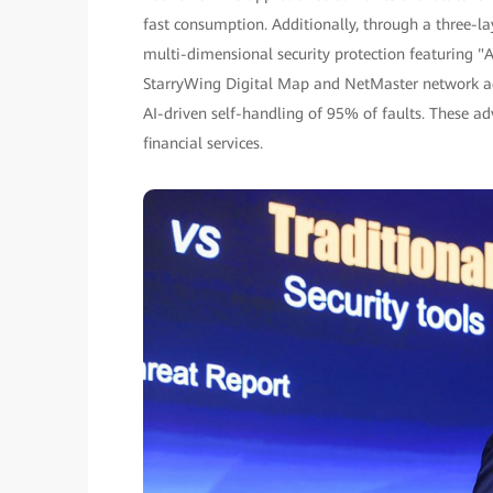
fast consumption. Additionally, through a three-l
multi-dimensional security protection featuring "A
StarryWing Digital Map and NetMaster network ag
AI-driven self-handling of 95% of faults. These 
financial services.