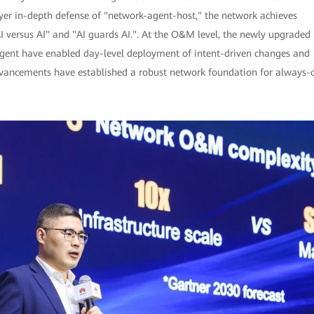
ayer in-depth defense of "network-agent-host," the network achieves
I versus AI" and "AI guards AI.". At the O&M level, the newly upgraded
ent have enabled day-level deployment of intent-driven changes and
advancements have established a robust network foundation for always-