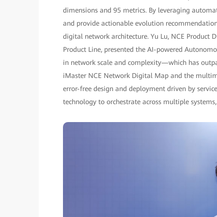
dimensions and 95 metrics. By leveraging automate
and provide actionable evolution recommendations,
digital network architecture. Yu Lu, NCE Product
Product Line, presented the AI-powered Autonomo
in network scale and complexity—which has outpa
iMaster NCE Network Digital Map and the multimo
error-free design and deployment driven by servic
technology to orchestrate across multiple systems