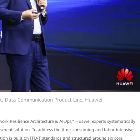
ent, Data Communication Product Line, Huawei
ork Resilience Architecture & AIOps," Huawei experts systematically
ssment solution. To address the time-consuming and labor-intensive
tion is built on ITU-T standards and structured around six core