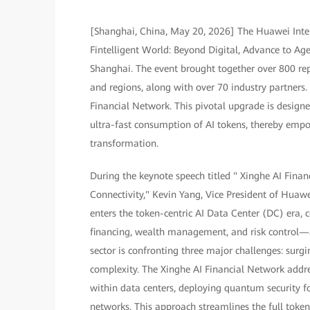
[Shanghai, China, May 20, 2026] The Huawei Inte
Fintelligent World: Beyond Digital, Advance to A
Shanghai. The event brought together over 800 rep
and regions, along with over 70 industry partners
Financial Network. This pivotal upgrade is designe
ultra-fast consumption of AI tokens, thereby empowe
transformation.
During the keynote speech titled " Xinghe AI Fin
Connectivity," Kevin Yang, Vice President of Huaw
enters the token-centric AI Data Center (DC) era, 
financing, wealth management, and risk control—
sector is confronting three major challenges: surg
complexity. The Xinghe AI Financial Network addr
within data centers, deploying quantum security 
networks. This approach streamlines the full token