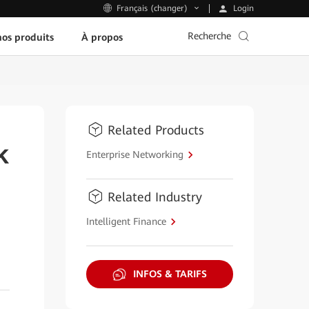
Login
Français (changer)
Recherche
os produits
À propos
Related Products
k
Enterprise Networking
Related Industry
Intelligent Finance
INFOS & TARIFS