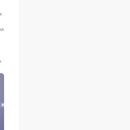
e
wth
s.