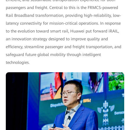
passengers and freight. Central to this is the FRMCS-powered
Rail Broadband transformation, providing high-reliability, low-
latency connectivity for mission-critical operations. In response
to the evolution toward smart rail, Huawei put forward iRAIL,
an innovation strategy designed to improve quality and
efficiency, streamline passenger and freight transportation, and
safeguard future global mobility through intelligent
technologies.