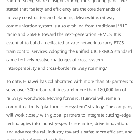
Sanford Sheng shared insights during the signaling panel. He
stated that "Safety and efficiency are the core demands of
railway construction and planning. Meanwhile, railway
communication system is also evolving from traditional VHF
radio and GSM-R toward the next-generation FRMCS. It is
essential to build a dedicated private network to carry ETCS
train control services. Adopting the unified UIC FRMCS standard
can effectively resolve challenges of cross-system
interoperability and cross-border railway roaming."
To date, Huawei has collaborated with more than 50 partners to
serve over 300 urban rail lines and more than 180,000 km of
railways worldwide. Moving forward, Huawei will remain
committed to its "platform + ecosystem" strategy. The company
will work closely with global partners to integrate cutting-edge
technologies into industry-specific scenarios, drive innovation,
and advance the rail industry toward a safer, more efficient, and