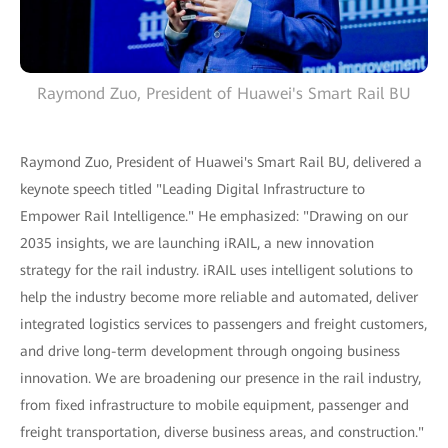
Raymond Zuo, President of Huawei's Smart Rail BU
Raymond Zuo, President of Huawei's Smart Rail BU, delivered a
keynote speech titled "Leading Digital Infrastructure to
Empower Rail Intelligence." He emphasized: "Drawing on our
2035 insights, we are launching iRAIL, a new innovation
strategy for the rail industry. iRAIL uses intelligent solutions to
help the industry become more reliable and automated, deliver
integrated logistics services to passengers and freight customers,
and drive long-term development through ongoing business
innovation. We are broadening our presence in the rail industry,
from fixed infrastructure to mobile equipment, passenger and
freight transportation, diverse business areas, and construction."