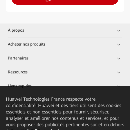
À propos
Acheter nos produits
Partenaires
Ressources
Liens rapides
Huawei Technologies France
respecte votre
confidentialité. Huawei et des tiers utilisent des cookies
HUAWEI eKit App
essentiels et non essentiels pour fournir, sécuriser,
analyser et améliorer nos contenus et services, et pour
Huawei HiKnow App
vous proposer des publicités pertinentes sur et en dehors