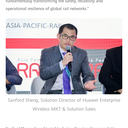
fundamentally transforming the safety, reliability and
operational resilience of global rail networks."
Sanford Sheng, Solution Director of Huawei Enterprise
Wireless MKT & Solution Sales