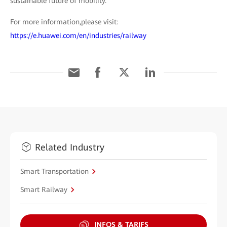
sustainable future of mobility.
For more information,please visit:
https://e.huawei.com/en/industries/railway
Related Industry
Smart Transportation
Smart Railway
INFOS & TARIFS