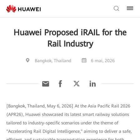
Huawei Proposed iRAIL for the
Rail Industry
Bangkok, Thailand
6 mai, 2026
[Bangkok, Thailand, May 6, 2026] At the Asia Pacific Rail 2026
(APR26), Huawei showcased its latest smart railway solutions
tailored to industry-specific scenarios under the theme of
"Accelerating Rail Digital Intelligence," aiming to deliver a safe,
efficient, and sustainable transportation experience for both