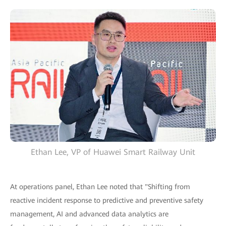
Ethan Lee, VP of Huawei Smart Railway Unit
At operations panel, Ethan Lee noted that "Shifting from
reactive incident response to predictive and preventive safety
management, AI and advanced data analytics are