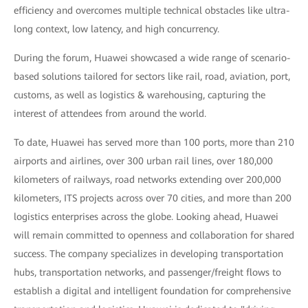
efficiency and overcomes multiple technical obstacles like ultra-
long context, low latency, and high concurrency.
During the forum, Huawei showcased a wide range of scenario-
based solutions tailored for sectors like rail, road, aviation, port,
customs, as well as logistics & warehousing, capturing the
interest of attendees from around the world.
To date, Huawei has served more than 100 ports, more than 210
airports and airlines, over 300 urban rail lines, over 180,000
kilometers of railways, road networks extending over 200,000
kilometers, ITS projects across over 70 cities, and more than 200
logistics enterprises across the globe. Looking ahead, Huawei
will remain committed to openness and collaboration for shared
success. The company specializes in developing transportation
hubs, transportation networks, and passenger/freight flows to
establish a digital and intelligent foundation for comprehensive