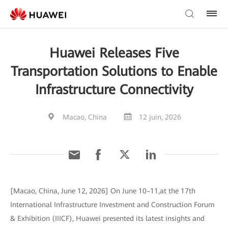
Huawei Releases Five
Transportation Solutions to Enable
Infrastructure Connectivity
Macao, China
12 juin, 2026
[Macao, China, June 12, 2026] On June 10–11,at the 17th
International Infrastructure Investment and Construction Forum
& Exhibition (IIICF), Huawei presented its latest insights and