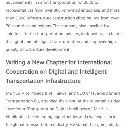
advancements in smart transportation for 2026 to
representatives from over 800 renowned enterprises and more
than 3,500 infrastructure construction elites hailing from over
70 countries and regions. The company also unveiled five
solutions for the transportation industry, designed to accelerate
its digital and intelligent transformation and empower high-
quality infrastructure development.
Writing a New Chapter for International
Cooperation on Digital and Intelligent
Transportation Infrastructure
Ma Yue, Vice President of Huawei and CEO of Huawei's Smart
Transportation BU, attended the event. At the roundtable titled
"Accelerate Transportation Digital Intelligence," Ma Yue
highlighted the emerging opportunities and challenges facing
the global transportation industry. He stated that going digital