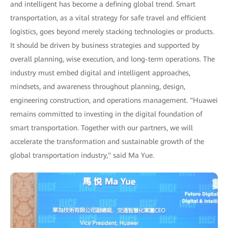
and intelligent has become a defining global trend. Smart
transportation, as a vital strategy for safe travel and efficient
logistics, goes beyond merely stacking technologies or products.
It should be driven by business strategies and supported by
overall planning, wise execution, and long-term operations. The
industry must embed digital and intelligent approaches,
mindsets, and awareness throughout planning, design,
engineering construction, and operations management. "Huawei
remains committed to investing in the digital foundation of
smart transportation. Together with our partners, we will
accelerate the transformation and sustainable growth of the
global transportation industry," said Ma Yue.