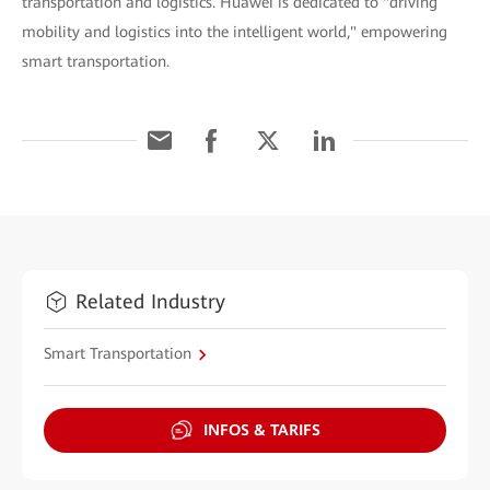
transportation and logistics. Huawei is dedicated to "driving
mobility and logistics into the intelligent world," empowering
smart transportation.
Related Industry
Smart Transportation
INFOS & TARIFS