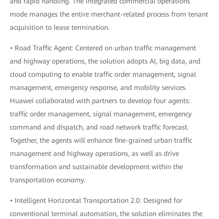
and rapid handling. The integrated commercial operations
mode manages the entire merchant-related process from tenant
acquisition to lease termination.
• Road Traffic Agent: Centered on urban traffic management
and highway operations, the solution adopts AI, big data, and
cloud computing to enable traffic order management, signal
management, emergency response, and mobility services.
Huawei collaborated with partners to develop four agents:
traffic order management, signal management, emergency
command and dispatch, and road network traffic forecast.
Together, the agents will enhance fine-grained urban traffic
management and highway operations, as well as drive
transformation and sustainable development within the
transportation economy.
• Intelligent Horizontal Transportation 2.0: Designed for
conventional terminal automation, the solution eliminates the