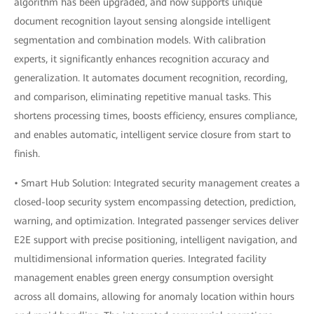
algorithm has been upgraded, and now supports unique
document recognition layout sensing alongside intelligent
segmentation and combination models. With calibration
experts, it significantly enhances recognition accuracy and
generalization. It automates document recognition, recording,
and comparison, eliminating repetitive manual tasks. This
shortens processing times, boosts efficiency, ensures compliance,
and enables automatic, intelligent service closure from start to
finish.
• Smart Hub Solution: Integrated security management creates a
closed-loop security system encompassing detection, prediction,
warning, and optimization. Integrated passenger services deliver
E2E support with precise positioning, intelligent navigation, and
multidimensional information queries. Integrated facility
management enables green energy consumption oversight
across all domains, allowing for anomaly location within hours