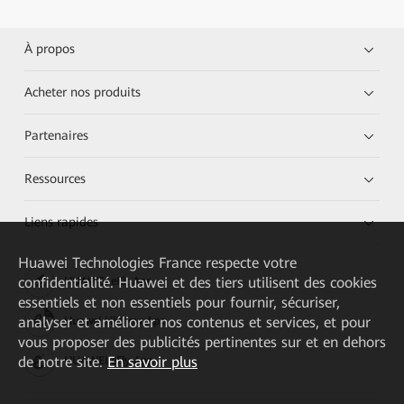
À propos
Acheter nos produits
Partenaires
Ressources
Liens rapides
Huawei Technologies France
respecte votre
confidentialité. Huawei et des tiers utilisent des cookies
HUAWEI eKit App
essentiels et non essentiels pour fournir, sécuriser,
analyser et améliorer nos contenus et services, et pour
Huawei HiKnow App
vous proposer des publicités pertinentes sur et en dehors
de notre site.
En savoir plus
HUAWEI eFly App