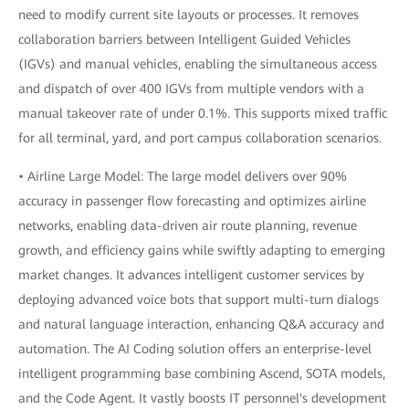
need to modify current site layouts or processes. It removes
collaboration barriers between Intelligent Guided Vehicles
(IGVs) and manual vehicles, enabling the simultaneous access
and dispatch of over 400 IGVs from multiple vendors with a
manual takeover rate of under 0.1%. This supports mixed traffic
for all terminal, yard, and port campus collaboration scenarios.
• Airline Large Model: The large model delivers over 90%
accuracy in passenger flow forecasting and optimizes airline
networks, enabling data-driven air route planning, revenue
growth, and efficiency gains while swiftly adapting to emerging
market changes. It advances intelligent customer services by
deploying advanced voice bots that support multi-turn dialogs
and natural language interaction, enhancing Q&A accuracy and
automation. The AI Coding solution offers an enterprise-level
intelligent programming base combining Ascend, SOTA models,
and the Code Agent. It vastly boosts IT personnel's development