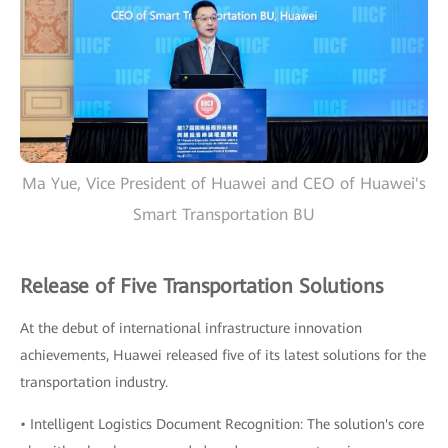
Ma Yue, Vice President of Huawei and CEO of Huawei's
Smart Transportation BU
Release of Five Transportation Solutions
At the debut of international infrastructure innovation
achievements, Huawei released five of its latest solutions for the
transportation industry.
• Intelligent Logistics Document Recognition: The solution's core