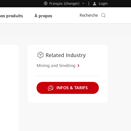
Login
Français (changer)
Recherche
os produits
À propos
Related Industry
Mining and Smelting
INFOS & TARIFS