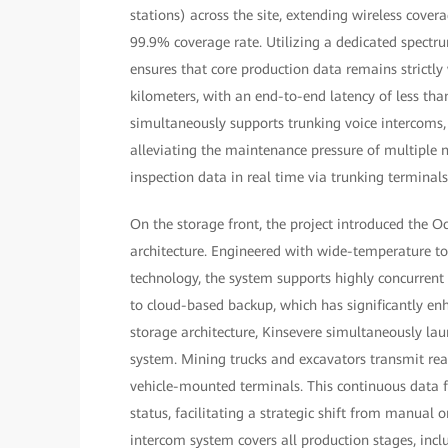
stations) across the site, extending wireless covera
99.9% coverage rate. Utilizing a dedicated spectru
ensures that core production data remains strictly
kilometers, with an end-to-end latency of less tha
simultaneously supports trunking voice intercoms, 
alleviating the maintenance pressure of multiple 
inspection data in real time via trunking terminal
On the storage front, the project introduced the O
architecture. Engineered with wide-temperature tole
technology, the system supports highly concurrent
to cloud-based backup, which has significantly enh
storage architecture, Kinsevere simultaneously l
system. Mining trucks and excavators transmit rea
vehicle-mounted terminals. This continuous data 
status, facilitating a strategic shift from manual
intercom system covers all production stages, incl