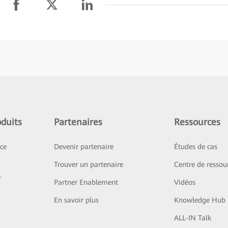
duits
Partenaires
Ressources
ice
Devenir partenaire
Études de cas
Trouver un partenaire
Centre de ressou
r
Partner Enablement
Vidéos
En savoir plus
Knowledge Hub
ALL-IN Talk