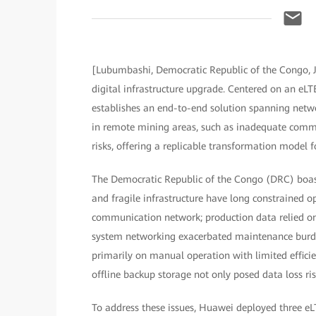
[Lubumbashi, Democratic Republic of the Congo, 
digital infrastructure upgrade. Centered on an eLT
establishes an end-to-end solution spanning networ
in remote mining areas, such as inadequate commun
risks, offering a replicable transformation model f
The Democratic Republic of the Congo (DRC) boast
and fragile infrastructure have long constrained op
communication network; production data relied on
system networking exacerbated maintenance burde
primarily on manual operation with limited efficie
offline backup storage not only posed data loss risk
To address these issues, Huawei deployed three eL