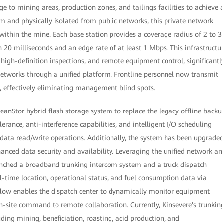
ge to mining areas, production zones, and tailings facilities to achieve 
m and physically isolated from public networks, this private network
 within the mine. Each base station provides a coverage radius of 2 to 3
n 20 milliseconds and an edge rate of at least 1 Mbps. This infrastructu
high-definition inspections, and remote equipment control, significantl
networks through a unified platform. Frontline personnel now transmit
s, effectively eliminating management blind spots.
ceanStor hybrid flash storage system to replace the legacy offline back
rance, anti-interference capabilities, and intelligent I/O scheduling
 data read/write operations. Additionally, the system has been upgrade
anced data security and availability. Leveraging the unified network a
aunched a broadband trunking intercom system and a truck dispatch
l-time location, operational status, and fuel consumption data via
flow enables the dispatch center to dynamically monitor equipment
 on-site command to remote collaboration. Currently, Kinsevere's trunkin
uding mining, beneficiation, roasting, acid production, and