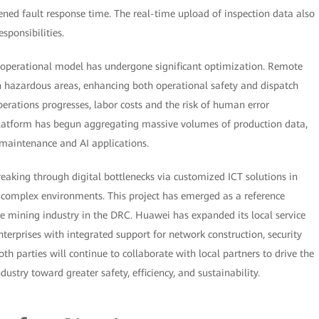
tened fault response time. The real-time upload of inspection data also
sponsibilities.
s operational model has undergone significant optimization. Remote
n hazardous areas, enhancing both operational safety and dispatch
perations progresses, labor costs and the risk of human error
platform has begun aggregating massive volumes of production data,
e maintenance and AI applications.
breaking through digital bottlenecks via customized ICT solutions in
d complex environments. This project has emerged as a reference
he mining industry in the DRC. Huawei has expanded its local service
erprises with integrated support for network construction, security
h parties will continue to collaborate with local partners to drive the
stry toward greater safety, efficiency, and sustainability.