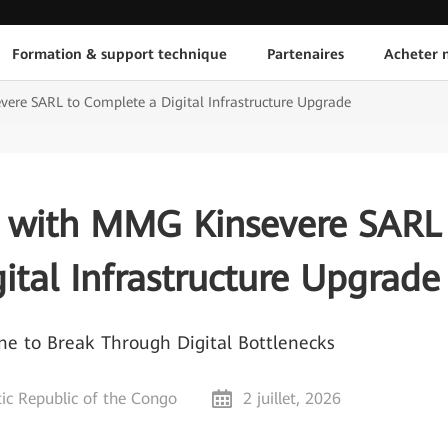
Formation & support technique
Partenaires
Acheter n
re SARL to Complete a Digital Infrastructure Upgrade
 with MMG Kinsevere SARL
ital Infrastructure Upgrade
 to Break Through Digital Bottlenecks
c Republic of the Congo
2 juillet, 2026