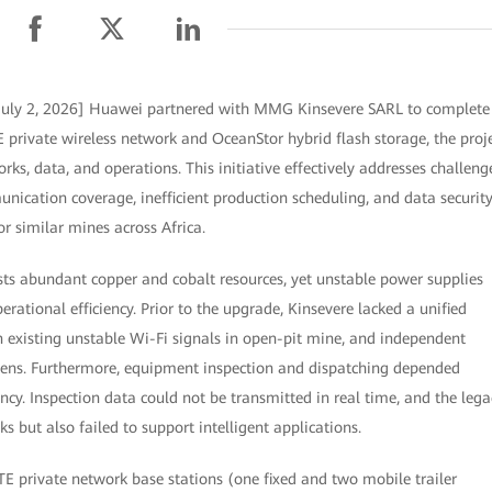
July 2, 2026] Huawei partnered with MMG Kinsevere SARL to complete
E private wireless network and OceanStor hybrid flash storage, the proj
ks, data, and operations. This initiative effectively addresses challeng
ication coverage, inefficient production scheduling, and data securit
or similar mines across Africa.
s abundant copper and cobalt resources, yet unstable power supplies
erational efficiency. Prior to the upgrade, Kinsevere lacked a unified
 existing unstable Wi-Fi signals in open-pit mine, and independent
ns. Furthermore, equipment inspection and dispatching depended
ncy. Inspection data could not be transmitted in real time, and the lega
s but also failed to support intelligent applications.
TE private network base stations (one fixed and two mobile trailer