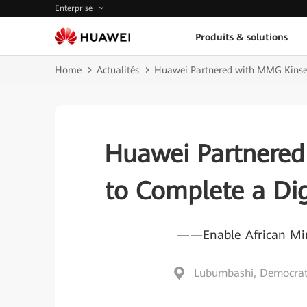
Enterprise
Produits & solutions
Home
Actualités
Huawei Partnered with MMG Kinseve
Huawei Partnered
to Complete a Dig
——Enable African Mine
Lubumbashi, Democrati