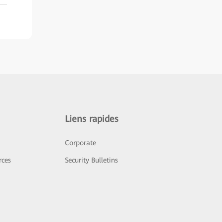
Liens rapides
Corporate
rces
Security Bulletins