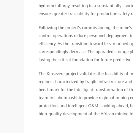
hydrometallurgy, resulting in a substantially shor
ensures greater traceability for production safety re
Following the project's commissioning, the mine'
control operations reduce personnel deployment i
efficiency. As the transition toward less-manned o
correspondingly decrease. The upgraded storage 
laying the critical foundation for future predictiv
The Kinsevere project validates the feasibility of 
regions characterized by fragile infrastructure an
benchmark for the intelligent transformation of t
team in Lubumbashi to provide regional mining ent
protection, and intelligent O&M. Looking ahead, bot
high-quality development of the African mining indu