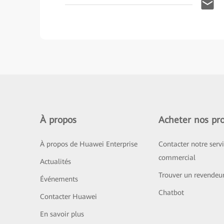
À propos
Acheter nos pro
À propos de Huawei Enterprise
Contacter notre serv
commercial
Actualités
Trouver un revendeu
Événements
Chatbot
Contacter Huawei
En savoir plus