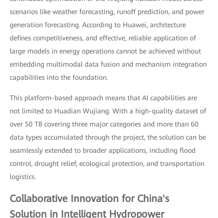
scenarios like weather forecasting, runoff prediction, and power
generation forecasting. According to Huawei, architecture
defines competitiveness, and effective, reliable application of
large models in energy operations cannot be achieved without
embedding multimodal data fusion and mechanism integration
capabilities into the foundation.
This platform-based approach means that AI capabilities are
not limited to Huadian Wujiang. With a high-quality dataset of
over 50 TB covering three major categories and more than 60
data types accumulated through the project, the solution can be
seamlessly extended to broader applications, including flood
control, drought relief, ecological protection, and transportation
logistics.
Collaborative Innovation for China's
Solution in Intelligent Hydropower