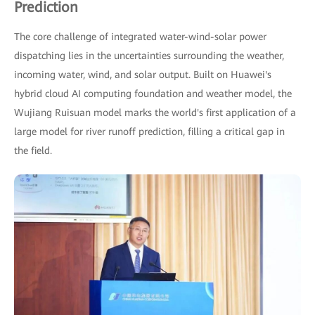
Prediction
The core challenge of integrated water-wind-solar power
dispatching lies in the uncertainties surrounding the weather,
incoming water, wind, and solar output. Built on Huawei's
hybrid cloud AI computing foundation and weather model, the
Wujiang Ruisuan model marks the world's first application of a
large model for river runoff prediction, filling a critical gap in
the field.