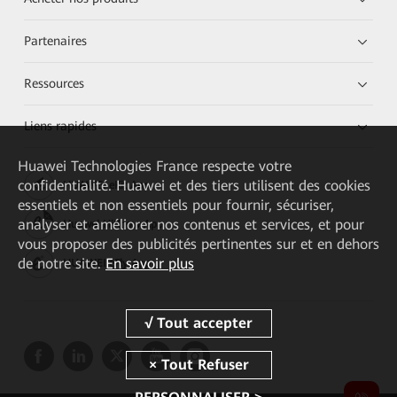
Partenaires
Ressources
Liens rapides
Huawei Technologies France
respecte votre
confidentialité. Huawei et des tiers utilisent des cookies
HUAWEI eKit App
essentiels et non essentiels pour fournir, sécuriser,
analyser et améliorer nos contenus et services, et pour
Huawei HiKnow App
vous proposer des publicités pertinentes sur et en dehors
de notre site.
En savoir plus
HUAWEI eFly App