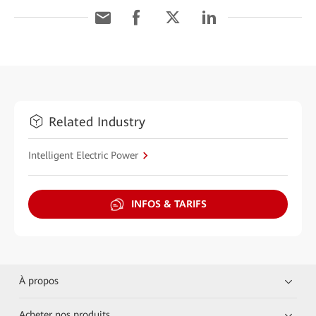
Related Industry
Intelligent Electric Power
INFOS & TARIFS
À propos
Acheter nos produits