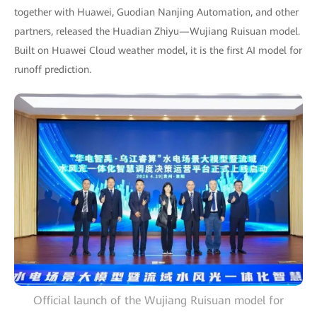
together with Huawei, Guodian Nanjing Automation, and other
partners, released the Huadian Zhiyu—Wujiang Ruisuan model.
Built on Huawei Cloud weather model, it is the first AI model for
runoff prediction.
Official launch of the Wujiang Ruisuan model for