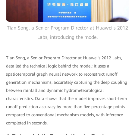
Tian Song, a Senior Program Director at Huawei's 2012
Labs, introducing the model
Tian Song, a Senior Program Director at Huawei's 2012 Labs,
detailed the technical logic behind the model: It uses a
spatiotemporal graph neural network to reconstruct runoff
generation mechanisms, accurately capturing the deep coupling
between rainfall and dynamic hydrometeorological
characteristics. Data shows that the model improves short-term
runoff prediction accuracy by more than five percentage points
compared to conventional mechanism models, with inference
completed in seconds.