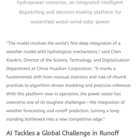
hydropower scenarios, an integrated intelligent
dispatching and decision-making platform for
watershed water-wind-solar power
"The model involves the world's first deep integration of a
weather model with hydrological mechanisms," said Chen
Xiaobin, Director of the Science, Technology, and Digitalization
Department at China Huadian Corporation. "It marks a
fundamental shift from manual statistics and rule-of-thumb
practices to algorithm-driven modeling and precision inference.
With this platform now in operation, the power sector has
overcome one of its toughest challenges—the integration of
weather forecasting and runoff prediction, turning a long-
standing bottleneck into a new competitive edge."
AI Tackles a Global Challenge in Runoff