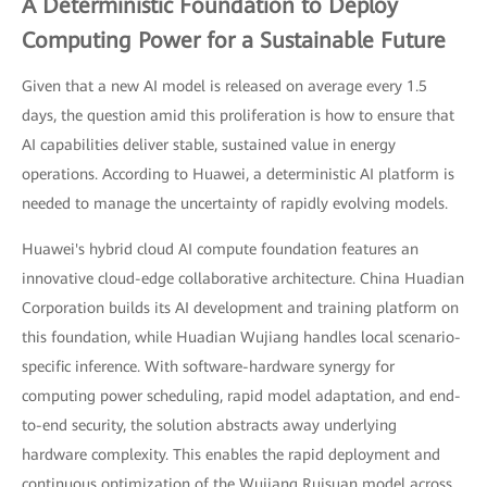
A Deterministic Foundation to Deploy
Computing Power for a Sustainable Future
Given that a new AI model is released on average every 1.5
days, the question amid this proliferation is how to ensure that
AI capabilities deliver stable, sustained value in energy
operations. According to Huawei, a deterministic AI platform is
needed to manage the uncertainty of rapidly evolving models.
Huawei's hybrid cloud AI compute foundation features an
innovative cloud-edge collaborative architecture. China Huadian
Corporation builds its AI development and training platform on
this foundation, while Huadian Wujiang handles local scenario-
specific inference. With software-hardware synergy for
computing power scheduling, rapid model adaptation, and end-
to-end security, the solution abstracts away underlying
hardware complexity. This enables the rapid deployment and
continuous optimization of the Wujiang Ruisuan model across