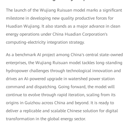
The launch of the Wujiang Ruisuan model marks a significant
milestone in developing new quality productive forces for
Huadian Wujiang. It also stands as a major advance in clean
energy operations under China Huadian Corporation's
computing-electricity integration strategy.
As a benchmark AI project among China's central state-owned
enterprises, the Wujiang Ruisuan model tackles long-standing
hydropower challenges through technological innovation and
drives an AI-powered upgrade in watershed power station
command and dispatching. Going forward, the model will
continue to evolve through rapid iteration, scaling from its
origins in Guizhou across China and beyond. It is ready to
deliver a replicable and scalable Chinese solution for digital
transformation in the global energy sector.