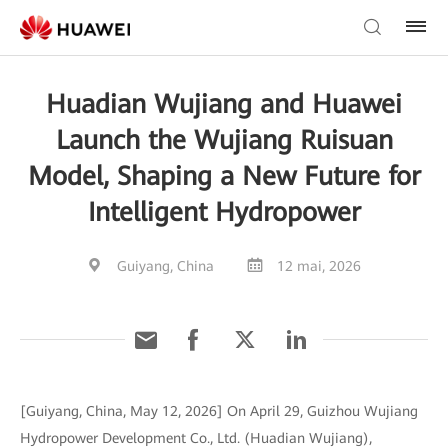
Huadian Wujiang and Huawei
Launch the Wujiang Ruisuan
Model, Shaping a New Future for
Intelligent Hydropower
Guiyang, China
12 mai, 2026
[Guiyang, China, May 12, 2026] On April 29, Guizhou Wujiang
Hydropower Development Co., Ltd. (Huadian Wujiang),