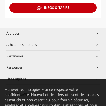
INFOS & TARIFS
À propos
Acheter nos produits
Partenaires
Ressources
Liens rapides
Huawei Technologies France
respecte votre
confidentialité. Huawei et des tiers utilisent des cookies
HUAWEI eKit App
essentiels et non essentiels pour fournir, sécuriser,
analyser et améliorer nos contenus et services, et pour
Huawei HiKnow App