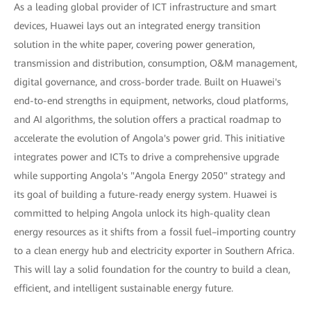
As a leading global provider of ICT infrastructure and smart
devices, Huawei lays out an integrated energy transition
solution in the white paper, covering power generation,
transmission and distribution, consumption, O&M management,
digital governance, and cross-border trade. Built on Huawei's
end-to-end strengths in equipment, networks, cloud platforms,
and AI algorithms, the solution offers a practical roadmap to
accelerate the evolution of Angola's power grid. This initiative
integrates power and ICTs to drive a comprehensive upgrade
while supporting Angola's "Angola Energy 2050" strategy and
its goal of building a future-ready energy system. Huawei is
committed to helping Angola unlock its high-quality clean
energy resources as it shifts from a fossil fuel–importing country
to a clean energy hub and electricity exporter in Southern Africa.
This will lay a solid foundation for the country to build a clean,
efficient, and intelligent sustainable energy future.