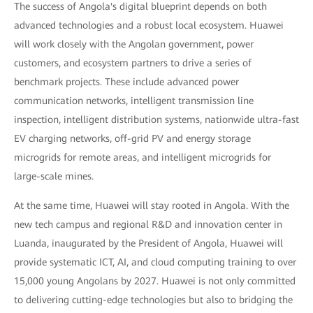
The success of Angola's digital blueprint depends on both
advanced technologies and a robust local ecosystem. Huawei
will work closely with the Angolan government, power
customers, and ecosystem partners to drive a series of
benchmark projects. These include advanced power
communication networks, intelligent transmission line
inspection, intelligent distribution systems, nationwide ultra-fast
EV charging networks, off-grid PV and energy storage
microgrids for remote areas, and intelligent microgrids for
large-scale mines.
At the same time, Huawei will stay rooted in Angola. With the
new tech campus and regional R&D and innovation center in
Luanda, inaugurated by the President of Angola, Huawei will
provide systematic ICT, AI, and cloud computing training to over
15,000 young Angolans by 2027. Huawei is not only committed
to delivering cutting-edge technologies but also to bridging the