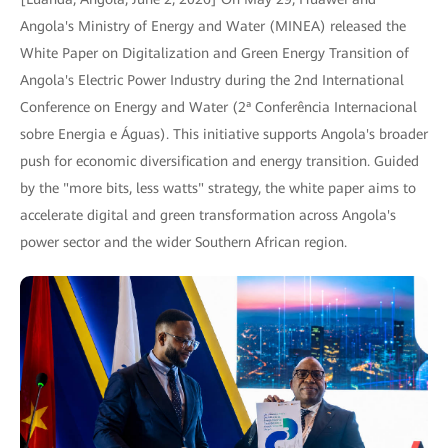
Angola's Ministry of Energy and Water (MINEA) released the
White Paper on Digitalization and Green Energy Transition of
Angola's Electric Power Industry during the 2nd International
Conference on Energy and Water (2ª Conferência Internacional
sobre Energia e Águas). This initiative supports Angola's broader
push for economic diversification and energy transition. Guided
by the "more bits, less watts" strategy, the white paper aims to
accelerate digital and green transformation across Angola's
power sector and the wider Southern African region.