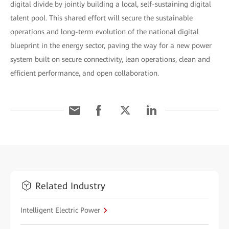
digital divide by jointly building a local, self-sustaining digital
talent pool. This shared effort will secure the sustainable
operations and long-term evolution of the national digital
blueprint in the energy sector, paving the way for a new power
system built on secure connectivity, lean operations, clean and
efficient performance, and open collaboration.
Related Industry
Intelligent Electric Power