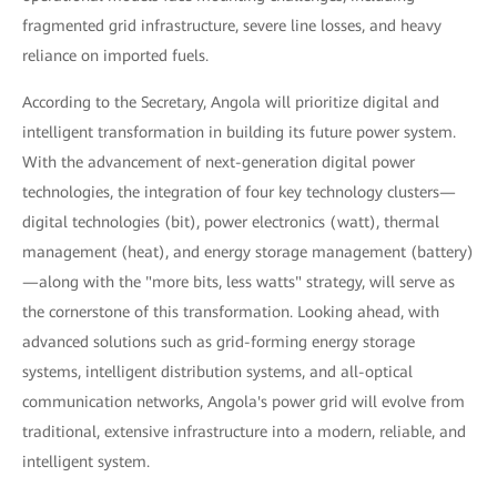
fragmented grid infrastructure, severe line losses, and heavy
reliance on imported fuels.
According to the Secretary, Angola will prioritize digital and
intelligent transformation in building its future power system.
With the advancement of next-generation digital power
technologies, the integration of four key technology clusters—
digital technologies (bit), power electronics (watt), thermal
management (heat), and energy storage management (battery)
—along with the "more bits, less watts" strategy, will serve as
the cornerstone of this transformation. Looking ahead, with
advanced solutions such as grid-forming energy storage
systems, intelligent distribution systems, and all-optical
communication networks, Angola's power grid will evolve from
traditional, extensive infrastructure into a modern, reliable, and
intelligent system.