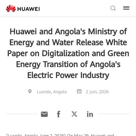
Huawei and Angola's Ministry of
Energy and Water Release White
Paper on Digitalization and Green
Energy Transition of Angola's
Electric Power Industry
Luanda, Angola
2 juin, 2026
[Luanda, Angola, June 2, 2026] On May 29, Huawei and