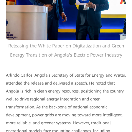
Releasing the White Paper on Digitalization and Green
Energy Transition of Angola's Electric Power Industry
Arlindo Carlos, Angola's Secretary of State for Energy and Water,
attended the release and delivered a speech. He noted that
Angola is rich in clean energy resources, positioning the country
well to drive regional energy integration and green
transformation. As the backbone of national economic
development, power grids are moving toward more intelligent,
more reliable, and greener systems. However, traditional
operational models face mounting challenges, including