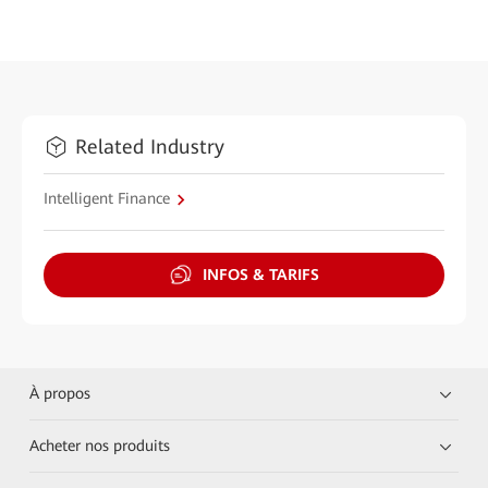
Related Industry
Intelligent Finance
INFOS & TARIFS
À propos
Acheter nos produits