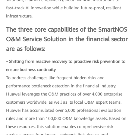
fast-track AI innovation while building future-proof, resilient
infrastructure.
The three core capabilities of the SmartNOS
O&M Service Solution in the financial sector
are as follows:
• Shifting from reactive recovery to proactive risk prevention to
ensure business continuity
To address challenges like frequent hidden risks and
performance bottleneck detection in the financial industry,
Huawei leverages the O&M practices of over 4,000 enterprise
customers worldwide, as well as its local O&M expert teams.
Huawei has accumulated over 5,000 professional evaluation
rules and more than 100,000 O&M knowledge assets. Based on
these resources, this solution enables comprehensive risk
analysis across four layers—network, link, device, and