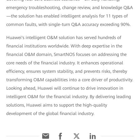
emergency troubleshooting, change review, and knowledge Q&A
—the solution has enabled intelligent analysis for 11 types of
common faults, with single-turn Q&A accuracy exceeding 90%.
Huawei's intelligent O&M solution has served hundreds of
financial institutions worldwide. With deep expertise in the
financial O&M domain, SmartNOS focuses on addressing the
core needs of the financial industry. It enhances operational
efficiency, ensures system stability, and prevents risks, thereby
transforming O&M capabilities into a core driver of productivity.
Looking ahead, Huawei will continue to drive innovation in
intelligent O&M for the financial industry. By delivering leading
solutions, Huawei aims to support the high-quality
development of the global financial industry.