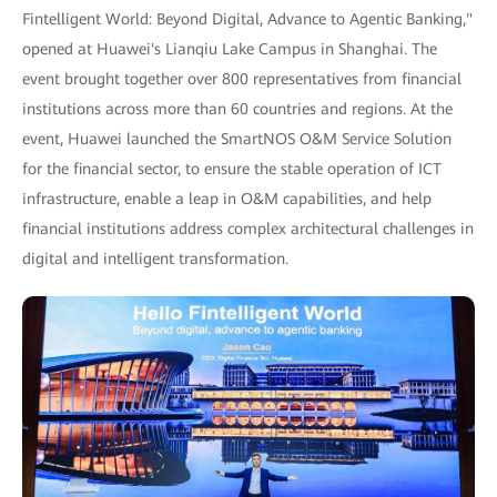
Fintelligent World: Beyond Digital, Advance to Agentic Banking,"
opened at Huawei's Lianqiu Lake Campus in Shanghai. The
event brought together over 800 representatives from financial
institutions across more than 60 countries and regions. At the
event, Huawei launched the SmartNOS O&M Service Solution
for the financial sector, to ensure the stable operation of ICT
infrastructure, enable a leap in O&M capabilities, and help
financial institutions address complex architectural challenges in
digital and intelligent transformation.