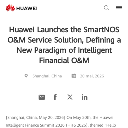
Huawei Launches the SmartNOS
O&M Service Solution, Defining a
New Paradigm of Intelligent
Financial O&M
Shanghai, China
20 mai, 2026
[Shanghai, China, May 20, 2026] On May 20th, the Huawei
Intelligent Finance Summit 2026 (HiFS 2026), themed "Hello