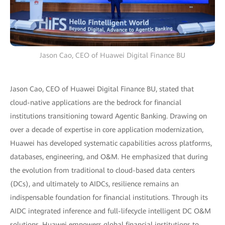
Jason Cao, CEO of Huawei Digital Finance BU
Jason Cao, CEO of Huawei Digital Finance BU, stated that
cloud-native applications are the bedrock for financial
institutions transitioning toward Agentic Banking. Drawing on
over a decade of expertise in core application modernization,
Huawei has developed systematic capabilities across platforms,
databases, engineering, and O&M. He emphasized that during
the evolution from traditional to cloud-based data centers
(DCs), and ultimately to AIDCs, resilience remains an
indispensable foundation for financial institutions. Through its
AIDC integrated inference and full-lifecycle intelligent DC O&M
solutions, Huawei empowers global financial institutions to