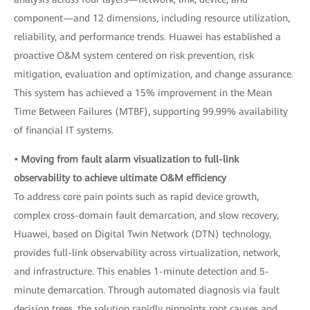
component—and 12 dimensions, including resource utilization,
reliability, and performance trends. Huawei has established a
proactive O&M system centered on risk prevention, risk
mitigation, evaluation and optimization, and change assurance.
This system has achieved a 15% improvement in the Mean
Time Between Failures (MTBF), supporting 99.99% availability
of financial IT systems.
• Moving from fault alarm visualization to full-link
observability to achieve ultimate O&M efficiency
To address core pain points such as rapid device growth,
complex cross-domain fault demarcation, and slow recovery,
Huawei, based on Digital Twin Network (DTN) technology,
provides full-link observability across virtualization, network,
and infrastructure. This enables 1-minute detection and 5-
minute demarcation. Through automated diagnosis via fault
decision trees, the solution rapidly pinpoints root causes and