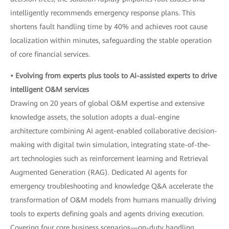
intelligently recommends emergency response plans. This
shortens fault handling time by 40% and achieves root cause
localization within minutes, safeguarding the stable operation
of core financial services.
• Evolving from experts plus tools to AI-assisted experts to drive
intelligent O&M services
Drawing on 20 years of global O&M expertise and extensive
knowledge assets, the solution adopts a dual-engine
architecture combining AI agent-enabled collaborative decision-
making with digital twin simulation, integrating state-of-the-
art technologies such as reinforcement learning and Retrieval
Augmented Generation (RAG). Dedicated AI agents for
emergency troubleshooting and knowledge Q&A accelerate the
transformation of O&M models from humans manually driving
tools to experts defining goals and agents driving execution.
Covering four core business scenarios—on-duty handling,