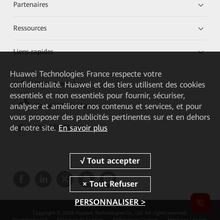
Partenaires
Ressources
Liens rapides
Huawei Technologies France
respecte votre
confidentialité. Huawei et des tiers utilisent des cookies
HUAWEI eKit App
essentiels et non essentiels pour fournir, sécuriser,
analyser et améliorer nos contenus et services, et pour
Huawei HiKnow App
vous proposer des publicités pertinentes sur et en dehors
de notre site.
En savoir plus
HUAWEI eFly App
PERSONNALISER >
Copyright © 2026 Huawei Technologies Co., Ltd. All rights reserved.
Confidentialité
Politique de Cookies
Préférences Cookies
Mentions Légales