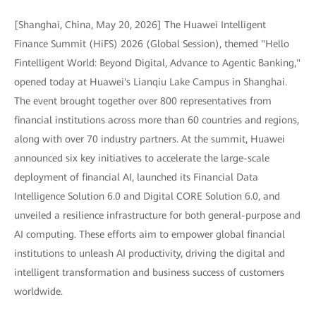
[Shanghai, China, May 20, 2026] The Huawei Intelligent
Finance Summit (HiFS) 2026 (Global Session), themed "Hello
Fintelligent World: Beyond Digital, Advance to Agentic Banking,"
opened today at Huawei's Lianqiu Lake Campus in Shanghai.
The event brought together over 800 representatives from
financial institutions across more than 60 countries and regions,
along with over 70 industry partners. At the summit, Huawei
announced six key initiatives to accelerate the large-scale
deployment of financial AI, launched its Financial Data
Intelligence Solution 6.0 and Digital CORE Solution 6.0, and
unveiled a resilience infrastructure for both general-purpose and
AI computing. These efforts aim to empower global financial
institutions to unleash AI productivity, driving the digital and
intelligent transformation and business success of customers
worldwide.