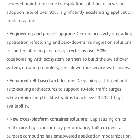
powered mainframe code transpilation solution achieves an
adoption rate of over 90%, significantly accelerating application
modernization.
• Engineering and process upgrade:
Comprehensively upgrading
application refactoring and zero-downtime migration solutions
to shorten planning and design cycles by over 50%;
collaborating with ecosystem partners to build the Switchover
system, ensuring seamless, zero-downtime service switchovers.
• Enhanced cell-based architecture:
Deepening cell-based and
auto-scaling architectures to support 10-fold traffic surges,
while minimizing the blast radius to achieve 99.999% high
availability.
• New cross-platform container solutions:
Capitalizing on its
multi-core, high-concurrency performance, TaiShan general-
purpose computing has empowered application modernization