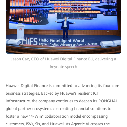
Jason Cao, CEO of Huawei Digital Finance BU, delivering a
keynote speech
Huawei Digital Finance is committed to advancing its four core
business strategies. Backed by Huawei's resilient ICT
infrastructure, the company continues to deepen its RONGHAI
global partner ecosystem, co-creating financial solutions to
foster a new "4-Win" collaboration model encompassing
customers, ISVs, SIs, and Huawei. As Agentic AI crosses the