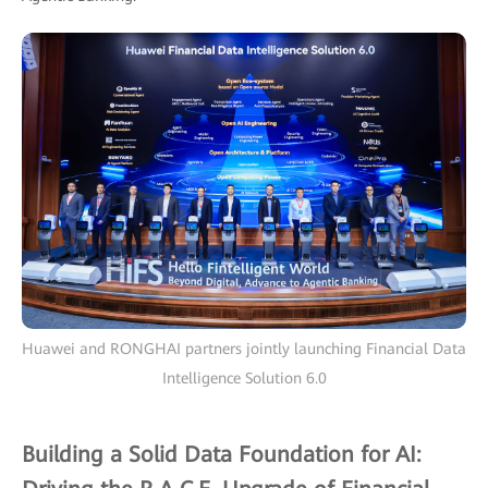
Huawei and RONGHAI partners jointly launching Financial Data
Intelligence Solution 6.0
Building a Solid Data Foundation for AI: