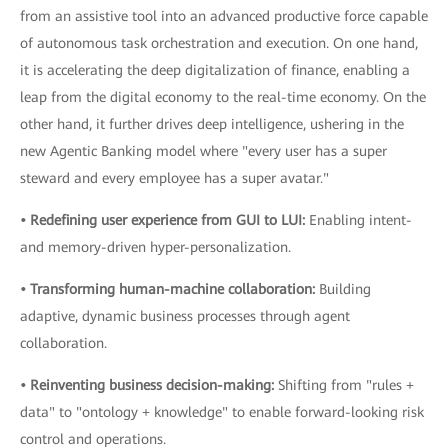
from an assistive tool into an advanced productive force capable
of autonomous task orchestration and execution. On one hand,
it is accelerating the deep digitalization of finance, enabling a
leap from the digital economy to the real-time economy. On the
other hand, it further drives deep intelligence, ushering in the
new Agentic Banking model where "every user has a super
steward and every employee has a super avatar."
• Redefining user experience from GUI to LUI:
Enabling intent-
and memory-driven hyper-personalization.
• Transforming human-machine collaboration:
Building
adaptive, dynamic business processes through agent
collaboration.
• Reinventing business decision-making:
Shifting from "rules +
data" to "ontology + knowledge" to enable forward-looking risk
control and operations.