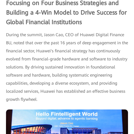
Focusing on Four Business Strategies and
Building a 4-Win Model to Drive Success for
Global Financial Institutions
During the summit, Jason Cao, CEO of Huawei Digital Finance
BU, noted that over the past 16 years of deep engagement in the
financial sector, Huawei's financial strategy has continuously
evolved from financial-grade hardware and software to industry
solutions. By driving sustained innovation in foundational
software and hardware, building systematic engineering
capabilities, developing a diverse ecosystem, and providing
localized services, Huawei has established an effective business
growth flywheel.