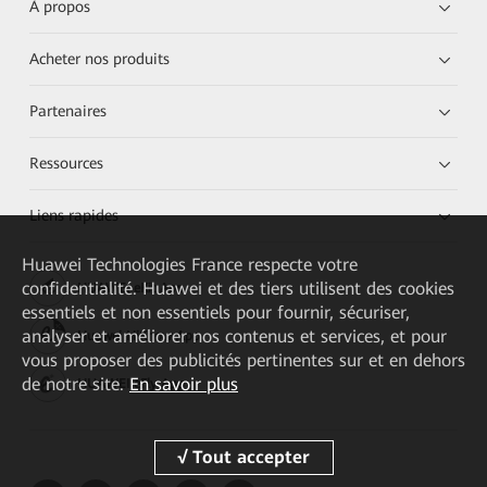
À propos
Acheter nos produits
Partenaires
Ressources
Liens rapides
Huawei Technologies France
respecte votre
confidentialité. Huawei et des tiers utilisent des cookies
HUAWEI eKit App
essentiels et non essentiels pour fournir, sécuriser,
analyser et améliorer nos contenus et services, et pour
Huawei HiKnow App
vous proposer des publicités pertinentes sur et en dehors
de notre site.
En savoir plus
HUAWEI eFly App