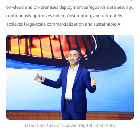
on-cloud and on-premises deployment safeguards data security,
continuously optimizes token consumption, and ultimately
achieves large-scale commercialization and sustainable AI.
Jason Cao, CEO of Huawei Digital Finance BU