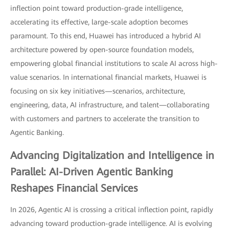
inflection point toward production-grade intelligence,
accelerating its effective, large-scale adoption becomes
paramount. To this end, Huawei has introduced a hybrid AI
architecture powered by open-source foundation models,
empowering global financial institutions to scale AI across high-
value scenarios. In international financial markets, Huawei is
focusing on six key initiatives—scenarios, architecture,
engineering, data, AI infrastructure, and talent—collaborating
with customers and partners to accelerate the transition to
Agentic Banking.
Advancing Digitalization and Intelligence in
Parallel: AI-Driven Agentic Banking
Reshapes Financial Services
In 2026, Agentic AI is crossing a critical inflection point, rapidly
advancing toward production-grade intelligence. AI is evolving