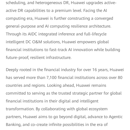
scheduling, and heterogeneous DR, Huawei upgrades active-
active DR capabilities to a premium level. Facing the AI
computing era, Huawei is further constructing a converged
general-purpose and AI computing resilience architecture.
Through its AIDC integrated inference and full-lifecycle
intelligent DC O&M solutions, Huawei empowers global
financial institutions to fast-track AI innovation while building
future-proof, resilient infrastructure.
Deeply rooted in the financial industry for over 16 years, Huawei
has served more than 7,100 financial institutions across over 80
countries and regions. Looking ahead, Huawei remains
committed to serving as the trusted strategic partner for global
financial institutions in their digital and intelligent
transformation. By collaborating with global ecosystem
partners, Huawei aims to go beyond digital, advance to Agentic
Banking, and co-create infinite possibilities in the era of