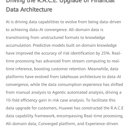
Driving the R.A.C.E. Upgrade of Financial
Data Architecture
AI is driving data capabilities to evolve from being data-driven
to achieving data-AI convergence. All-domain data is
transitioning from unstructured formats to knowledge
accumulation. Predictive models built on domain knowledge
have improved the accuracy of risk identification by 25%. Real-
time processing has advanced from stream computing to real-
time inference, boosting customer retention. Meanwhile, data
platforms have evolved from lakehouse architecture to data-AI
convergence, while the data consumption experience has shifted
from manual analysis to Agentic automated analysis, driving a
10-fold efficiency gain in risk case analysis. To facilitate this
data upgrade for customers, Huawei has constructed the R.A.C.E
data capability framework, encompassing Real-time processing,
All-domain data, Converged platform, and Experience-driven.