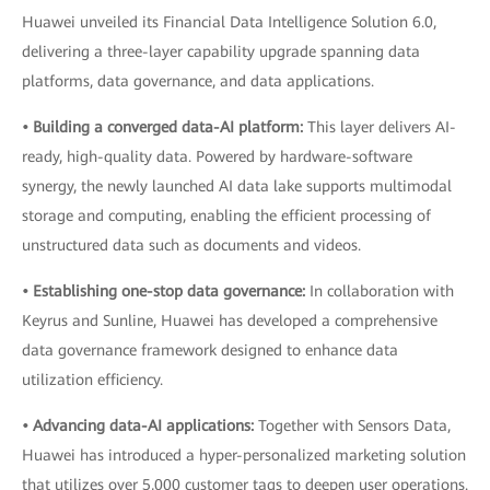
Huawei unveiled its Financial Data Intelligence Solution 6.0,
delivering a three-layer capability upgrade spanning data
platforms, data governance, and data applications.
• Building a converged data-AI platform:
This layer delivers AI-
ready, high-quality data. Powered by hardware-software
synergy, the newly launched AI data lake supports multimodal
storage and computing, enabling the efficient processing of
unstructured data such as documents and videos.
• Establishing one-stop data governance:
In collaboration with
Keyrus and Sunline, Huawei has developed a comprehensive
data governance framework designed to enhance data
utilization efficiency.
• Advancing data-AI applications:
Together with Sensors Data,
Huawei has introduced a hyper-personalized marketing solution
that utilizes over 5,000 customer tags to deepen user operations.