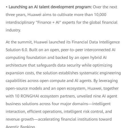
• Launching an AI talent development program:
Over the next
three years, Huawei aims to cultivate more than 10,000
interdisciplinary "Finance + AI" experts for the global financial
industry.
At the summit, Huawei launched its Financial Data Intelligence
Solution 6.0. Built on an open, peer-to-peer interconnected AI
computing foundation and backed by an open hybrid AI
architecture that safeguards data security while optimizing
expansion costs, the solution establishes systematic engineering
capabilities across open compute and AI agents. By leveraging
open-source models and an open ecosystem, Huawei, together
with 10 RONGHAI ecosystem partners, unveiled nine AI agent
business solutions across four major domains—intelligent
interaction, efficient operations, intelligent risk control, and
revenue growth—accelerating financial institutions toward
Agentic Banking.