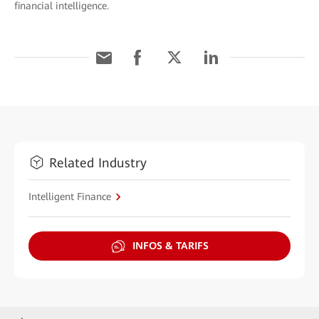
financial intelligence.
Related Industry
Intelligent Finance
INFOS & TARIFS