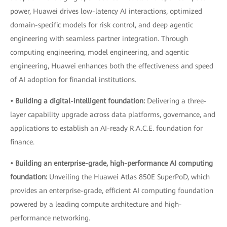
power, Huawei drives low-latency AI interactions, optimized
domain-specific models for risk control, and deep agentic
engineering with seamless partner integration. Through
computing engineering, model engineering, and agentic
engineering, Huawei enhances both the effectiveness and speed
of AI adoption for financial institutions.
• Building a digital-intelligent foundation:
Delivering a three-
layer capability upgrade across data platforms, governance, and
applications to establish an AI-ready R.A.C.E. foundation for
finance.
• Building an enterprise-grade, high-performance AI computing
foundation:
Unveiling the Huawei Atlas 850E SuperPoD, which
provides an enterprise-grade, efficient AI computing foundation
powered by a leading compute architecture and high-
performance networking.