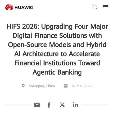
HiFS 2026: Upgrading Four Major
Digital Finance Solutions with
Open-Source Models and Hybrid
AI Architecture to Accelerate
Financial Institutions Toward
Agentic Banking
Shanghai, China
20 mai, 2026