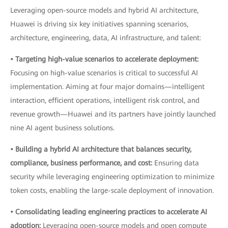
Leveraging open-source models and hybrid AI architecture,
Huawei is driving six key initiatives spanning scenarios,
architecture, engineering, data, AI infrastructure, and talent:
• Targeting high-value scenarios to accelerate deployment:
Focusing on high-value scenarios is critical to successful AI
implementation. Aiming at four major domains—intelligent
interaction, efficient operations, intelligent risk control, and
revenue growth—Huawei and its partners have jointly launched
nine AI agent business solutions.
• Building a hybrid AI architecture that balances security,
compliance, business performance, and cost:
Ensuring data
security while leveraging engineering optimization to minimize
token costs, enabling the large-scale deployment of innovation.
• Consolidating leading engineering practices to accelerate AI
adoption:
Leveraging open-source models and open compute