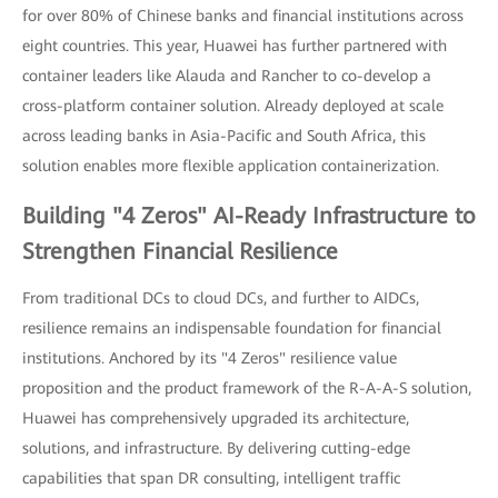
for over 80% of Chinese banks and financial institutions across
eight countries. This year, Huawei has further partnered with
container leaders like Alauda and Rancher to co-develop a
cross-platform container solution. Already deployed at scale
across leading banks in Asia-Pacific and South Africa, this
solution enables more flexible application containerization.
Building "4 Zeros" AI-Ready Infrastructure to
Strengthen Financial Resilience
From traditional DCs to cloud DCs, and further to AIDCs,
resilience remains an indispensable foundation for financial
institutions. Anchored by its "4 Zeros" resilience value
proposition and the product framework of the R-A-A-S solution,
Huawei has comprehensively upgraded its architecture,
solutions, and infrastructure. By delivering cutting-edge
capabilities that span DR consulting, intelligent traffic