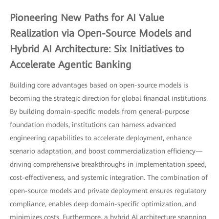
Pioneering New Paths for AI Value
Realization via Open-Source Models and
Hybrid AI Architecture: Six Initiatives to
Accelerate Agentic Banking
Building core advantages based on open-source models is
becoming the strategic direction for global financial institutions.
By building domain-specific models from general-purpose
foundation models, institutions can harness advanced
engineering capabilities to accelerate deployment, enhance
scenario adaptation, and boost commercialization efficiency—
driving comprehensive breakthroughs in implementation speed,
cost-effectiveness, and systemic integration. The combination of
open-source models and private deployment ensures regulatory
compliance, enables deep domain-specific optimization, and
minimizes costs. Furthermore, a hybrid AI architecture spanning