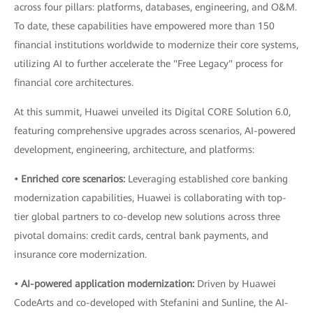
across four pillars: platforms, databases, engineering, and O&M.
To date, these capabilities have empowered more than 150
financial institutions worldwide to modernize their core systems,
utilizing AI to further accelerate the "Free Legacy" process for
financial core architectures.
At this summit, Huawei unveiled its Digital CORE Solution 6.0,
featuring comprehensive upgrades across scenarios, AI-powered
development, engineering, architecture, and platforms:
• Enriched core scenarios:
Leveraging established core banking
modernization capabilities, Huawei is collaborating with top-
tier global partners to co-develop new solutions across three
pivotal domains: credit cards, central bank payments, and
insurance core modernization.
• AI-powered application modernization:
Driven by Huawei
CodeArts and co-developed with Stefanini and Sunline, the AI-