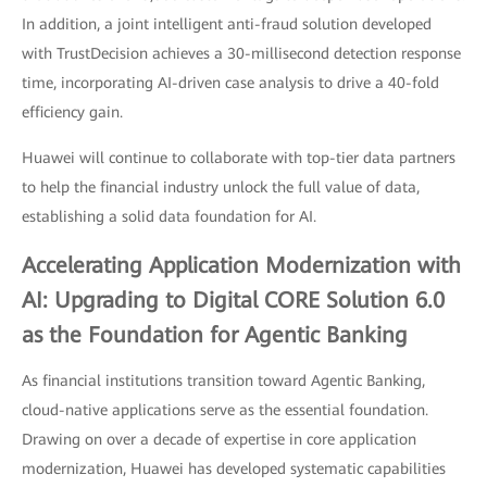
In addition, a joint intelligent anti-fraud solution developed
with TrustDecision achieves a 30-millisecond detection response
time, incorporating AI-driven case analysis to drive a 40-fold
efficiency gain.
Huawei will continue to collaborate with top-tier data partners
to help the financial industry unlock the full value of data,
establishing a solid data foundation for AI.
Accelerating Application Modernization with
AI: Upgrading to Digital CORE Solution 6.0
as the Foundation for Agentic Banking
As financial institutions transition toward Agentic Banking,
cloud-native applications serve as the essential foundation.
Drawing on over a decade of expertise in core application
modernization, Huawei has developed systematic capabilities