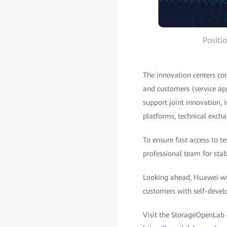
Positi
The innovation centers com
and customers (service app
support joint innovation, 
platforms, technical excha
To ensure fast access to t
professional team for stab
Looking ahead, Huawei wil
customers with self-devel
Visit the StorageOpenLab 