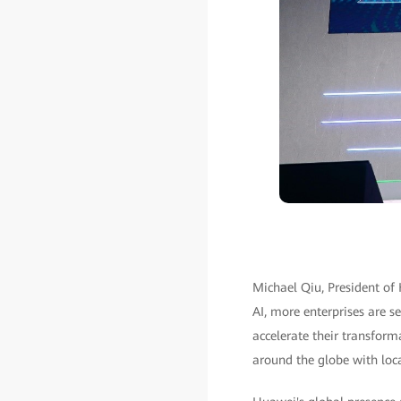
Michael Qiu, President of
AI, more enterprises are se
accelerate their transfor
around the globe with loca