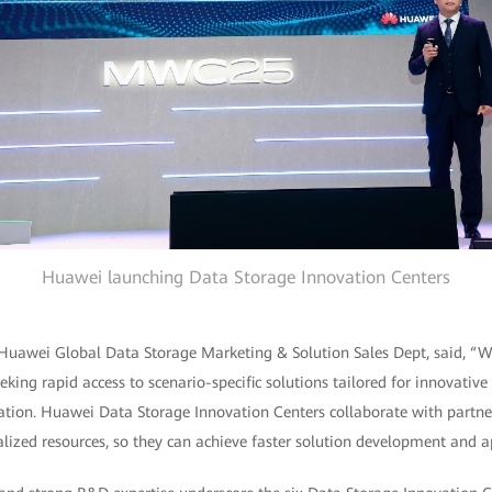
Huawei launching Data Storage Innovation Centers
 Huawei Global Data Storage Marketing & Solution Sales Dept, said, “Wi
eking rapid access to scenario-specific solutions tailored for innovative
mation. Huawei Data Storage Innovation Centers collaborate with partne
lized resources, so they can achieve faster solution development and ap