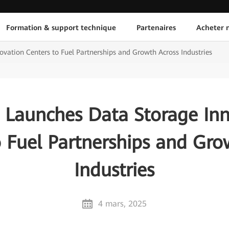
Formation & support technique
Partenaires
Acheter n
vation Centers to Fuel Partnerships and Growth Across Industries
 Launches Data Storage Inn
o Fuel Partnerships and Gro
Industries
4 mars, 2025