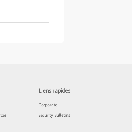
Liens rapides
Corporate
rces
Security Bulletins