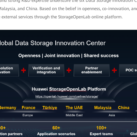
and strong R&D expertise underscore the six Data Storage Innovation C
Malaysia, and China. Based on the belief in openness, co-innovation, an
e external services through the StorageOpenLab online platform.