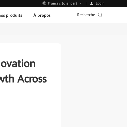
Login
Français (changer)
Recherche
os produits
À propos
ovation
wth Across