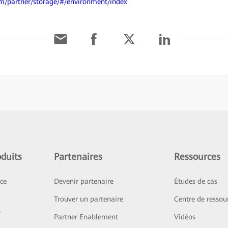
om/partner/storage/#/environment/index
duits
Partenaires
Ressources
ice
Devenir partenaire
Études de cas
Trouver un partenaire
Centre de ressou
r
Partner Enablement
Vidéos