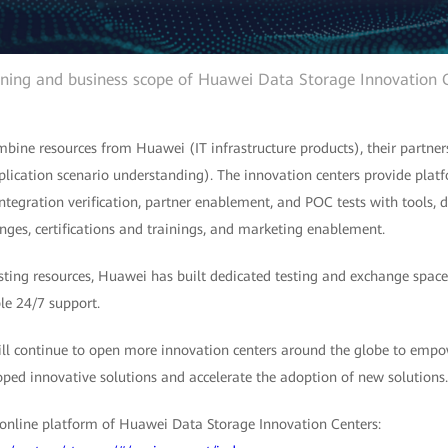
oning and business scope of Huawei Data Storage Innovation 
bine resources from Huawei (IT infrastructure products), their partners
lication scenario understanding). The innovation centers provide platf
integration verification, partner enablement, and POC tests with tools,
nges, certifications and trainings, and marketing enablement.
esting resources, Huawei has built dedicated testing and exchange spac
le 24/7 support.
l continue to open more innovation centers around the globe to empo
oped innovative solutions and accelerate the adoption of new solutions.
online platform of Huawei Data Storage Innovation Centers: