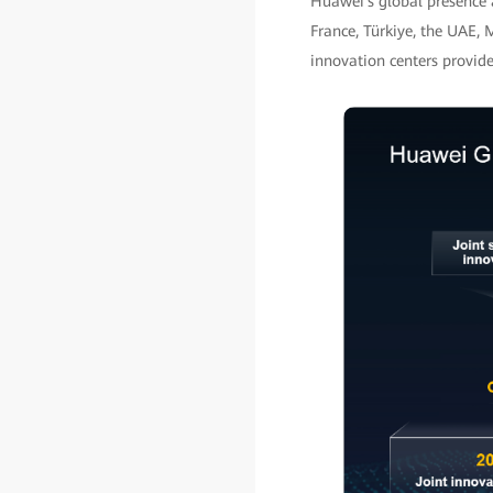
Huawei's global presence 
France, Türkiye, the UAE, 
innovation centers provid