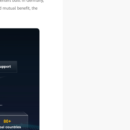
enters built in Germany,
d mutual benefit, the