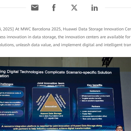
 4, 2025] At MWC Barcelona 2025, Huawei Data Storage Innovation Cen
ess innovation in data storage, the innovation centers are available fo
lutions, unleash data value, and implement digital and intelligent tra