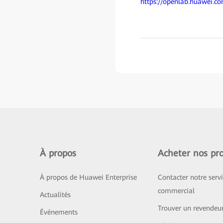
https://openlab.huawei.c
À propos
Acheter nos pro
À propos de Huawei Enterprise
Contacter notre serv
commercial
Actualités
Trouver un revendeu
Événements