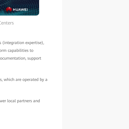
Centers
 (integration expertise),
orm capabilities to
 documentation, support
es, which are operated by a
wer local partners and