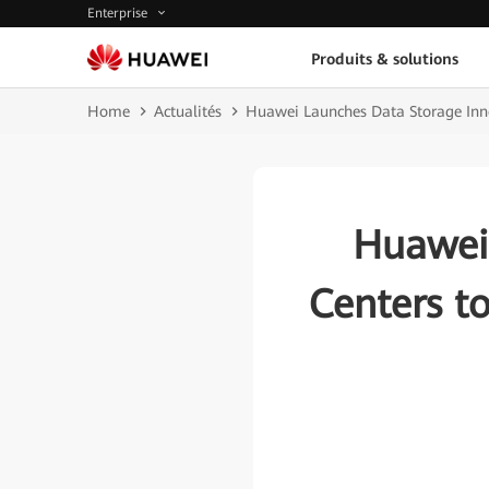
Enterprise
Produits & solutions
Home
Actualités
Huawei Launches Data Storage Inno
Huawei
Centers t