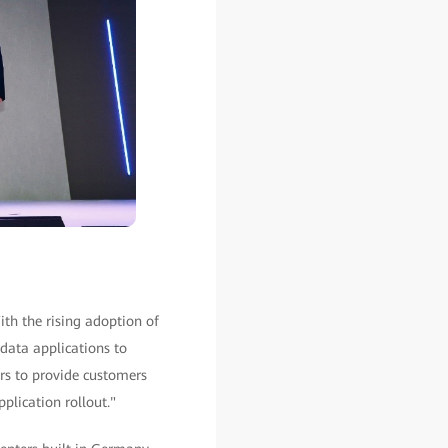
th the rising adoption of
 data applications to
rs to provide customers
plication rollout."