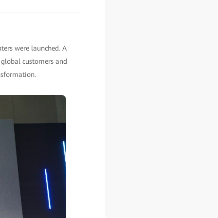
ters were launched. A
r global customers and
nsformation.