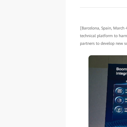
[Barcelona, Spain, March
technical platform to harn
partners to develop new so