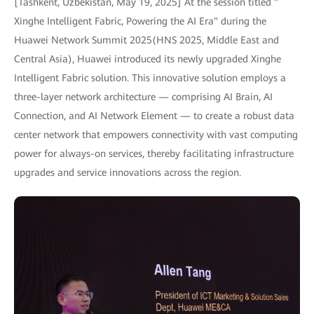
[Tashkent, Uzbekistan, May 19, 2025] At the session titled "
Xinghe Intelligent Fabric, Powering the AI Era" during the
Huawei Network Summit 2025(HNS 2025, Middle East and
Central Asia), Huawei introduced its newly upgraded Xinghe
Intelligent Fabric solution. This innovative solution employs a
three-layer network architecture — comprising AI Brain, AI
Connection, and AI Network Element — to create a robust data
center network that empowers connectivity with vast computing
power for always-on services, thereby facilitating infrastructure
upgrades and service innovations across the region.