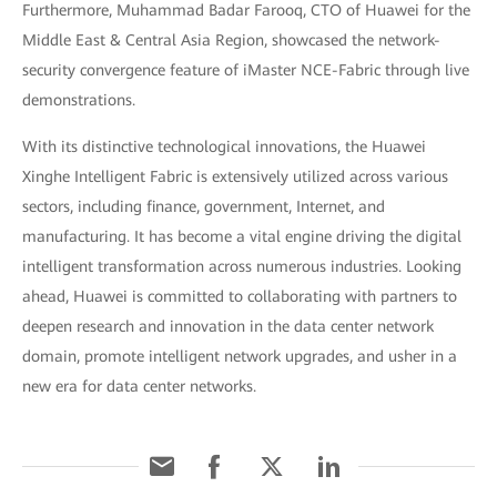
Furthermore, Muhammad Badar Farooq, CTO of Huawei for the
Middle East & Central Asia Region, showcased the network-
security convergence feature of iMaster NCE-Fabric through live
demonstrations.
With its distinctive technological innovations, the Huawei
Xinghe Intelligent Fabric is extensively utilized across various
sectors, including finance, government, Internet, and
manufacturing. It has become a vital engine driving the digital
intelligent transformation across numerous industries. Looking
ahead, Huawei is committed to collaborating with partners to
deepen research and innovation in the data center network
domain, promote intelligent network upgrades, and usher in a
new era for data center networks.