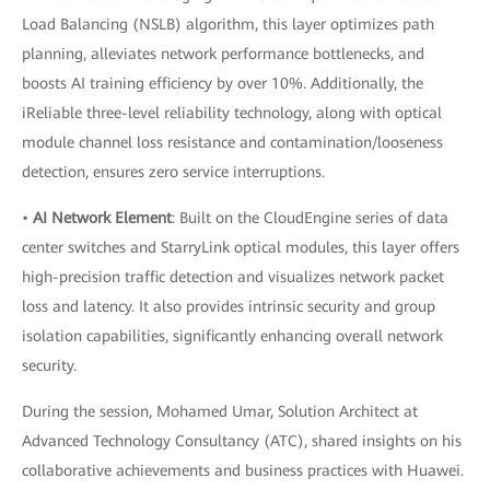
Load Balancing (NSLB) algorithm, this layer optimizes path
planning, alleviates network performance bottlenecks, and
boosts AI training efficiency by over 10%. Additionally, the
iReliable three-level reliability technology, along with optical
module channel loss resistance and contamination/looseness
detection, ensures zero service interruptions.
•
AI Network Element
: Built on the CloudEngine series of data
center switches and StarryLink optical modules, this layer offers
high-precision traffic detection and visualizes network packet
loss and latency. It also provides intrinsic security and group
isolation capabilities, significantly enhancing overall network
security.
During the session, Mohamed Umar, Solution Architect at
Advanced Technology Consultancy (ATC), shared insights on his
collaborative achievements and business practices with Huawei.