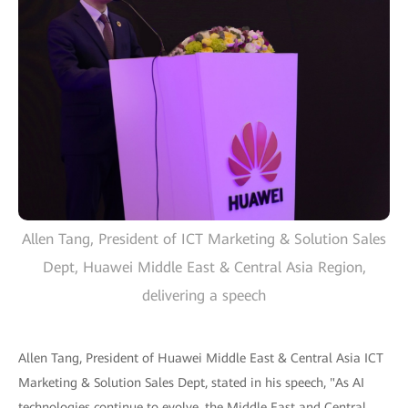
Allen Tang, President of ICT Marketing & Solution Sales
Dept, Huawei Middle East & Central Asia Region,
delivering a speech
Allen Tang, President of Huawei Middle East & Central Asia ICT
Marketing & Solution Sales Dept, stated in his speech, "As AI
technologies continue to evolve, the Middle East and Central