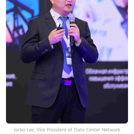
Jacko Lee, Vice President of Data Center Network