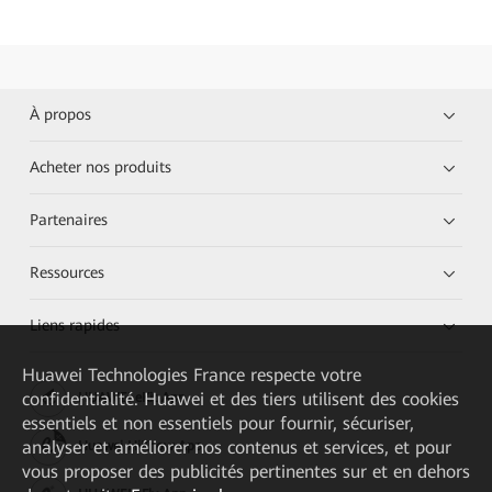
À propos
Acheter nos produits
Partenaires
Ressources
Liens rapides
Huawei Technologies France
respecte votre
confidentialité. Huawei et des tiers utilisent des cookies
HUAWEI eKit App
essentiels et non essentiels pour fournir, sécuriser,
analyser et améliorer nos contenus et services, et pour
Huawei HiKnow App
vous proposer des publicités pertinentes sur et en dehors