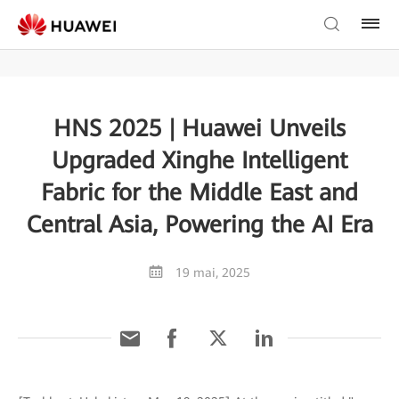
HNS 2025 | Huawei Unveils
Upgraded Xinghe Intelligent
Fabric for the Middle East and
Central Asia, Powering the AI Era
19 mai, 2025