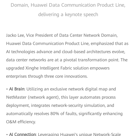
Domain, Huawei Data Communication Product Line,
delivering a keynote speech
Jacko Lee, Vice President of Data Center Network Domain,
Huawei Data Communication Product Line, emphasized that as
AI technologies advance and cloud-based architectures evolve,
data center networks are at a pivotal transformation point. The
upgraded Xinghe Intelligent Fabric solution empowers
enterprises through three core innovations.
•
AI Brain
: Utilizing an exclusive network digital map and
NetMaster (network agent), this layer automates process
deployment, integrates network-security simulation, and
automatically resolves 80% of faults, significantly enhancing
O&M efficiency.
•
AI Connection
: Leveraging Huawei's unique Network-Scale