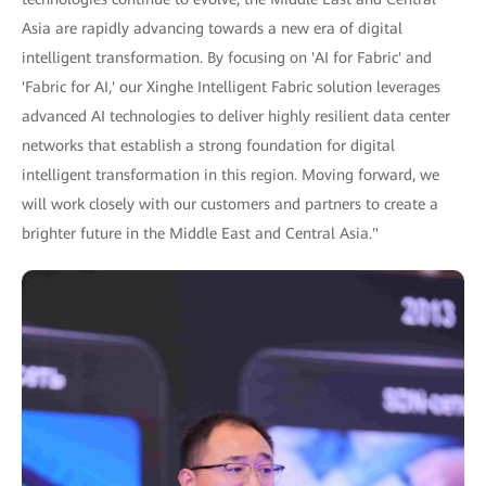
Asia are rapidly advancing towards a new era of digital
intelligent transformation. By focusing on 'AI for Fabric' and
'Fabric for AI,' our Xinghe Intelligent Fabric solution leverages
advanced AI technologies to deliver highly resilient data center
networks that establish a strong foundation for digital
intelligent transformation in this region. Moving forward, we
will work closely with our customers and partners to create a
brighter future in the Middle East and Central Asia."