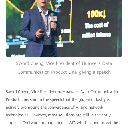
Sword Cheng, Vice President of Huawei's Data
Communication Product Line, giving a speech
Sword Cheng, Vice President of Huawei's Data Communication
Product Line, said in the speech that the global industry is
actively promoting the convergence of AI and network
technologies. However, most solutions are still in the early
stages of "network management + AI", which cannot meet the