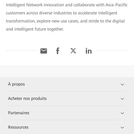
Intelligent Network innovation and collaborate with Asia-Pacific
customers across diverse industries to accelerate intelligent
transformation, explore new use cases, and stride to the digital
and intelligent future together.
À propos
Acheter nos produits
Partenaires
Ressources