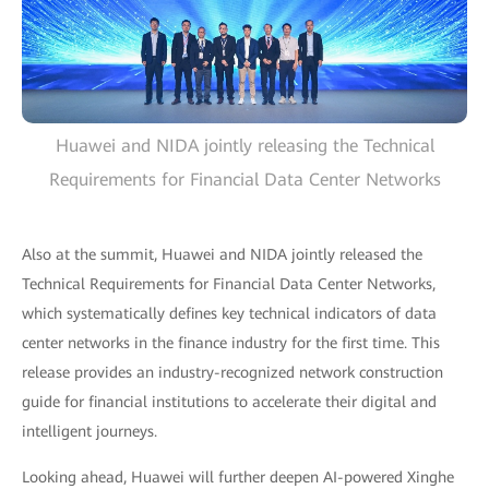
Huawei and NIDA jointly releasing the Technical
Requirements for Financial Data Center Networks
Also at the summit, Huawei and NIDA jointly released the
Technical Requirements for Financial Data Center Networks,
which systematically defines key technical indicators of data
center networks in the finance industry for the first time. This
release provides an industry-recognized network construction
guide for financial institutions to accelerate their digital and
intelligent journeys.
Looking ahead, Huawei will further deepen AI-powered Xinghe