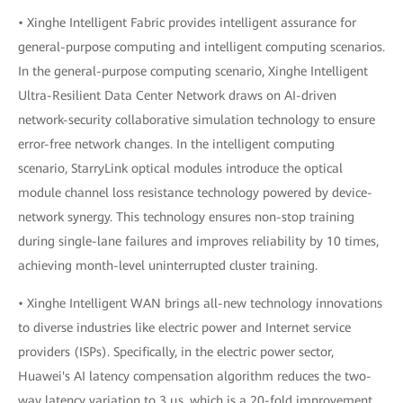
• Xinghe Intelligent Fabric provides intelligent assurance for
general-purpose computing and intelligent computing scenarios.
In the general-purpose computing scenario, Xinghe Intelligent
Ultra-Resilient Data Center Network draws on AI-driven
network-security collaborative simulation technology to ensure
error-free network changes. In the intelligent computing
scenario, StarryLink optical modules introduce the optical
module channel loss resistance technology powered by device-
network synergy. This technology ensures non-stop training
during single-lane failures and improves reliability by 10 times,
achieving month-level uninterrupted cluster training.
• Xinghe Intelligent WAN brings all-new technology innovations
to diverse industries like electric power and Internet service
providers (ISPs). Specifically, in the electric power sector,
Huawei's AI latency compensation algorithm reduces the two-
way latency variation to 3 μs, which is a 20-fold improvement