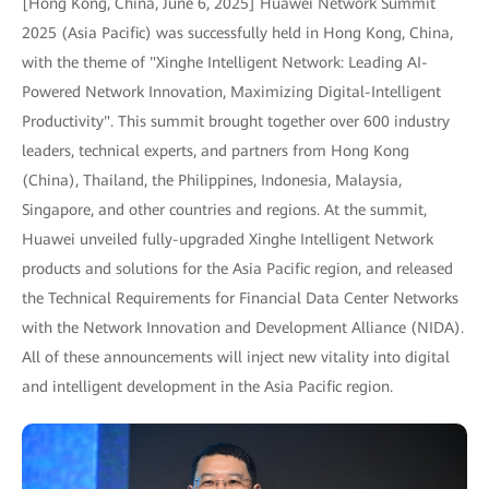
[Hong Kong, China, June 6, 2025] Huawei Network Summit
2025 (Asia Pacific) was successfully held in Hong Kong, China,
with the theme of "Xinghe Intelligent Network: Leading AI-
Powered Network Innovation, Maximizing Digital-Intelligent
Productivity". This summit brought together over 600 industry
leaders, technical experts, and partners from Hong Kong
(China), Thailand, the Philippines, Indonesia, Malaysia,
Singapore, and other countries and regions. At the summit,
Huawei unveiled fully-upgraded Xinghe Intelligent Network
products and solutions for the Asia Pacific region, and released
the Technical Requirements for Financial Data Center Networks
with the Network Innovation and Development Alliance (NIDA).
All of these announcements will inject new vitality into digital
and intelligent development in the Asia Pacific region.