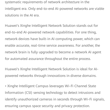
systematic requirements of network architecture in the
intelligent era. Only end-to-end AI-powered networks are viable
solutions in the AI era.
Huawei's Xinghe Intelligent Network Solution stands out for
end-to-end AI-powered network capabilities. For one thing,
network devices have built-in AI computing power, which can
enable accurate, real-time service awareness. For another, the
network brain is fully upgraded to become a network AI agent
for automated assurance throughout the entire process.
Huawei's Xinghe Intelligent Network Solution is ideal for AI-
powered networks through innovations in diverse domains.
• Xinghe Intelligent Campus leverages Wi-Fi Channel State
Information (CSI) sensing technology to detect intrusions and
identify unauthorized cameras in seconds through Wi-Fi signals,
ensuring campus space security and privacy protection.