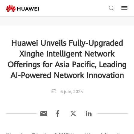
Huawei Unveils Fully-Upgraded
Xinghe Intelligent Network
Offerings for Asia Pacific, Leading
AI-Powered Network Innovation
6 juin, 2025