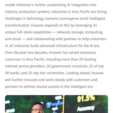
model inference is further accelerating AI integration into
industry production systems. Industries in Asia Pacific are facing
challenges in technology scenario convergence amid intelligent
transformation. Huawei responds to this by leveraging its
unique full-stack capabilities — network, storage, computing,
and cloud — and collaborating with partners to help customers
in all industries build advanced infrastructure for the AI era.
Over the past two decades, Huawei has served numerous
customers in Asia Pacific, including more than 20 leading
internet service providers, 50 government ministries, 25 of top
50 banks, and 25 top-tier universities. Looking ahead, Huawei
will further innovate and work closely with customers and
partners to achieve shared success in the intelligent era.