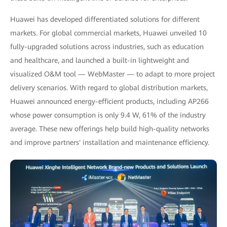
Huawei has developed differentiated solutions for different
markets. For global commercial markets, Huawei unveiled 10
fully-upgraded solutions across industries, such as education
and healthcare, and launched a built-in lightweight and
visualized O&M tool — WebMaster — to adapt to more project
delivery scenarios. With regard to global distribution markets,
Huawei announced energy-efficient products, including AP266
whose power consumption is only 9.4 W, 61% of the industry
average. These new offerings help build high-quality networks
and improve partners' installation and maintenance efficiency.