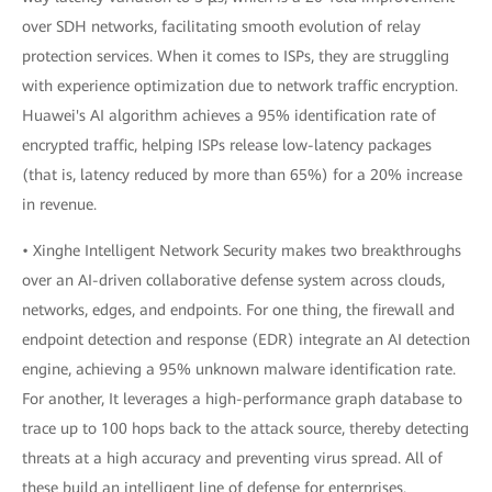
over SDH networks, facilitating smooth evolution of relay
protection services. When it comes to ISPs, they are struggling
with experience optimization due to network traffic encryption.
Huawei's AI algorithm achieves a 95% identification rate of
encrypted traffic, helping ISPs release low-latency packages
(that is, latency reduced by more than 65%) for a 20% increase
in revenue.
• Xinghe Intelligent Network Security makes two breakthroughs
over an AI-driven collaborative defense system across clouds,
networks, edges, and endpoints. For one thing, the firewall and
endpoint detection and response (EDR) integrate an AI detection
engine, achieving a 95% unknown malware identification rate.
For another, It leverages a high-performance graph database to
trace up to 100 hops back to the attack source, thereby detecting
threats at a high accuracy and preventing virus spread. All of
these build an intelligent line of defense for enterprises.