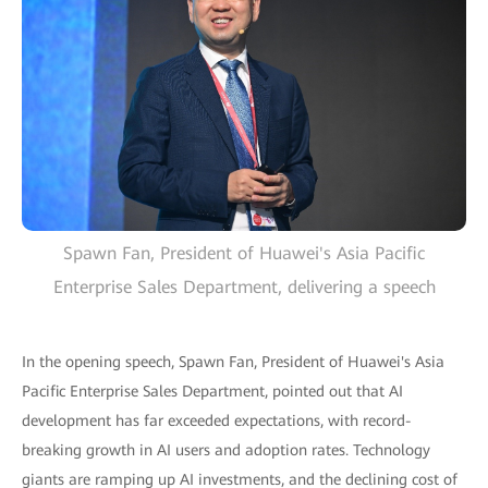
Spawn Fan, President of Huawei's Asia Pacific
Enterprise Sales Department, delivering a speech
In the opening speech, Spawn Fan, President of Huawei's Asia
Pacific Enterprise Sales Department, pointed out that AI
development has far exceeded expectations, with record-
breaking growth in AI users and adoption rates. Technology
giants are ramping up AI investments, and the declining cost of