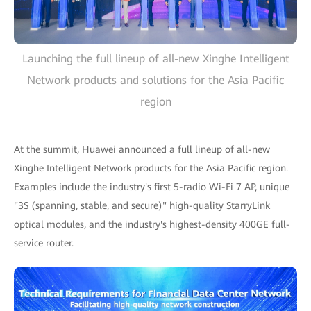
Launching the full lineup of all-new Xinghe Intelligent
Network products and solutions for the Asia Pacific
region
At the summit, Huawei announced a full lineup of all-new
Xinghe Intelligent Network products for the Asia Pacific region.
Examples include the industry's first 5-radio Wi-Fi 7 AP, unique
"3S (spanning, stable, and secure)" high-quality StarryLink
optical modules, and the industry's highest-density 400GE full-
service router.