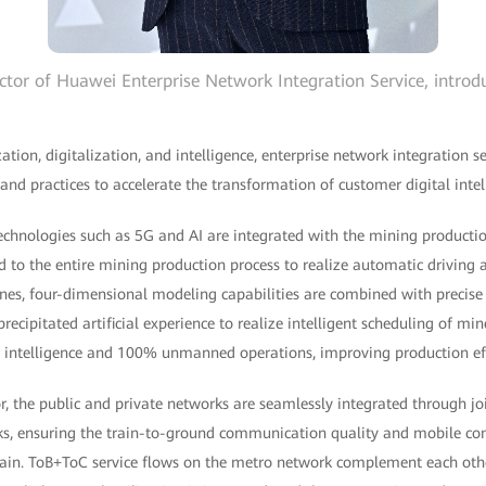
ctor of Huawei Enterprise Network Integration Service, introdu
zation, digitalization, and intelligence, enterprise network integration
 and practices to accelerate the transformation of customer digital intel
technologies such as 5G and AI are integrated with the mining productio
d to the entire mining production process to realize automatic driving
es, four-dimensional modeling capabilities are combined with precis
recipitated artificial experience to realize intelligent scheduling of mi
al intelligence and 100% unmanned operations, improving production ef
or, the public and private networks are seamlessly integrated through j
ks, ensuring the train-to-ground communication quality and mobile c
train. ToB+ToC service flows on the metro network complement each other