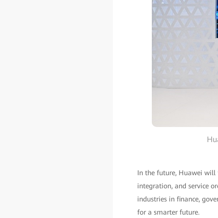
Hua
In the future, Huawei will
integration, and service o
industries in finance, gov
for a smarter future.