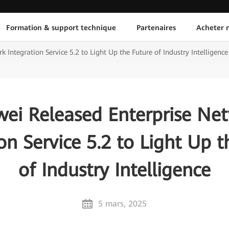
Formation & support technique
Partenaires
Acheter n
Integration Service 5.2 to Light Up the Future of Industry Intelligence
ei Released Enterprise Ne
on Service 5.2 to Light Up 
of Industry Intelligence
5 mars, 2025