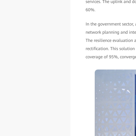
services. The uplink and 
60%.
In the government sector, 
network planning and integ
The resilience evaluation 
rectification. This solut
coverage of 95%, converge