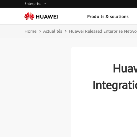
Enterprise
Produits & solutions
Home
Actualités
Huawei Released Enterprise Network 
Huaw
Integrati