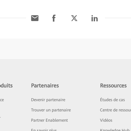
duits
Partenaires
Ressources
ice
Devenir partenaire
Études de cas
Trouver un partenaire
Centre de ressou
r
Partner Enablement
Vidéos
En savoir plus
Knowledge Hub