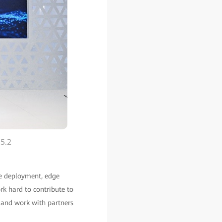
 5.2
ile deployment, edge
rk hard to contribute to
, and work with partners