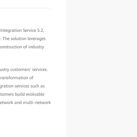
ntegration Service 5.2,
. The solution leverages
construction of industry
ustry customers' services.
 transformation of
gration services such as
ustomers build evolvable
 network and multi-network