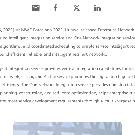
5, 2025] At MWC Barcelona 2025, Huawei released Enterprise Network I
sing Intelligent Integration service and One Network Integration service
t algorithms, and coordinated scheduling to enable service intelligent re
ld efficient, reliable, and intelligent resilient networks.
gent Integration service provides vertical integration capabilities for ind
 network, sensor, and AI, the service promotes the digital intelligence
 efficiency. The One Network Integration service provides one-stop inte
planning, construction, and resilience optimization, helps enterprise c
etter meet service development requirements through a multi-purpose