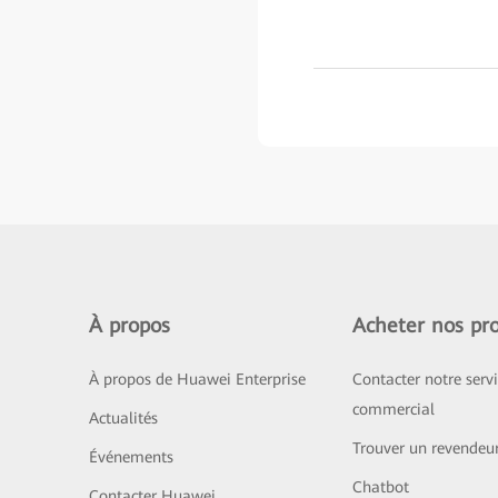
À propos
Acheter nos pro
À propos de Huawei Enterprise
Contacter notre serv
commercial
Actualités
Trouver un revendeu
Événements
Chatbot
Contacter Huawei