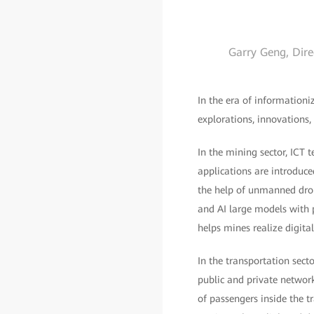
Garry Geng, Dire
In the era of informationi
explorations, innovations,
In the mining sector, ICT 
applications are introduce
the help of unmanned dron
and AI large models with p
helps mines realize digit
In the transportation sect
public and private networ
of passengers inside the 