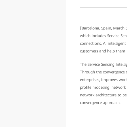
[Barcelona, Spain, March 
which includes Service Sen
connections, AI intelligen
customers and help them bui
The Service Sensing Intelli
Through the convergence of
enterprises, improves work
profile modeling, network 
network architecture to b
convergence approach.