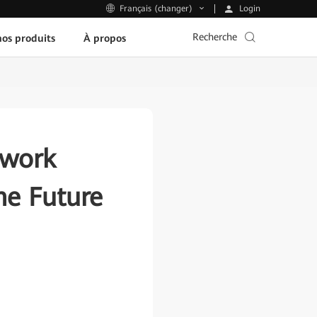
Login
Français (changer)
Recherche
os produits
À propos
twork
the Future