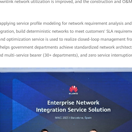
downlink network utilization is improved, and the construction and O&M
applying service profile modeling for network requirement analysis and
ration, build deterministic networks to meet customers' SLA requirement
and optimization service is used to realize closed-loop management from
ion helps government departments achieve standardized network architec
d multi-service bearer (30+ departments), and zero service interruptio