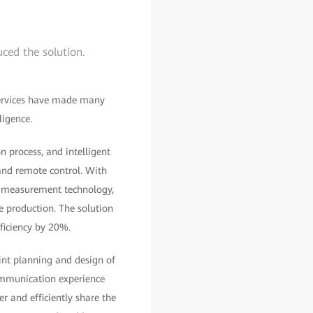
ced the solution.
 services have made many
ligence.
n process, and intelligent
 and remote control. With
e measurement technology,
ne production. The solution
ficiency by 20%.
oint planning and design of
ommunication experience
 and efficiently share the