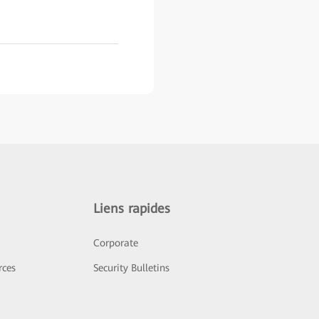
Liens rapides
Corporate
rces
Security Bulletins