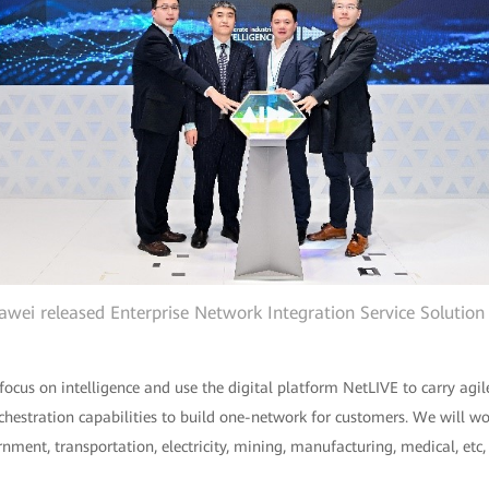
wei released Enterprise Network Integration Service Solution
 focus on intelligence and use the digital platform NetLIVE to carry ag
rchestration capabilities to build one-network for customers. We will wo
ernment, transportation, electricity, mining, manufacturing, medical, etc