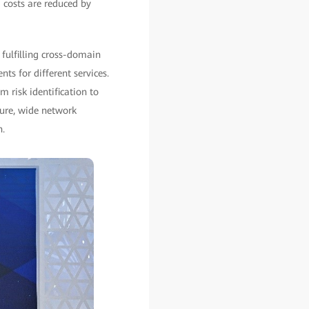
 costs are reduced by
 fulfilling cross-domain
s for different services.
 risk identification to
ture, wide network
n.