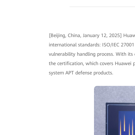
[Beijing, China, January 12, 2025] Huaw
international standards: ISO/IEC 27001
vulnerability handling process. With its
the certification, which covers Huawei 
system APT defense products.