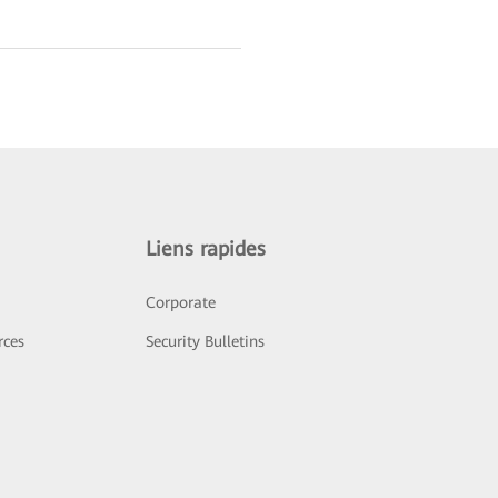
Liens rapides
Corporate
rces
Security Bulletins