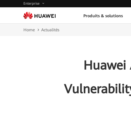
Enterprise
Produits & solutions
Home
Actualités
Huawei A
Vulnerabili