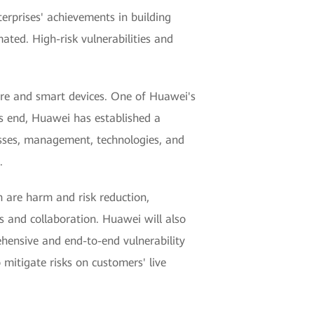
terprises' achievements in building
ated. High-risk vulnerabilities and
ure and smart devices. One of Huawei's
is end, Huawei has established a
esses, management, technologies, and
.
h are harm and risk reduction,
 and collaboration. Huawei will also
ehensive and end-to-end vulnerability
mitigate risks on customers' live