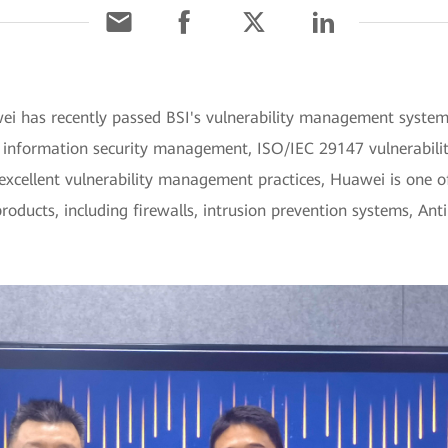
ei has recently passed BSI's vulnerability management system 
 information security management, ISO/IEC 29147 vulnerabilit
 excellent vulnerability management practices, Huawei is one of
products, including firewalls, intrusion prevention systems, An