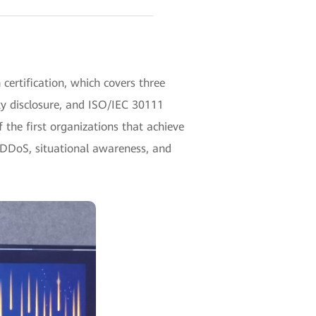
certification, which covers three
y disclosure, and ISO/IEC 30111
 the first organizations that achieve
tiDDoS, situational awareness, and