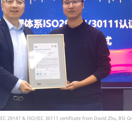
EC 29147 & ISO/IEC 30111 certificate from David Zhu, BSI Gr