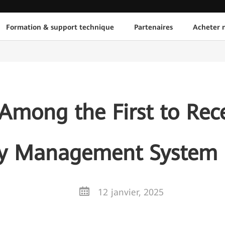
Formation & support technique
Partenaires
Acheter n
mong the First to Rece
ty Management System C
12 janvier, 2025