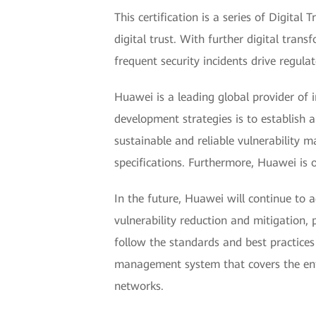
This certification is a series of Digita
digital trust. With further digital tran
frequent security incidents drive regula
Huawei is a leading global provider of
development strategies is to establish 
sustainable and reliable vulnerability 
specifications. Furthermore, Huawei is 
In the future, Huawei will continue to 
vulnerability reduction and mitigation
follow the standards and best practices
management system that covers the entir
networks.