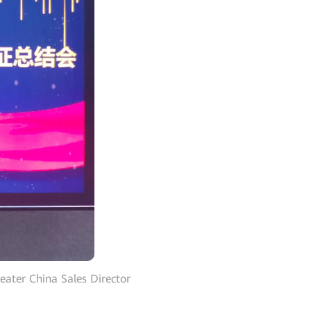
eater China Sales Director