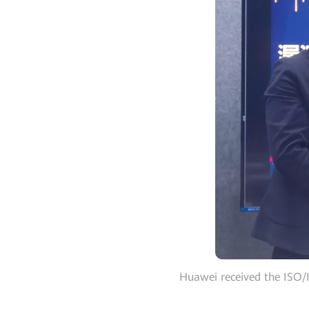
Huawei received the ISO/I