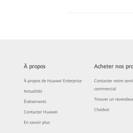
À propos
Acheter nos pro
À propos de Huawei Enterprise
Contacter notre serv
commercial
Actualités
Trouver un revendeu
Événements
Chatbot
Contacter Huawei
En savoir plus