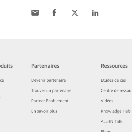
duits
Partenaires
Ressources
ice
Devenir partenaire
Études de cas
Trouver un partenaire
Centre de ressou
r
Partner Enablement
Vidéos
En savoir plus
Knowledge Hub
ALL-IN Talk
Blogs