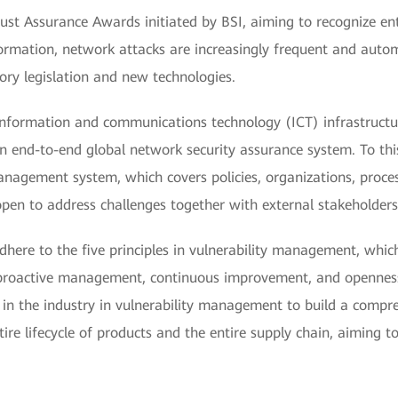
l Trust Assurance Awards initiated by BSI, aiming to recognize en
sformation, network attacks are increasingly frequent and autom
tory legislation and new technologies.
 information and communications technology (ICT) infrastruct
an end-to-end global network security assurance system. To th
management system, which covers policies, organizations, proc
open to address challenges together with external stakeholders
adhere to the five principles in vulnerability management, whic
, proactive management, continuous improvement, and openness
 in the industry in vulnerability management to build a compr
e lifecycle of products and the entire supply chain, aiming to 