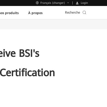
Login
Français (changer)
Recherche
os produits
À propos
ive BSI's
ertification