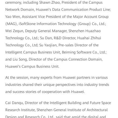
ceremony, including Shawn Zhao, President of the Campus
Network Domain, Huawei's Data Communication Product Line;
Yao Wen, Assistant Vice President of the Major Account Group
(MAG), iSoftStone Information Technology (Group) Co., Ltd.;
Wei Zequn, Deputy General Manager, Shenzhen Huazhao
Technology Co., Ltd.; Su Dan, R&D Director, Huahai Zhihui
Technology Co., Ltd; Su Yaojian, Pre-sales Director of the
Intelligent Campus Business Unit, Beiming Software Co., Ltd.;
and Liu Song, Director of the Campus Connection Domain,
Huawei's Campus Business Unit.
At the session, many experts from Huawei partners in various
industries shared their unique perspectives into industry trends
and success stories of cooperation with Huawei.
Cai Danqu, Director of the Intelligent Building and Future Space
Research Institute, Shenzhen General Institute of Architectural
Design and Research Co., Ltd., said that amid the digital and