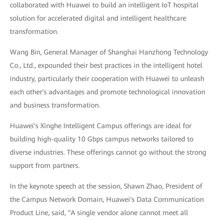
collaborated with Huawei to build an intelligent IoT hospital
solution for accelerated digital and intelligent healthcare
transformation.
Wang Bin, General Manager of Shanghai Hanzhong Technology
Co., Ltd., expounded their best practices in the intelligent hotel
industry, particularly their cooperation with Huawei to unleash
each other's advantages and promote technological innovation
and business transformation.
Huawei's Xinghe Intelligent Campus offerings are ideal for
building high-quality 10 Gbps campus networks tailored to
diverse industries. These offerings cannot go without the strong
support from partners.
In the keynote speech at the session, Shawn Zhao, President of
the Campus Network Domain, Huawei's Data Communication
Product Line, said, "A single vendor alone cannot meet all