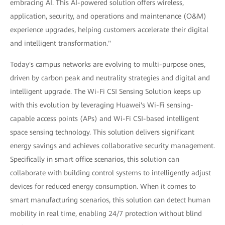
embracing AI. This AI-powered solution offers wireless,
application, security, and operations and maintenance (O&M)
experience upgrades, helping customers accelerate their digital
and intelligent transformation."
Today's campus networks are evolving to multi-purpose ones,
driven by carbon peak and neutrality strategies and digital and
intelligent upgrade. The Wi-Fi CSI Sensing Solution keeps up
with this evolution by leveraging Huawei's Wi-Fi sensing-
capable access points (APs) and Wi-Fi CSI-based intelligent
space sensing technology. This solution delivers significant
energy savings and achieves collaborative security management.
Specifically in smart office scenarios, this solution can
collaborate with building control systems to intelligently adjust
devices for reduced energy consumption. When it comes to
smart manufacturing scenarios, this solution can detect human
mobility in real time, enabling 24/7 protection without blind