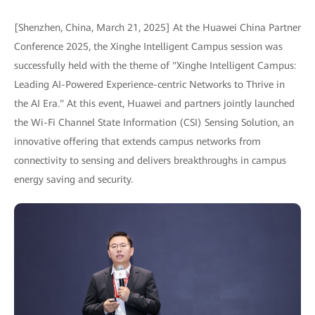
[Shenzhen, China, March 21, 2025] At the Huawei China Partner
Conference 2025, the Xinghe Intelligent Campus session was
successfully held with the theme of "Xinghe Intelligent Campus:
Leading AI-Powered Experience-centric Networks to Thrive in
the AI Era." At this event, Huawei and partners jointly launched
the Wi-Fi Channel State Information (CSI) Sensing Solution, an
innovative offering that extends campus networks from
connectivity to sensing and delivers breakthroughs in campus
energy saving and security.