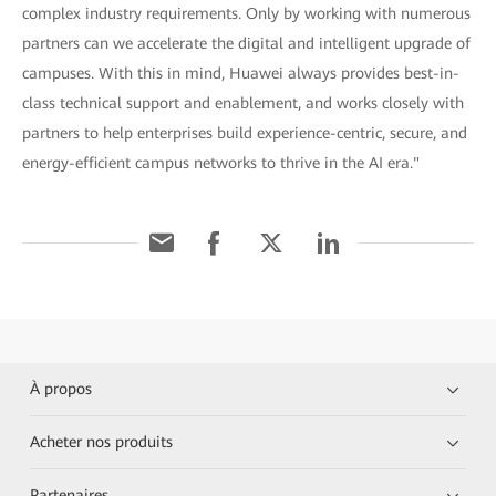
complex industry requirements. Only by working with numerous
partners can we accelerate the digital and intelligent upgrade of
campuses. With this in mind, Huawei always provides best-in-
class technical support and enablement, and works closely with
partners to help enterprises build experience-centric, secure, and
energy-efficient campus networks to thrive in the AI era."
À propos
Acheter nos produits
Partenaires