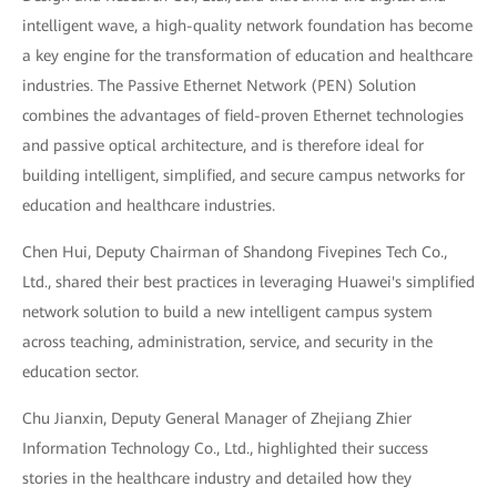
intelligent wave, a high-quality network foundation has become
a key engine for the transformation of education and healthcare
industries. The Passive Ethernet Network (PEN) Solution
combines the advantages of field-proven Ethernet technologies
and passive optical architecture, and is therefore ideal for
building intelligent, simplified, and secure campus networks for
education and healthcare industries.
Chen Hui, Deputy Chairman of Shandong Fivepines Tech Co.,
Ltd., shared their best practices in leveraging Huawei's simplified
network solution to build a new intelligent campus system
across teaching, administration, service, and security in the
education sector.
Chu Jianxin, Deputy General Manager of Zhejiang Zhier
Information Technology Co., Ltd., highlighted their success
stories in the healthcare industry and detailed how they