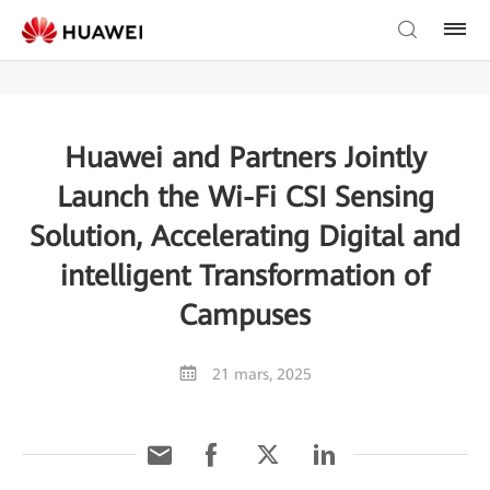
Huawei and Partners Jointly
Launch the Wi-Fi CSI Sensing
Solution, Accelerating Digital and
intelligent Transformation of
Campuses
21 mars, 2025