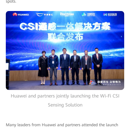
spots.
Huawei and partners jointly launching the Wi-Fi CSI
Sensing Solution
Many leaders from Huawei and partners attended the launch