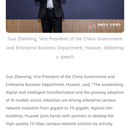
Guo Zhenxing, Vice President of the China Government
and Enterprise Business Department, Huawei, delivering
a speech
Guo Zhenxing, Vice President of the China Government and
Enterprise Business Department, Huawei, said, "The accelerating
digital and intelligent transformation and the growing adoption
of AI models across industries are driving enterprise campus
network evolution from gigabit to 10-gigabit. Against this
backdrop, Huawei joins hands with partners to develop the
high-quality 10 Gbps campus network solution by actively