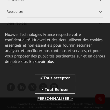
Ressources
Liens rapides
Huawei Technologies France
respecte votre
confidentialité. Huawei et des tiers utilisent des cookies
HUAWEI eKit App
essentiels et non essentiels pour fournir, sécuriser,
analyser et améliorer nos contenus et services, et pour
Huawei HiKnow App
vous proposer des publicités pertinentes sur et en dehors
de notre site.
En savoir plus
HUAWEI eFly App
PERSONNALISER >
Copyright © 2026 Huawei Technologies Co., Ltd. All rights reserved.
Confidentialité
Politique de Cookies
Préférences Cookies
Mentions Légales