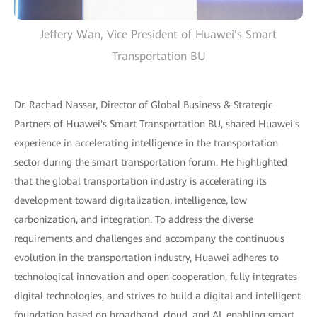
Jeffery Wan, Vice President of Huawei's Smart
Transportation BU
Dr. Rachad Nassar, Director of Global Business & Strategic
Partners of Huawei's Smart Transportation BU, shared Huawei's
experience in accelerating intelligence in the transportation
sector during the smart transportation forum. He highlighted
that the global transportation industry is accelerating its
development toward digitalization, intelligence, low
carbonization, and integration. To address the diverse
requirements and challenges and accompany the continuous
evolution in the transportation industry, Huawei adheres to
technological innovation and open cooperation, fully integrates
digital technologies, and strives to build a digital and intelligent
foundation based on broadband, cloud, and AI, enabling smart