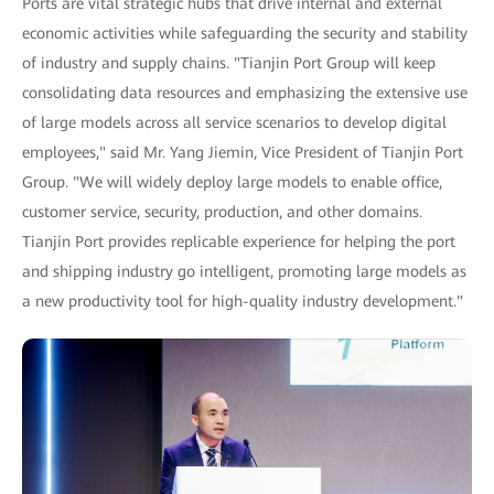
Ports are vital strategic hubs that drive internal and external
economic activities while safeguarding the security and stability
of industry and supply chains. "Tianjin Port Group will keep
consolidating data resources and emphasizing the extensive use
of large models across all service scenarios to develop digital
employees," said Mr. Yang Jiemin, Vice President of Tianjin Port
Group. "We will widely deploy large models to enable office,
customer service, security, production, and other domains.
Tianjin Port provides replicable experience for helping the port
and shipping industry go intelligent, promoting large models as
a new productivity tool for high-quality industry development."