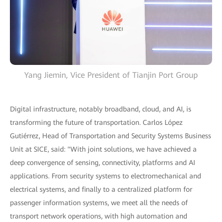
Yang Jiemin, Vice President of Tianjin Port Group
Digital infrastructure, notably broadband, cloud, and AI, is
transforming the future of transportation. Carlos López
Gutiérrez, Head of Transportation and Security Systems Business
Unit at SICE, said: "With joint solutions, we have achieved a
deep convergence of sensing, connectivity, platforms and AI
applications. From security systems to electromechanical and
electrical systems, and finally to a centralized platform for
passenger information systems, we meet all the needs of
transport network operations, with high automation and