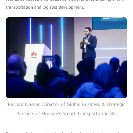
transportation and logistics development.
Rachad Nassar, Director of Global Business & Strategic
Partners of Huawei's Smart Transportation BU