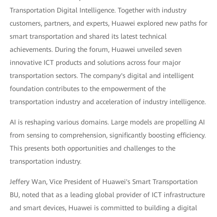
Transportation Digital Intelligence. Together with industry
customers, partners, and experts, Huawei explored new paths for
smart transportation and shared its latest technical
achievements. During the forum, Huawei unveiled seven
innovative ICT products and solutions across four major
transportation sectors. The company's digital and intelligent
foundation contributes to the empowerment of the
transportation industry and acceleration of industry intelligence.
AI is reshaping various domains. Large models are propelling AI
from sensing to comprehension, significantly boosting efficiency.
This presents both opportunities and challenges to the
transportation industry.
Jeffery Wan, Vice President of Huawei's Smart Transportation
BU, noted that as a leading global provider of ICT infrastructure
and smart devices, Huawei is committed to building a digital