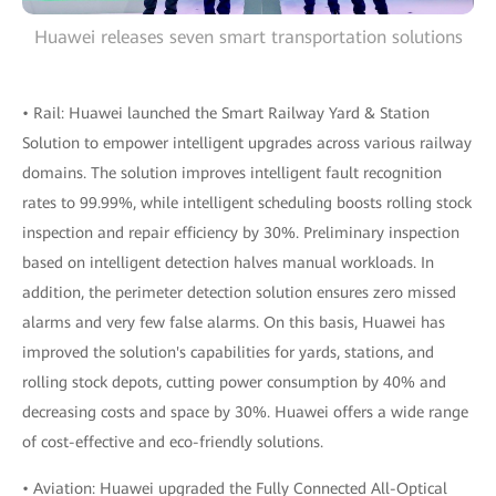
Huawei releases seven smart transportation solutions
• Rail: Huawei launched the Smart Railway Yard & Station
Solution to empower intelligent upgrades across various railway
domains. The solution improves intelligent fault recognition
rates to 99.99%, while intelligent scheduling boosts rolling stock
inspection and repair efficiency by 30%. Preliminary inspection
based on intelligent detection halves manual workloads. In
addition, the perimeter detection solution ensures zero missed
alarms and very few false alarms. On this basis, Huawei has
improved the solution's capabilities for yards, stations, and
rolling stock depots, cutting power consumption by 40% and
decreasing costs and space by 30%. Huawei offers a wide range
of cost-effective and eco-friendly solutions.
• Aviation: Huawei upgraded the Fully Connected All-Optical