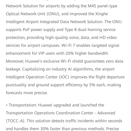
Network Solution for airports by adding the M45 panel-type
Optical Network Unit (ONU), and improved the Xinghe
Intelligent Airport Integrated Data Network Solution. The ONU
supports PoF power supply and Type B dual-homing service
protection, providing high-quality voice, data, and HD video
services for airport campuses. Wi-Fi 7 enables targeted signal
enhancement for VIP users with 20% higher bandwidth.
Moreover, Huawei's exclusive Wi-Fi shield guarantees zero data
leakage. Capitalizing on industry AI algorithms, the airport
Intelligent Operation Center (IOC) improves the flight departure
punctuality and ground support efficiency by 5% each, making
forecasts more precise.
• Transportation: Huawei upgraded and launched the
Transportation Operations Coordination Center - Advanced
(TOCC-A). This solution detects traffic incidents within seconds
and handles them 30% faster than previous methods. Precise