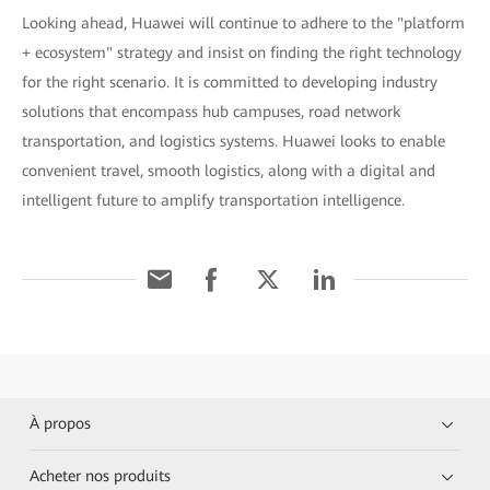
Looking ahead, Huawei will continue to adhere to the "platform
+ ecosystem" strategy and insist on finding the right technology
for the right scenario. It is committed to developing industry
solutions that encompass hub campuses, road network
transportation, and logistics systems. Huawei looks to enable
convenient travel, smooth logistics, along with a digital and
intelligent future to amplify transportation intelligence.
À propos
Acheter nos produits