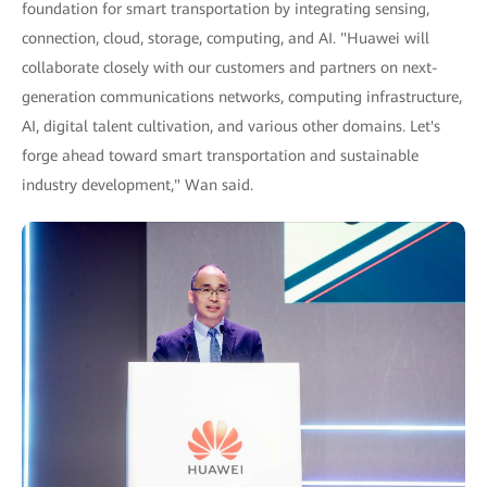
foundation for smart transportation by integrating sensing,
connection, cloud, storage, computing, and AI. "Huawei will
collaborate closely with our customers and partners on next-
generation communications networks, computing infrastructure,
AI, digital talent cultivation, and various other domains. Let's
forge ahead toward smart transportation and sustainable
industry development," Wan said.