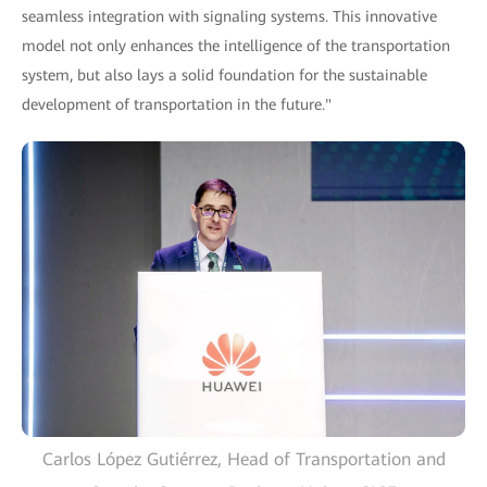
seamless integration with signaling systems. This innovative
model not only enhances the intelligence of the transportation
system, but also lays a solid foundation for the sustainable
development of transportation in the future."
Carlos López Gutiérrez, Head of Transportation and