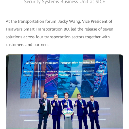
Security Systems Business Unit at SICE
At the transportation forum, Jacky Wang, Vice President of
Huawei's Smart Transportation BU, led the release of seven
solutions across four transportation sectors together with
customers and partners.