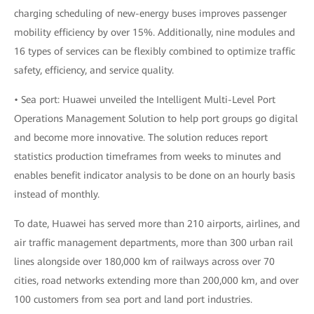
charging scheduling of new-energy buses improves passenger
mobility efficiency by over 15%. Additionally, nine modules and
16 types of services can be flexibly combined to optimize traffic
safety, efficiency, and service quality.
• Sea port: Huawei unveiled the Intelligent Multi-Level Port
Operations Management Solution to help port groups go digital
and become more innovative. The solution reduces report
statistics production timeframes from weeks to minutes and
enables benefit indicator analysis to be done on an hourly basis
instead of monthly.
To date, Huawei has served more than 210 airports, airlines, and
air traffic management departments, more than 300 urban rail
lines alongside over 180,000 km of railways across over 70
cities, road networks extending more than 200,000 km, and over
100 customers from sea port and land port industries.