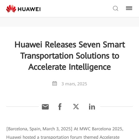
Huawei Releases Seven Smart
Transportation Solutions to
Accelerate Intelligence
3 mars, 2025
[Barcelona, Spain, March 3, 2025] At MWC Barcelona 2025,
Huawei hosted a transportation forum themed Accelerate