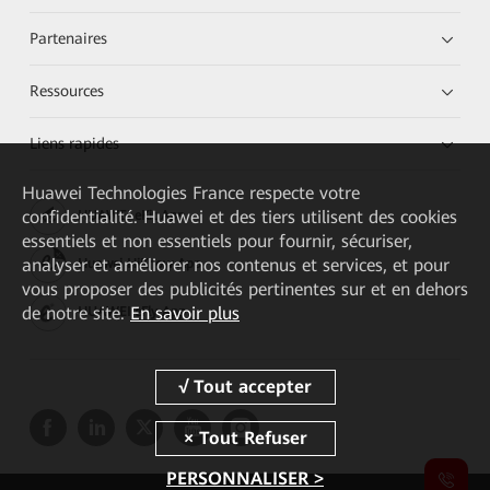
Partenaires
Ressources
Liens rapides
Huawei Technologies France
respecte votre
confidentialité. Huawei et des tiers utilisent des cookies
HUAWEI eKit App
essentiels et non essentiels pour fournir, sécuriser,
analyser et améliorer nos contenus et services, et pour
Huawei HiKnow App
vous proposer des publicités pertinentes sur et en dehors
de notre site.
En savoir plus
HUAWEI eFly App
PERSONNALISER >