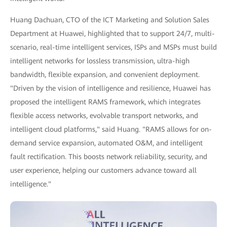
Huang Dachuan, CTO of the ICT Marketing and Solution Sales
Department at Huawei, highlighted that to support 24/7, multi-
scenario, real-time intelligent services, ISPs and MSPs must build
intelligent networks for lossless transmission, ultra-high
bandwidth, flexible expansion, and convenient deployment.
"Driven by the vision of intelligence and resilience, Huawei has
proposed the intelligent RAMS framework, which integrates
flexible access networks, evolvable transport networks, and
intelligent cloud platforms," said Huang. "RAMS allows for on-
demand service expansion, automated O&M, and intelligent
fault rectification. This boosts network reliability, security, and
user experience, helping our customers advance toward all
intelligence."