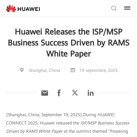
Huawei Releases the ISP/MSP
Business Success Driven by RAMS
White Paper
Shanghai, China
19 septembre, 2025
[Shanghai, China, September 19, 2025] During HUAWEI
CONNECT 2025, Huawei released the
ISP/MSP Business Success
Driven by RAMS White Paper
at the summit themed "Powering