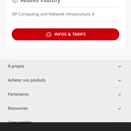
Related Industry
ISP Computing and Network Infrastructure
INFOS & TARIFS
À propos
Acheter nos produits
Partenaires
Ressources
Liens rapides