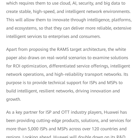
which requires them to use cloud, AI, security, and big data to
create stable, high-speed, and intelligent network environments.
This will allow them to innovate through intelligence, platforms,
and ecosystems, so that they can deliver more reliable, extensive
intelligent services to enterprises and consumers.
Apart from proposing the RAMS target architecture, the white
paper also draws on real-world scenarios to examine solutions
for ROI optimization, differentiated service offerings, intelligent
network operations, and high-reliability transport networks. Its
purpose is to provide technical support for ISPs and MSPs to
build intelligent, resilient networks, driving innovation and
growth.
As a key partner for ISP and OTT industry players, Huawei has
been providing cutting-edge products, solutions, and services for
more than 5,000 ISPs and MSPs across over 120 countries and
regions. Looking ahead, Huawei will double down on its R&D