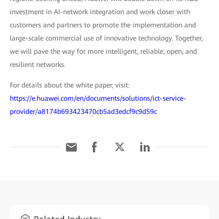
investment in AI-network integration and work closer with
customers and partners to promote the implementation and
large-scale commercial use of innovative technology. Together,
we will pave the way for more intelligent, reliable, open, and
resilient networks.
For details about the white paper, visit:
https://e.huawei.com/en/documents/solutions/ict-service-
provider/a8174b693423470cb5ad3edcf9c9d59c