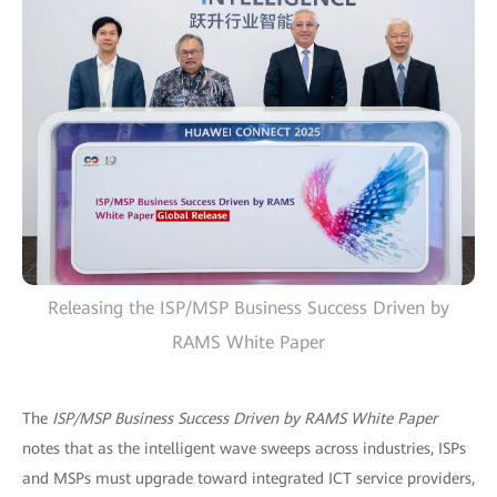
Releasing the ISP/MSP Business Success Driven by
RAMS White Paper
The
ISP/MSP Business Success Driven by RAMS White Paper
notes that as the intelligent wave sweeps across industries, ISPs
and MSPs must upgrade toward integrated ICT service providers,