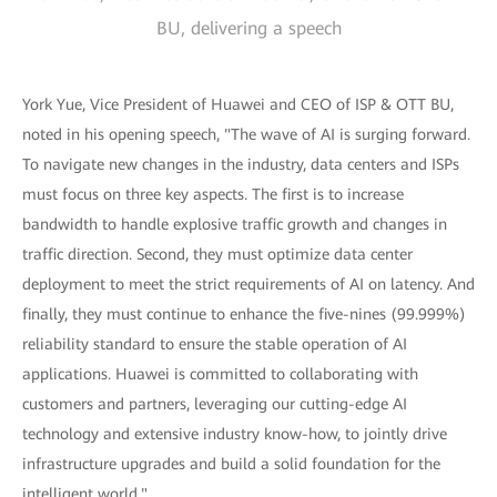
BU, delivering a speech
York Yue, Vice President of Huawei and CEO of ISP & OTT BU,
noted in his opening speech, "The wave of AI is surging forward.
To navigate new changes in the industry, data centers and ISPs
must focus on three key aspects. The first is to increase
bandwidth to handle explosive traffic growth and changes in
traffic direction. Second, they must optimize data center
deployment to meet the strict requirements of AI on latency. And
finally, they must continue to enhance the five-nines (99.999%)
reliability standard to ensure the stable operation of AI
applications. Huawei is committed to collaborating with
customers and partners, leveraging our cutting-edge AI
technology and extensive industry know-how, to jointly drive
infrastructure upgrades and build a solid foundation for the
intelligent world."