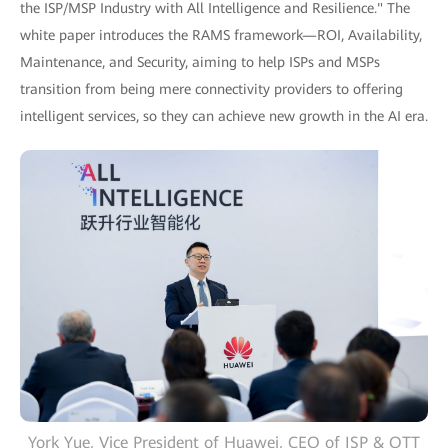
the ISP/MSP Industry with All Intelligence and Resilience." The
white paper introduces the RAMS framework—ROI, Availability,
Maintenance, and Security, aiming to help ISPs and MSPs
transition from being mere connectivity providers to offering
intelligent services, so they can achieve new growth in the AI era.
York Yue, Vice President of Huawei, CEO of ISP & OTT