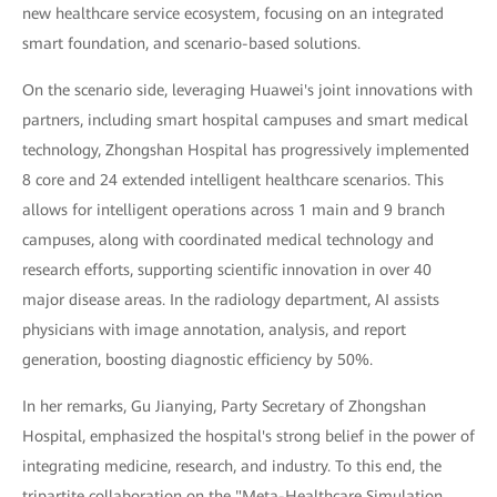
new healthcare service ecosystem, focusing on an integrated
smart foundation, and scenario-based solutions.
On the scenario side, leveraging Huawei's joint innovations with
partners, including smart hospital campuses and smart medical
technology, Zhongshan Hospital has progressively implemented
8 core and 24 extended intelligent healthcare scenarios. This
allows for intelligent operations across 1 main and 9 branch
campuses, along with coordinated medical technology and
research efforts, supporting scientific innovation in over 40
major disease areas. In the radiology department, AI assists
physicians with image annotation, analysis, and report
generation, boosting diagnostic efficiency by 50%.
In her remarks, Gu Jianying, Party Secretary of Zhongshan
Hospital, emphasized the hospital's strong belief in the power of
integrating medicine, research, and industry. To this end, the
tripartite collaboration on the "Meta-Healthcare Simulation