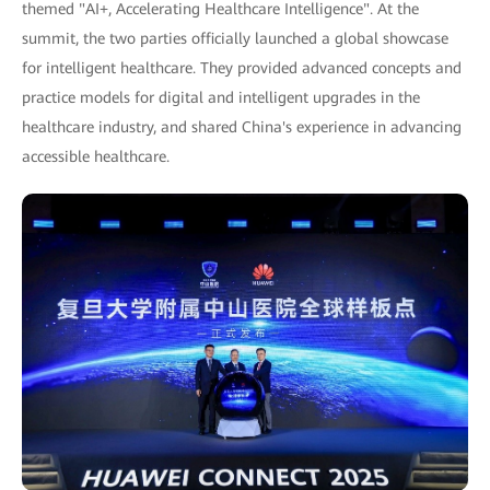
themed "AI+, Accelerating Healthcare Intelligence". At the
summit, the two parties officially launched a global showcase
for intelligent healthcare. They provided advanced concepts and
practice models for digital and intelligent upgrades in the
healthcare industry, and shared China's experience in advancing
accessible healthcare.