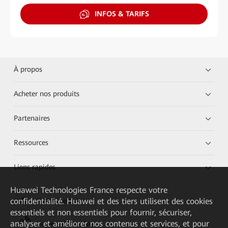
INFOS & TARIFS
À propos
Acheter nos produits
Partenaires
Ressources
Liens rapides
Huawei Technologies France
respecte votre
confidentialité. Huawei et des tiers utilisent des cookies
HUAWEI eKit App
essentiels et non essentiels pour fournir, sécuriser,
analyser et améliorer nos contenus et services, et pour
Huawei HiKnow App