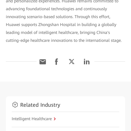
and personalized experiences. Huawei remains committed to
advancing foundational technologies and continuously
innovating scenario-based solutions. Through this effort,
Huawei supports Zhongshan Hospital in building a globally
leading model of intelligent healthcare, bringing China's
cutting-edge healthcare innovations to the international stage.
Related Industry
Intelligent Healthcare