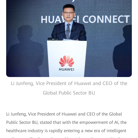
Li Junfeng, Vice President of Huawei and CEO of the
Global Public Sector BU
Li Junfeng, Vice President of Huawei and CEO of the Global
Public Sector BU, stated that with the empowerment of AI, the
healthcare industry is rapidly entering a new era of intelligent