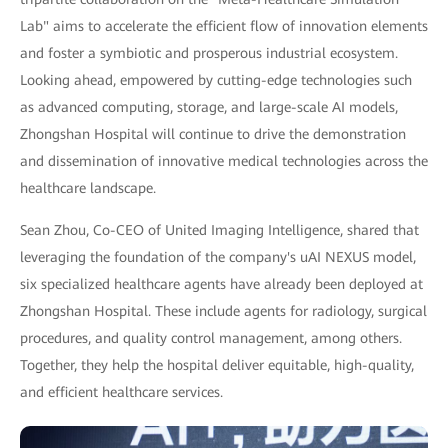
Lab" aims to accelerate the efficient flow of innovation elements
and foster a symbiotic and prosperous industrial ecosystem.
Looking ahead, empowered by cutting-edge technologies such
as advanced computing, storage, and large-scale AI models,
Zhongshan Hospital will continue to drive the demonstration
and dissemination of innovative medical technologies across the
healthcare landscape.
Sean Zhou, Co-CEO of United Imaging Intelligence, shared that
leveraging the foundation of the company's uAI NEXUS model,
six specialized healthcare agents have already been deployed at
Zhongshan Hospital. These include agents for radiology, surgical
procedures, and quality control management, among others.
Together, they help the hospital deliver equitable, high-quality,
and efficient healthcare services.