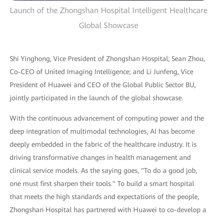
Launch of the Zhongshan Hospital Intelligent Healthcare
Global Showcase
Shi Yinghong, Vice President of Zhongshan Hospital; Sean Zhou,
Co-CEO of United Imaging Intelligence; and Li Junfeng, Vice
President of Huawei and CEO of the Global Public Sector BU,
jointly participated in the launch of the global showcase.
With the continuous advancement of computing power and the
deep integration of multimodal technologies, AI has become
deeply embedded in the fabric of the healthcare industry. It is
driving transformative changes in health management and
clinical service models. As the saying goes, "To do a good job,
one must first sharpen their tools." To build a smart hospital
that meets the high standards and expectations of the people,
Zhongshan Hospital has partnered with Huawei to co-develop a