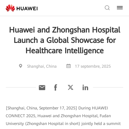
Huawei and Zhongshan Hospital
Launch a Global Showcase for
Healthcare Intelligence
Shanghai, China
17 septembre, 2025
[Shanghai, China, September 17, 2025] During HUAWEI
CONNECT 2025, Huawei and Zhongshan Hospital, Fudan
University (Zhongshan Hospital in short) jointly held a summit