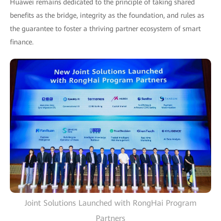
Huawei remains dedicated to the principle of taking shared
benefits as the bridge, integrity as the foundation, and rules as
the guarantee to foster a thriving partner ecosystem of smart
finance.
Joint Solutions Launched with RongHai Program
Partners