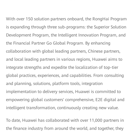
With over 150 solution partners onboard, the RongHai Program
is expanding through three sub-programs: the Superior Solution
Development Program, the Intelligent Innovation Program, and
the Financial Partner Go Global Program. By enhancing
collaboration with global leading partners, Chinese partners,
and local leading partners in various regions, Huawei aims to
integrate strengths and expedite the localization of top-tier
global practices, experiences, and capabilities. From consulting
and planning, solutions, platform tools, integration
implementation to delivery services, Huawei is committed to
empowering global customers' comprehensive, E2E digital and
intelligent transformation, continuously creating new value.
To date, Huawei has collaborated with over 11,000 partners in
the finance industry from around the world, and together, they