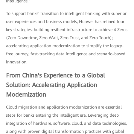
intelligence."
To support banks' transition to intelligent banking with superior
user experiences and business models, Huawei has refined four
key strategies: building resilient infrastructure to achieve 4 Zeros
(Zero Downtime, Zero Wait, Zero Trust, and Zero Touch);
accelerating application modernization to simplify the legacy-
free journey; fast-tracking data intelligence and scenario-based
innovation.
From China's Experience to a Global
Solution: Accelerating Application
Modernization
Cloud migration and application modernization are essential
steps for banks entering the intelligent era. Leveraging deep
integration of hardware, software, cloud, and data technologies,
along with proven digital transformation practices with global