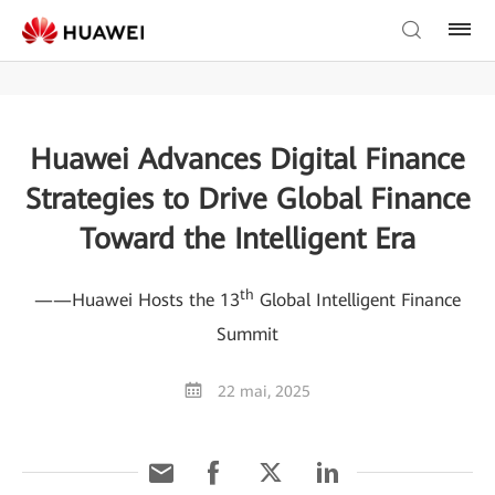
Huawei Advances Digital Finance
Strategies to Drive Global Finance
Toward the Intelligent Era
th
——Huawei Hosts the 13
Global Intelligent Finance
Summit
22 mai, 2025