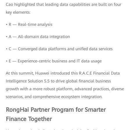
Cao highlighted that leading data capabilities are built on four
key elements:
• R — Real-time analysis
• A — All-domain data integration
• C — Converged data platforms and unified data services
• E — Experience-centric business and IT data usage
At this summit, Huawei introduced this R.A.C.E Financial Data
Intelligence Solution 5.5 to drive global financial business
growth with a more robust platform, advanced practices, diverse
scenarios, and comprehensive ecosystem integration.
RongHai Partner Program for Smarter
Finance Together