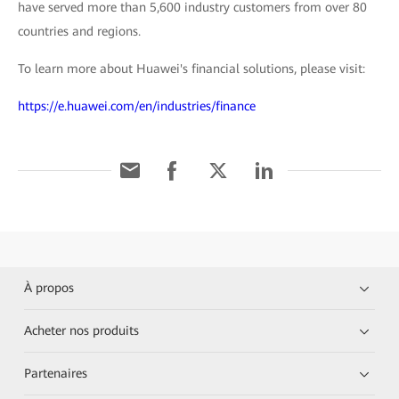
have served more than 5,600 industry customers from over 80
countries and regions.
To learn more about Huawei's financial solutions, please visit:
https://e.huawei.com/en/industries/finance
À propos
Acheter nos produits
Partenaires