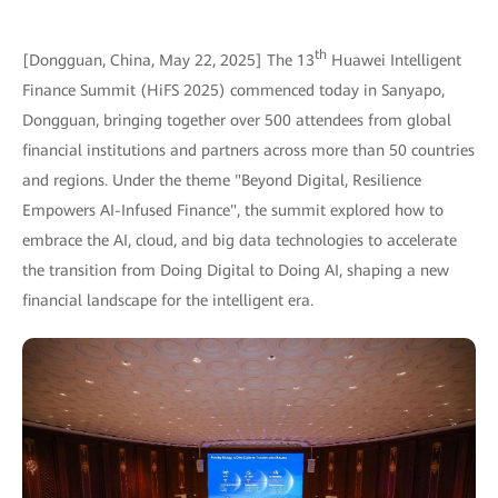
th
[Dongguan, China, May 22, 2025] The 13
Huawei Intelligent
Finance Summit (HiFS 2025) commenced today in Sanyapo,
Dongguan, bringing together over 500 attendees from global
financial institutions and partners across more than 50 countries
and regions. Under the theme "Beyond Digital, Resilience
Empowers AI-Infused Finance", the summit explored how to
embrace the AI, cloud, and big data technologies to accelerate
the transition from Doing Digital to Doing AI, shaping a new
financial landscape for the intelligent era.