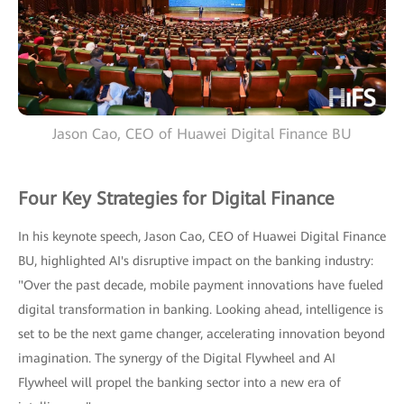
Jason Cao, CEO of Huawei Digital Finance BU
Four Key Strategies for Digital Finance
In his keynote speech, Jason Cao, CEO of Huawei Digital Finance
BU, highlighted AI's disruptive impact on the banking industry:
"Over the past decade, mobile payment innovations have fueled
digital transformation in banking. Looking ahead, intelligence is
set to be the next game changer, accelerating innovation beyond
imagination. The synergy of the Digital Flywheel and AI
Flywheel will propel the banking sector into a new era of