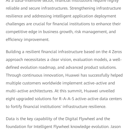
As a data-intensive sector, financial institutions require highly
reliable and secure infrastructures. Strengthening infrastructure
resilience and addressing intelligent application deployment
challenges are crucial for financial institutions to enhance their
competitive edge in business growth, risk management, and
efficiency improvement.
Building a resilient financial infrastructure based on the 4 Zeros
approach necessitates a clear vision, evaluation models, a well-
defined evolution roadmap, and advanced product solutions.
Through continuous innovation, Huawei has successfully helped
multiple customers worldwide implement active-active and
multi-active architectures. At this summit, Huawei unveiled
eight upgraded solutions for R-A-A-S active-active data centers
to fortify financial institutions' infrastructure resilience.
Data is the key capability of the Digital Flywheel and the
foundation for Intelligent Flywheel knowledge evolution. Jason