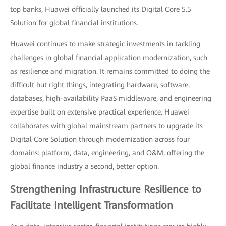
top banks, Huawei officially launched its Digital Core 5.5
Solution for global financial institutions.
Huawei continues to make strategic investments in tackling
challenges in global financial application modernization, such
as resilience and migration. It remains committed to doing the
difficult but right things, integrating hardware, software,
databases, high-availability PaaS middleware, and engineering
expertise built on extensive practical experience. Huawei
collaborates with global mainstream partners to upgrade its
Digital Core Solution through modernization across four
domains: platform, data, engineering, and O&M, offering the
global finance industry a second, better option.
Strengthening Infrastructure Resilience to
Facilitate Intelligent Transformation